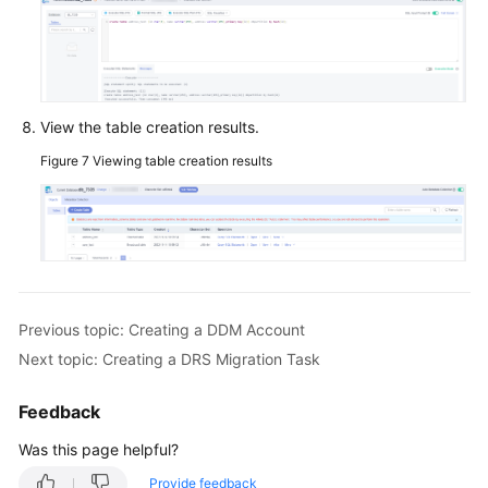
a
JDBC
Connection
Pool
View the table creation results.
Logging
In
Figure 7
Viewing table creation results
to
a
DDM
Instance
Using
Navicat
Previous topic: Creating a DDM Account
Migrating
Next topic: Creating a DRS Migration Task
Data
from
Feedback
RDS
for
Was this page helpful?
MySQL
Provide feedback