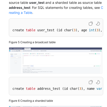
source table
user_test
and a sharded table as source table
address_test
: For SQL statements for creating tables, see
C
Migrating
reating a Table
.
an
Entire
RDS
Database
create 
table
 user_test (id char(
3
), age 
int
(
3
), n
to
DDM
Figure 5
Creating a broadcast table
Migrating
an
Entire
MyCat
Database
to
DDM
create 
table
 address_test (id char(
3
), name 
varch
Accessing
DDM
Figure 6
Creating a sharded table
Using