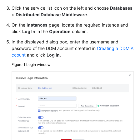
Started
Click the service list icon on the left and choose
Databases
>
Distributed Database Middleware
.
User
Guide
On the
Instances
page, locate the required instance and
click
Log In
in the
Operation
column.
API
In the displayed dialog box, enter the username and
Reference
password of the DDM account created in
Creating a DDM A
ccount
and click
Log In
.
SDK
Figure 1
Login window
Reference
Best
Practices
Overview
Formulating
Sharding
Rules