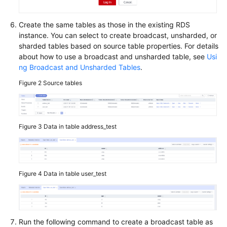
Determining
the
Create the same tables as those in the existing RDS
Number
instance. You can select to create broadcast, unsharded, or
of
sharded tables based on source table properties. For details
Shards
about how to use a broadcast and unsharded table, see
Usi
in
ng Broadcast and Unsharded Tables
.
a
Figure 2
Source tables
Schema
Using
Broadcast
Figure 3
Data in table address_test
and
Unsharded
Tables
Figure 4
Data in table user_test
Transaction
Models
SQL
Standards
Run the following command to create a broadcast table as