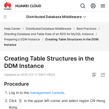
Distributed Database Middleware
Help Center
/
Distributed Database Middleware
/
Best Practices
/
Sharding Database and Table Data of an RDS for MySQL Instance
/
Preparing a DDM Instance
/
Creating Table Structures in the DDM
What's
Instance
New
Creating Table Structures in the
Product
DDM Instance
Bulletin
Updated on
2025-03-17 GMT+08:00
Service
Overview
Procedure
Log in to the
management console
.
Billing
Click
in the upper left corner and select region CN-Hong
Getting
Kong.