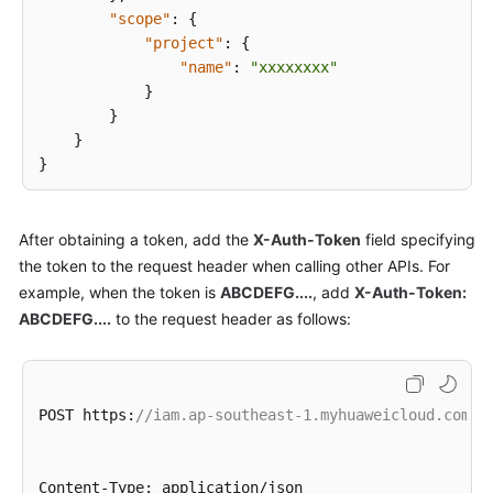
"scope"
:
{
"project"
:
{
Appendixes
"name"
:
"xxxxxxxx"
}
Change
}
History
}
}
More
Documents
After obtaining a token, add the
X-Auth-Token
field specifying
Videos
the token to the request header when calling other APIs. For
example, when the token is
ABCDEFG....
, add
X-Auth-Token:
General
ABCDEFG....
to the request header as follows:
Reference
Glossary
POST https
:
//iam.ap-southeast-1.myhuaweicloud.com/v
Shared
Responsibilities
Content-Type
:
 application/json
