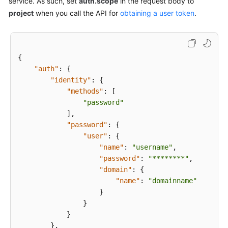
service. As such, set
auth.scope
in the request body to
Overview
project
when you call the API for
obtaining a user token
.
Calling
APIs
{
Request
"auth"
:
{
"identity"
:
{
Authentication
"methods"
:
[
"password"
Response
]
,
"password"
:
{
API
"user"
:
{
"name"
:
"username"
,
Application
"password"
:
"********"
,
Examples
"domain"
:
{
"name"
:
"domainname"
Permissions
}
and
}
Supported
}
Actions
}
,