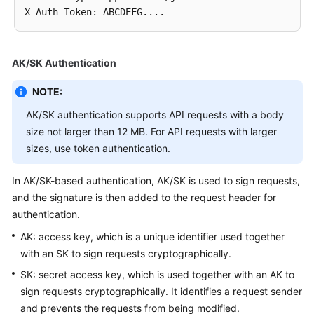
X-Auth-Token
:
Service
Level
Agreement
AK/SK Authentication
White
NOTE:
Papers
AK/SK authentication supports API requests with a body
Endpoints
size not larger than 12 MB. For API requests with larger
sizes, use token authentication.
Permissions
In AK/SK-based authentication, AK/SK is used to sign requests,
and the signature is then added to the request header for
authentication.
AK: access key, which is a unique identifier used together
with an SK to sign requests cryptographically.
SK: secret access key, which is used together with an AK to
sign requests cryptographically. It identifies a request sender
and prevents the requests from being modified.