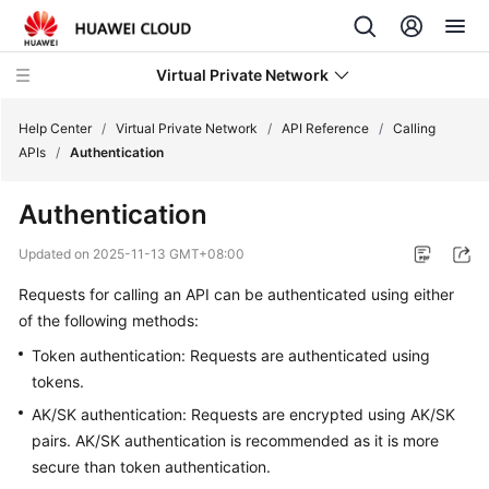
Virtual Private Network
Help Center
/
Virtual Private Network
/
API Reference
/
Calling
APIs
/
Authentication
What's
Authentication
New
Updated on
2025-11-13 GMT+08:00
Service
Requests for calling an API can be authenticated using either
Overview
of the following methods:
Billing
Token authentication: Requests are authenticated using
tokens.
Getting
AK/SK authentication: Requests are encrypted using AK/SK
Started
pairs. AK/SK authentication is recommended as it is more
secure than token authentication.
User