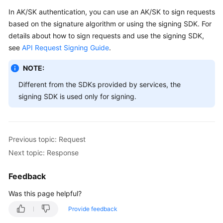
In AK/SK authentication, you can use an AK/SK to sign requests
based on the signature algorithm or using the signing SDK. For
details about how to sign requests and use the signing SDK,
see
API Request Signing Guide
.
NOTE:
Different from the SDKs provided by services, the
signing SDK is used only for signing.
Previous topic: Request
Next topic: Response
Feedback
Was this page helpful?
Provide feedback