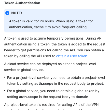
Guide
Token Authentication
Administrator
NOTE:
Guide
A token is valid for 24 hours. When using a token for
authentication, cache it to avoid frequent calling.
Best
Practices
A token is used to acquire temporary permissions. During API
authentication using a token, the token is added to the request
Troubleshooting
header to get permissions for calling the API. You can obtain a
token by calling the API used to
obtain a user token
.
FAQs
A cloud service can be deployed as either a project-level
API
service or global service.
Reference
For a project-level service, you need to obtain a project-level
token by setting
auth.scope
in the request body to
project
.
Before
For a global service, you need to obtain a global token by
You
Start
setting
auth.scope
in the request body to
domain
.
A project-level token is required for calling APIs of the VPN
API