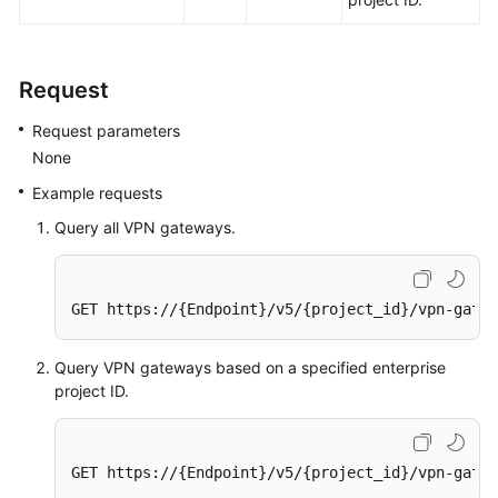
(ME-
Abu
Dhabi
Request
Region)
Request parameters
User
None
Guide
(Paris
Example requests
Regions)
Query all VPN gateways.
User
Guide
GET https://{Endpoint}/v5/{project_id}/vpn-gatew
(Kuala
Lumpur
Region)
Query VPN gateways based on a specified enterprise
project ID.
API
Reference
(Kuala
GET https://{Endpoint}/v5/{project_id}/vpn-gatew
Lumpur