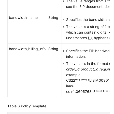
The value ranges from 1 to 1
see the EIP documentation.
bandwidth_name
String
Specifies the bandwidth nam
The value is a string of 1 to
which can contain digits, lett
underscores (_), hyphens (-),
bandwidth_billing_info
String
Specifies the EIP bandwidth
information.
The value is in the format of
order_id
:
product_id
:
region_i
example:
CS22********LIBIV:00301-**
iaas-
odin1:0605768a**********
Table 6
PolicyTemplate