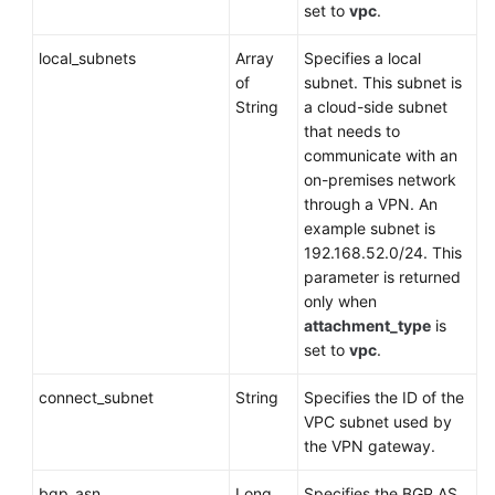
set to
vpc
.
Querying
VPN
local_subnets
Array
Specifies a local
Gateway
of
subnet. This subnet is
Certificate
String
a cloud-side subnet
Details
that needs to
communicate with an
Updating
on-premises network
Certificate
through a VPN. An
Information
example subnet is
of
192.168.52.0/24. This
a
parameter is returned
VPN
only when
Gateway
attachment_type
is
set to
vpc
.
Customer
Gateway
connect_subnet
String
Specifies the ID of the
VPC subnet used by
VPN
the VPN gateway.
Connection
bgp_asn
Long
Specifies the BGP AS