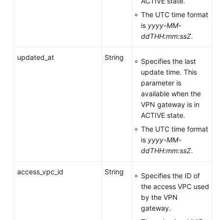
ACTIVE state.
The UTC time format
is
yyyy-MM-
ddTHH:mm:ssZ
.
updated_at
String
Specifies the last
update time. This
parameter is
available when the
VPN gateway is in
ACTIVE state.
The UTC time format
is
yyyy-MM-
ddTHH:mm:ssZ
.
access_vpc_id
String
Specifies the ID of
the access VPC used
by the VPN
gateway.