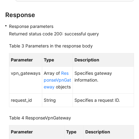
Region)
Response
User
Guide
Response parameters
(Ankara
Returned status code 200: successful query
Region)
Table 3
Parameters in the response body
API
Reference
Parameter
Type
Description
(Ankara
Region)
vpn_gateways
Array of
Res
Specifies gateway
ponseVpnGat
information.
Before
eway
objects
You
request_id
String
Specifies a request ID.
Start
API
Table 4
ResponseVpnGateway
Overview
Parameter
Type
Description
Calling