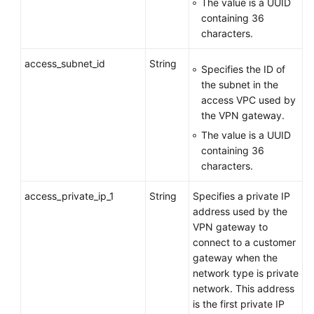
The value is a UUID
containing 36
characters.
access_subnet_id
String
Specifies the ID of
the subnet in the
access VPC used by
the VPN gateway.
The value is a UUID
containing 36
characters.
access_private_ip_1
String
Specifies a private IP
address used by the
VPN gateway to
connect to a customer
gateway when the
network type is private
network. This address
is the first private IP