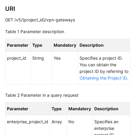
Guide
URI
Administrator
GET /v5/{project_id}/vpn-gateways
Guide
Table 1
Parameter description
Best
Practices
Parameter
Type
Mandatory
Description
Troubleshooting
project_id
String
Yes
Specifies a project ID.
You can obtain the
FAQs
project ID by referring to
Obtaining the Project ID
.
API
Reference
Table 2
Parameter in a query request
More
Parameter
Type
Mandatory
Description
Documents
enterprise_project_id
Array
No
Specifies an
User
enterprise
Guide
project ID.