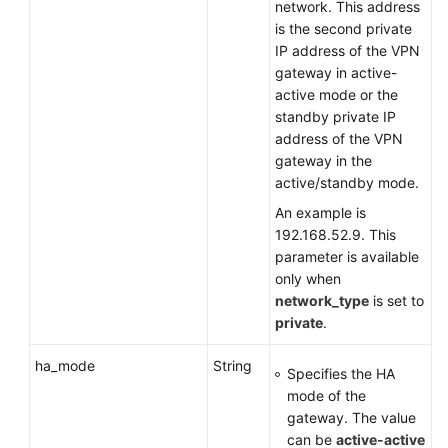
network. This address
is the second private
IP address of the VPN
gateway in active-
active mode or the
standby private IP
address of the VPN
gateway in the
active/standby mode.
An example is
192.168.52.9. This
parameter is available
only when
network_type
is set to
private
.
ha_mode
String
Specifies the HA
mode of the
gateway. The value
can be
active-active