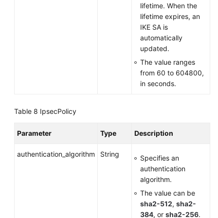
lifetime. When the
lifetime expires, an
IKE SA is
automatically
updated.
The value ranges
from 60 to 604800,
in seconds.
Table 8
IpsecPolicy
Parameter
Type
Description
authentication_algorithm
String
Specifies an
authentication
algorithm.
The value can be
sha2-512
,
sha2-
384
, or
sha2-256
.