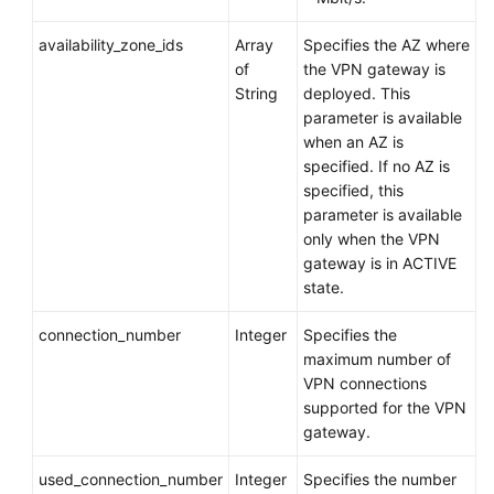
API
availability_zone_ids
Array
Specifies the AZ where
Reference
of
the VPN gateway is
(Paris
String
deployed. This
Regions)
parameter is available
when an AZ is
User
specified. If no AZ is
Guide
specified, this
(Ally
parameter is available
Region)
only when the VPN
gateway is in ACTIVE
state.
API
Reference
connection_number
Integer
Specifies the
(Ally
maximum number of
Region)
VPN connections
supported for the VPN
API
gateway.
Reference
(ME-
used_connection_number
Integer
Specifies the number
Abu