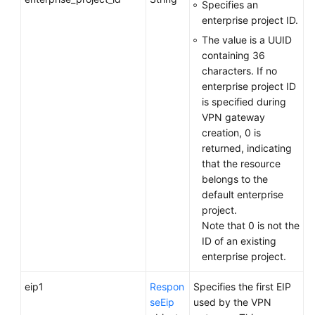
Specifies an
enterprise project ID.
Endpoints
The value is a UUID
containing 36
Permissions
characters. If no
enterprise project ID
is specified during
VPN gateway
creation, 0 is
returned, indicating
that the resource
belongs to the
default enterprise
project.
Note that 0 is not the
ID of an existing
enterprise project.
eip1
Respon
Specifies the first EIP
seEip
used by the VPN