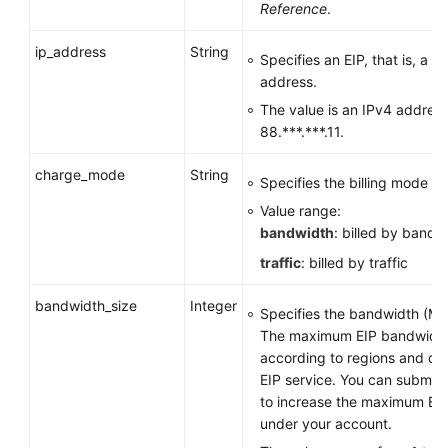
Reference
.
ip_address
String
Specifies an EIP, that is, a p
address.
The value is an IPv4 address
88.***.***.11.
charge_mode
String
Specifies the billing mode o
Value range:
bandwidth
: billed by bandw
traffic
: billed by traffic
bandwidth_size
Integer
Specifies the bandwidth (Mbi
The maximum EIP bandwidth
according to regions and de
EIP service. You can submit a
to increase the maximum EI
under your account.