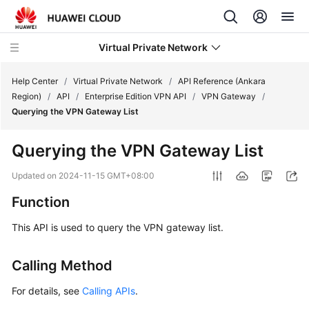
Virtual Private Network
Help Center
/
Virtual Private Network
/
API Reference (Ankara
Region)
/
API
/
Enterprise Edition VPN API
/
VPN Gateway
/
Querying the VPN Gateway List
What's
New
Querying the VPN Gateway List
Service
Updated on
2024-11-15 GMT+08:00
Overview
Function
Billing
This API is used to query the VPN gateway list.
Getting
Calling Method
Started
For details, see
Calling APIs
.
User