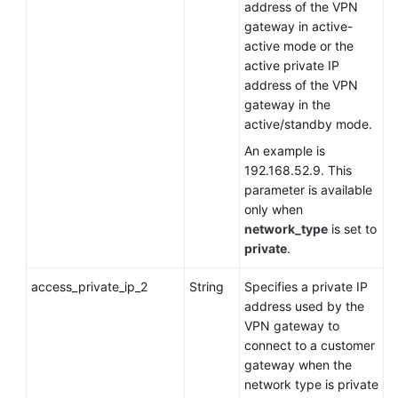
address of the VPN
gateway in active-
active mode or the
active private IP
address of the VPN
gateway in the
active/standby mode.
An example is
192.168.52.9. This
parameter is available
only when
network_type
is set to
private
.
access_private_ip_2
String
Specifies a private IP
address used by the
VPN gateway to
connect to a customer
gateway when the
network type is private