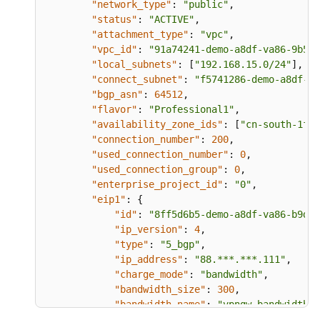
"network_type"
:
"public"
,
"status"
:
"ACTIVE"
,
"attachment_type"
:
"vpc"
,
"vpc_id"
:
"91a74241-demo-a8df-va86-9b5f9
"local_subnets"
:
[
"192.168.15.0/24"
]
,
"connect_subnet"
:
"f5741286-demo-a8df-va
"bgp_asn"
:
64512
,
"flavor"
:
"Professional1"
,
"availability_zone_ids"
:
[
"cn-south-1f"
,
"connection_number"
:
200
,
"used_connection_number"
:
0
,
"used_connection_group"
:
0
,
"enterprise_project_id"
:
"0"
,
"eip1"
:
{
"id"
:
"8ff5d6b5-demo-a8df-va86-b9d59
"ip_version"
:
4
,
"type"
:
"5_bgp"
,
"ip_address"
:
"88.***.***.111"
,
"charge_mode"
:
"bandwidth"
,
"bandwidth_size"
:
300
,
"bandwidth_name"
:
"vpngw-bandwidth-1
}
,