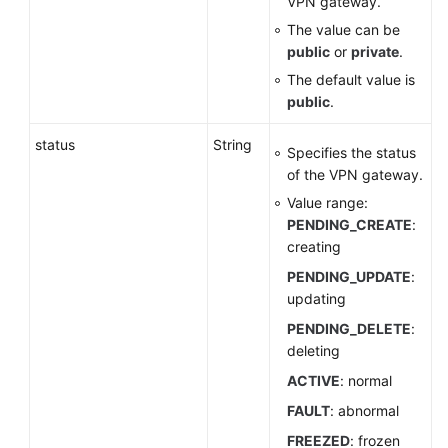
VPN gateway.
VPN
The value can be
Gateway
public
or
private
.
The default value is
Querying
public
.
the
VPN
status
String
Gateway
Specifies the status
List
of the VPN gateway.
Value range:
Updating
PENDING_CREATE
:
a
creating
VPN
PENDING_UPDATE
:
Gateway
updating
Changing
PENDING_DELETE
:
the
deleting
Specification
ACTIVE
: normal
of
FAULT
: abnormal
a
Gateway
FREEZED
: frozen