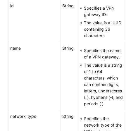
APIs
id
String
Specifies a VPN
gateway ID.
API
The value is a UUID
containing 36
Enterprise
characters.
Edition
VPN
name
String
API
Specifies the name
of a VPN gateway.
VPN
The value is a string
Gateway
of 1 to 64
characters, which
Creating
can contain digits,
a
letters, underscores
VPN
(_), hyphens (-), and
Gateway
periods (.).
Querying
network_type
String
Specifies the
a
network type of the
Specified