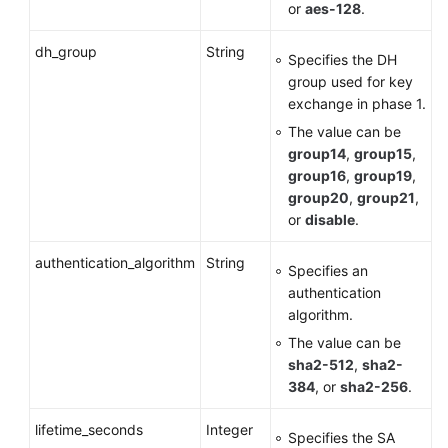
or
aes-128
.
dh_group
String
Specifies the DH
group used for key
exchange in phase 1.
The value can be
group14
,
group15
,
group16
,
group19
,
group20
,
group21
,
or
disable
.
authentication_algorithm
String
Specifies an
authentication
algorithm.
The value can be
sha2-512
,
sha2-
384
, or
sha2-256
.
lifetime_seconds
Integer
Specifies the SA