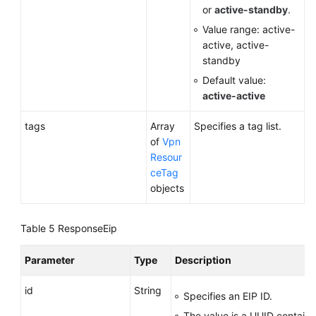
or
active-standby
.
Value range: active-
active, active-
standby
Default value:
active-active
tags
Array
Specifies a tag list.
of
Vpn
Resour
ceTag
objects
Table 5
ResponseEip
Parameter
Type
Description
id
String
Specifies an EIP ID.
The value is a UUID contain