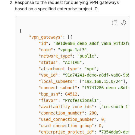
Response to the request for querying VPN gateways
"eip2"
:
{
based on a specified enterprise project ID
"id"
:
"08e7e927-demo-a8df-va86-26a63
"ip_version"
:
4
,
"type"
:
"5_bgp"
,
{
"ip_address"
:
"88.***.***.199"
,
"vpn_gateways"
:
[
{
"charge_mode"
:
"bandwidth"
,
"id"
:
"8e1d0686-demo-a8df-va86-91f32fa1d
"bandwidth_size"
:
300
,
"name"
:
"vpngw-1af3"
,
"bandwidth_name"
:
"vpngw-bandwidth-1
"network_type"
:
"public"
,
}
,
"status"
:
"ACTIVE"
,
"created_at"
:
"2022-11-28T02:36:16.834Z"
"attachment_type"
:
"vpc"
,
"updated_at"
:
"2022-11-28T02:36:16.834Z"
"vpc_id"
:
"91a74241-demo-a8df-va86-9b5f9
"access_vpc_id"
:
"91a74241-demo-a8df-va8
"local_subnets"
:
[
"192.168.15.0/24"
]
,
"access_subnet_id"
:
"f5741286-demo-a8df-
"connect_subnet"
:
"f5741286-demo-a8df-va
"ha_mode"
:
"active-active"
"bgp_asn"
:
64512
,
}
,
{
"flavor"
:
"Professional1"
,
"id"
:
"66ddeacb-demo-a8df-va86-9a414b5bd
"availability_zone_ids"
:
[
"cn-south-1f"
,
"name"
:
"vpngw-2be4"
,
"connection_number"
:
200
,
"network_type"
:
"public"
,
"used_connection_number"
:
0
,
"status"
:
"ACTIVE"
,
"used_connection_group"
:
0
,
"er_id"
:
"c62fad0d-demo-a8df-va86-e06c4c
"enterprise_project_id"
:
"7354dda9-demo-
"bgp_asn"
:
64512
,