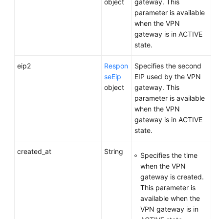
object
gateway. This
parameter is available
when the VPN
gateway is in ACTIVE
state.
eip2
Respon
Specifies the second
seEip
EIP used by the VPN
object
gateway. This
parameter is available
when the VPN
gateway is in ACTIVE
state.
created_at
String
Specifies the time
when the VPN
gateway is created.
This parameter is
available when the
VPN gateway is in