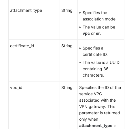
attachment_type
Deleting
String
Specifies the
a
association mode.
VPN
The value can be
Gateway
vpc
or
er
.
Querying
certificate_id
String
Specifies a
the
certificate ID.
AZs
of
The value is a UUID
VPN
containing 36
Gateways
characters.
vpc_id
Uploading
String
Specifies the ID of the
Certificates
service VPC
for
associated with the
a
VPN gateway. This
VPN
parameter is returned
Gateway
only when
attachment_type
is