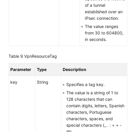
of a tunnel
established over an
IPsec connection.
The value ranges
from 30 to 604800,
in seconds.
Table 9
VpnResourceTag
Parameter
Type
Description
key
String
Specifies a tag key.
The value is a string of 1 to
128 characters that can
contain digits, letters, Spanish
characters, Portuguese
characters, spaces, and
special characters (_ . : = + -
@).