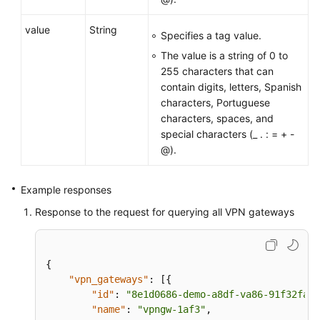
value
String
Specifies a tag value.
The value is a string of 0 to
255 characters that can
contain digits, letters, Spanish
characters, Portuguese
characters, spaces, and
special characters (_ . : = + -
@).
Example responses
Response to the request for querying all VPN gateways
{
"vpn_gateways"
:
[
{
"id"
:
"8e1d0686-demo-a8df-va86-91f32fa1d
"name"
:
"vpngw-1af3"
,