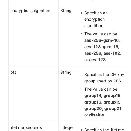
encryption_algorithm
String
Specifies an
encryption
algorithm.
The value can be
aes-256-gcm-16
,
aes-128-gcm-16
,
aes-256
,
aes-192
,
or
aes-128
.
pfs
String
Specifies the DH key
group used by PFS.
The value can be
group14
,
group15
,
group16
,
group19
,
group20
,
group21
,
or
disable
.
lifetime_seconds
Integer
Specifies the lifetime