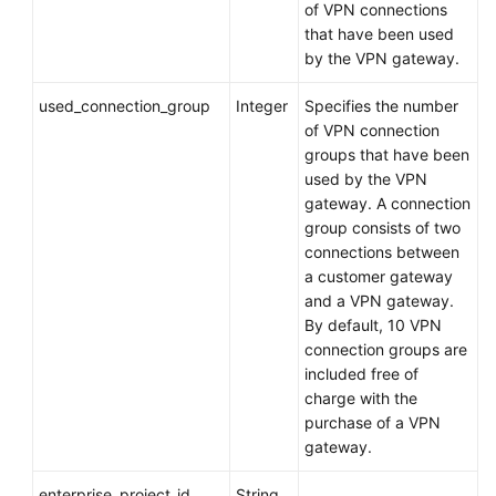
of VPN connections
Dhabi
that have been used
Region)
by the VPN gateway.
Videos
used_connection_group
Integer
Specifies the number
of VPN connection
groups that have been
General
used by the VPN
Reference
gateway. A connection
group consists of two
Glossary
connections between
a customer gateway
Shared
and a VPN gateway.
Responsibilities
By default, 10 VPN
connection groups are
Service
included free of
Level
charge with the
Agreement
purchase of a VPN
gateway.
White
Papers
enterprise_project_id
String