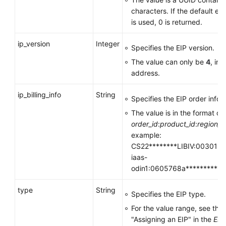
characters. If the default ent
is used, 0 is returned.
ip_version
Integer
Specifies the EIP version.
The value can only be
4
, in
address.
ip_billing_info
String
Specifies the EIP order infor
The value is in the format of
order_id
:
product_id
:
region_i
example:
CS22********LIBIV:00301-**
iaas-
odin1:0605768a**********
type
String
Specifies the EIP type.
For the value range, see the
"Assigning an EIP" in the
Elas