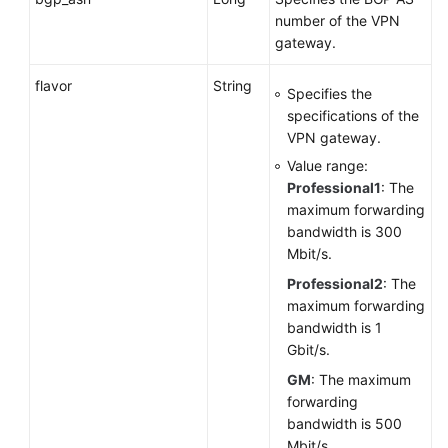
VPN
number of the VPN
Connection
gateway.
Monitoring
flavor
String
Specifies the
Public
specifications of the
Service
VPN gateway.
APIs
Value range:
Professional1
: The
Application
maximum forwarding
Examples
bandwidth is 300
Mbit/s.
Permissions
and
Professional2
: The
Supported
maximum forwarding
Actions
bandwidth is 1
Gbit/s.
Appendixes
GM
: The maximum
forwarding
Change
bandwidth is 500
History
Mbit/s.