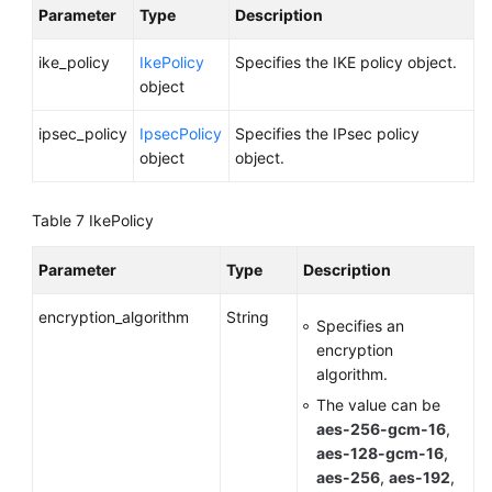
Parameter
Type
Description
ike_policy
IkePolicy
Specifies the IKE policy object.
object
ipsec_policy
IpsecPolicy
Specifies the IPsec policy
object
object.
Table 7
IkePolicy
Parameter
Type
Description
encryption_algorithm
String
Specifies an
encryption
algorithm.
The value can be
aes-256-gcm-16
,
aes-128-gcm-16
,
aes-256
,
aes-192
,