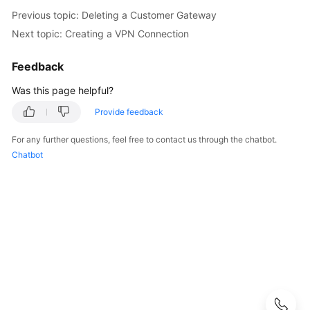
Guide
Previous topic: Deleting a Customer Gateway
Next topic: Creating a VPN Connection
Administrator
Guide
Feedback
Best
Was this page helpful?
Practices
Provide feedback
Troubleshooting
For any further questions, feel free to contact us through the chatbot.
Chatbot
FAQs
API
Reference
More
Documents
User
Guide