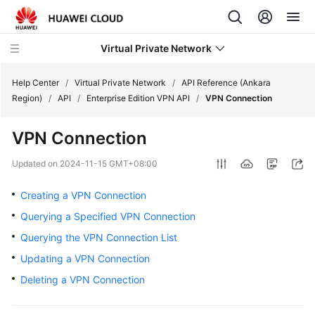
Virtual Private Network
Help Center
/
Virtual Private Network
/
API Reference (Ankara
Region)
/
API
/
Enterprise Edition VPN API
/
VPN Connection
What's
VPN Connection
New
Updated on
2024-11-15 GMT+08:00
Service
Overview
Creating a VPN Connection
Querying a Specified VPN Connection
Billing
Querying the VPN Connection List
Getting
Updating a VPN Connection
Started
Deleting a VPN Connection
User