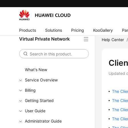
Products
Solutions
Pricing
KooGallery
Par
Virtual Private Network
Help Center
Clie
What's New
Updated 
Service Overview
Billing
The Clie
Getting Started
The Clie
The Clie
User Guide
The Clie
Administrator Guide
The Clie