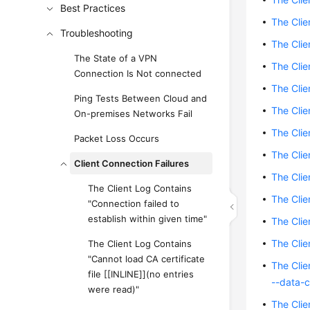
Best Practices
The Clie
Troubleshooting
The Clie
The State of a VPN
The Cli
Connection Is Not connected
The Cli
Ping Tests Between Cloud and
The Clie
On-premises Networks Fail
The Clie
Packet Loss Occurs
The Clie
Client Connection Failures
The Clie
The Client Log Contains
The Clie
"Connection failed to
establish within given time"
The Clie
The Clie
The Client Log Contains
"Cannot load CA certificate
The Clie
file [[INLINE]](no entries
--data-c
were read)"
The Cli