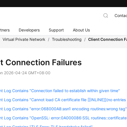
Contac
tners
Developers
Support
About Us
/
Virtual Private Network
/
Troubleshooting
/
Client Connection F
nt Connection Failures
on
2026-04-24 GMT+08:00
nt Log Contains "Connection failed to establish within given time"
nt Log Contains "Cannot load CA certificate file [[INLINE]](no entries
nt Log Contains "error:068000A8:asn1 encoding routines:wrong tag
nt Log Contains "OpenSSL: error:0A000086:SSL routines::certificate 
nt Log Contains "TLS Error: TLS handshake failed"