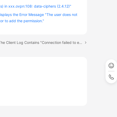
s) in xxx.ovpn:108: data-ciphers (2.4.12)"
Displays the Error Message "The user does not
r to add the permission."
Next topic: The Client Log Contains "Connection failed to establish within given time"