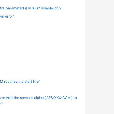
tra parameter(s) in XXX: disable-dco"
wn error"
routines::no start line"
ver.Add the server's cipher('AES-XXX-GCM') to
."