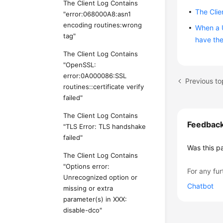
The Client Log Contains
The Clie
"error:068000A8:asn1
encoding routines:wrong
When a U
tag"
have the
The Client Log Contains
"OpenSSL:
error:0A000086:SSL
Previous to
routines::certificate verify
failed"
The Client Log Contains
Feedbac
"TLS Error: TLS handshake
failed"
Was this p
The Client Log Contains
"Options error:
For any fur
Unrecognized option or
Chatbot
missing or extra
parameter(s) in XXX:
disable-dco"