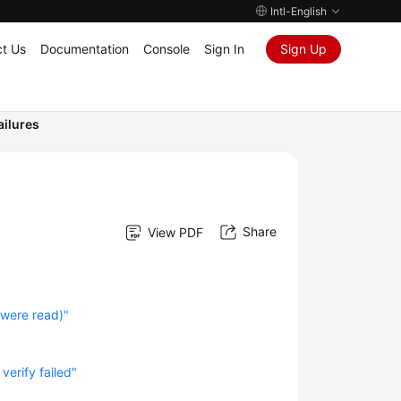
Intl-English
t Us
Documentation
Console
Sign In
Sign Up
ailures
Share
View PDF
 were read)"
"
verify failed"