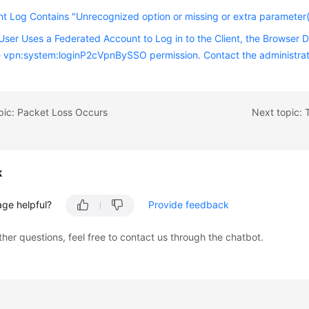
nt Log Contains "Unrecognized option or missing or extra parameter(
ser Uses a Federated Account to Log in to the Client, the Browser 
 vpn:system:loginP2cVpnBySSO permission. Contact the administrato
pic: Packet Loss Occurs
k
age helpful?
Provide feedback
ther questions, feel free to contact us through the chatbot.