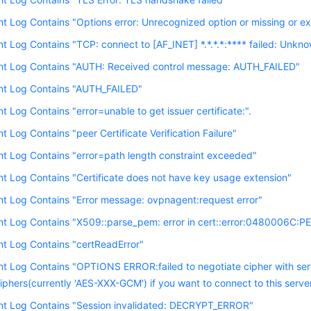
nt Log Contains "Options error: Unrecognized option or missing or ex
nt Log Contains "TCP: connect to [AF_INET] *.*.*.*:**** failed: Unkno
ent Log Contains "AUTH: Received control message: AUTH_FAILED"
ent Log Contains "AUTH_FAILED"
nt Log Contains "error=unable to get issuer certificate:".
nt Log Contains "peer Certificate Verification Failure"
nt Log Contains "error=path length constraint exceeded"
nt Log Contains "Certificate does not have key usage extension"
nt Log Contains "Error message: ovpnagent:request error"
nt Log Contains "X509::parse_pem: error in cert::error:0480006C:PEM 
nt Log Contains "certReadError"
nt Log Contains "OPTIONS ERROR:failed to negotiate cipher with ser
iphers(currently 'AES-XXX-GCM') if you want to connect to this server
ent Log Contains "Session invalidated: DECRYPT_ERROR"