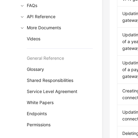
FAQs
Updati
API Reference
gateway
More Documents
Updatin
Videos
of a ye
gatewa
General Reference
Updatin
Glossary
of a pa
gatewa
Shared Responsibilities
Creatin
Service Level Agreement
connect
White Papers
Updati
Endpoints
connect
Permissions
Deletin