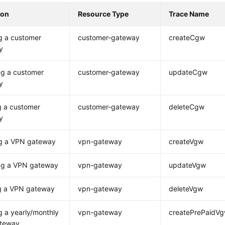
ion
Resource Type
Trace Name
g a customer
customer-gateway
createCgw
y
ng a customer
customer-gateway
updateCgw
y
g a customer
customer-gateway
deleteCgw
y
ng a VPN gateway
vpn-gateway
createVgw
ng a VPN gateway
vpn-gateway
updateVgw
ng a VPN gateway
vpn-gateway
deleteVgw
g a yearly/monthly
vpn-gateway
createPrePaidV
teway