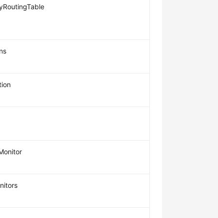
RoutingTable
ns
ion
Monitor
nitors