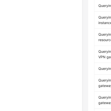
Queryin
Queryin
instanc
Queryin
resourc
Queryin
VPN ga
Queryi
Queryin
gatewa
Queryin
gatewa