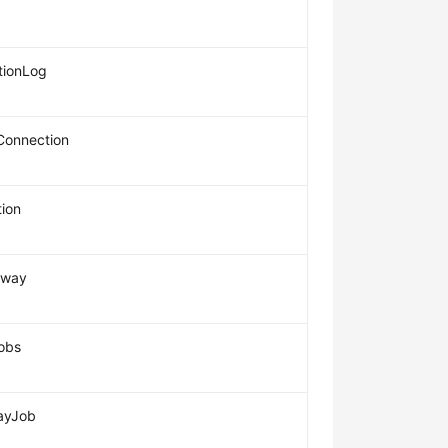
ionLog
Connection
ion
eway
obs
ayJob