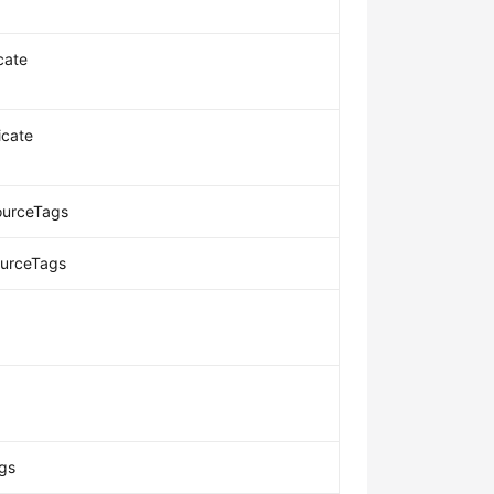
cate
icate
ourceTags
ourceTags
gs