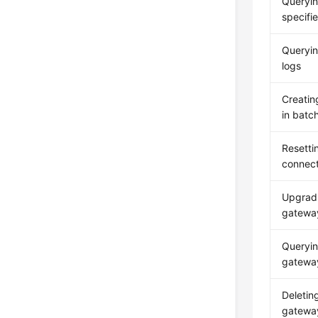
Queryin
specifi
Queryi
logs
Creatin
in batc
Resetti
connect
Upgrad
gatewa
Queryi
gateway
Deleti
gatewa