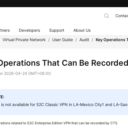
Contac
tners
Developers
Support
About Us
/
Virtual Private Network
/
User Guide
/
Audit
/
Key Operations 
Operations That Can Be Recorde
on
2026-04-24 GMT+08:00
E:
is not available for S2C Classic VPN in LA-Mexico City1 and LA-Sao
ations related to S2C Enterprise Edition VPN that can be recorded by CTS