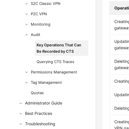
S2C Classic VPN
Operat
P2C VPN
Creatin
Monitoring
gatewa
Audit
Updati
Key Operations That Can
gatewa
Be Recorded by CTS
Deletin
Querying CTS Traces
gatewa
Permissions Management
Creati
Tag Management
Quotas
Updati
Administrator Guide
Deleti
Best Practices
Creatin
Troubleshooting
VPN ga