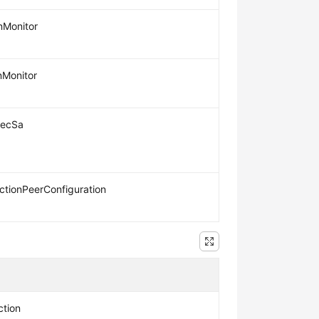
nMonitor
nMonitor
secSa
tionPeerConfiguration
tion