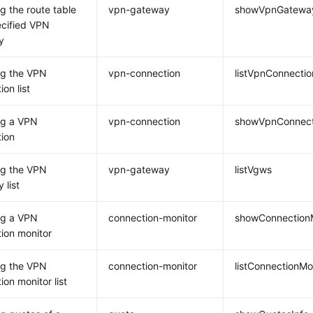
g the route table
vpn-gateway
showVpnGateway
ecified VPN
y
ng the VPN
vpn-connection
listVpnConnectio
on list
ng a VPN
vpn-connection
showVpnConnect
ion
ng the VPN
vpn-gateway
listVgws
 list
ng a VPN
connection-monitor
showConnection
ion monitor
ng the VPN
connection-monitor
listConnectionMo
ion monitor list