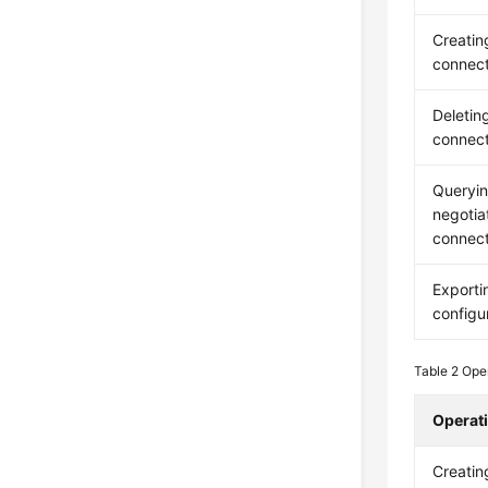
Creatin
connect
Deletin
connect
Queryin
negotia
connect
Exporti
configu
Table 2
Oper
Operat
Creatin