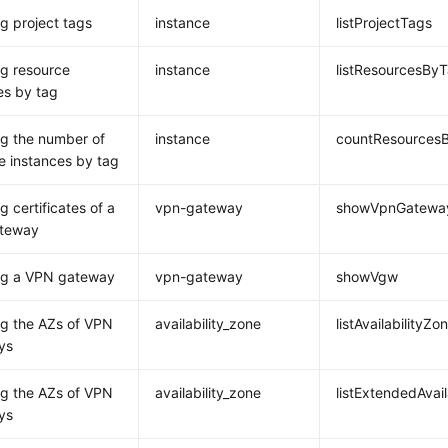
g project tags
instance
listProjectTags
g resource
instance
listResourcesBy
es by tag
g the number of
instance
countResources
e instances by tag
g certificates of a
vpn-gateway
showVpnGatewayC
teway
ng a VPN gateway
vpn-gateway
showVgw
g the AZs of VPN
availability_zone
listAvailabilityZo
ys
g the AZs of VPN
availability_zone
listExtendedAvail
ys