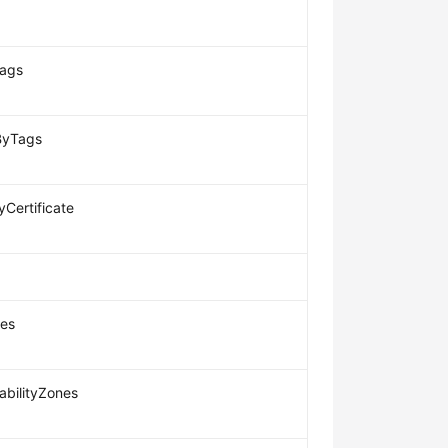
Tags
ByTags
ertificate
nes
abilityZones