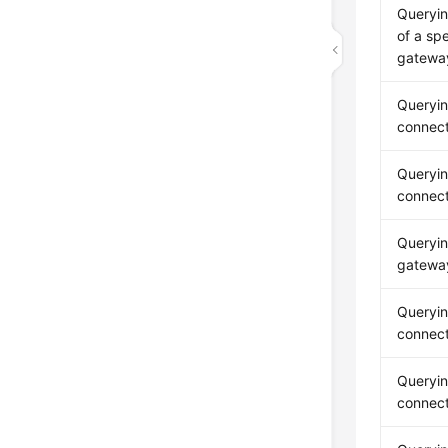
Queryin
of a sp
gatewa
Queryi
connecti
Queryi
connect
Queryi
gateway
Queryi
connect
Queryi
connect