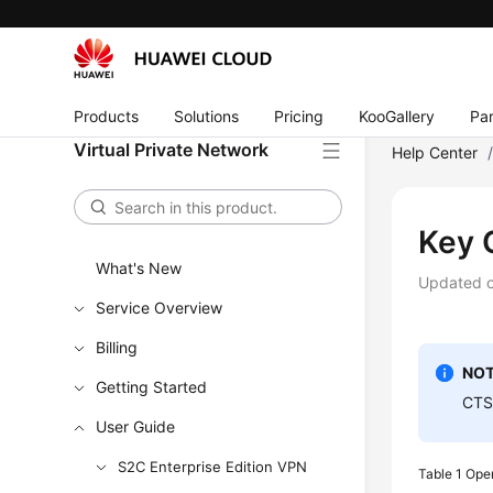
Products
Solutions
Pricing
KooGallery
Par
Virtual Private Network
Help Center
Key 
What's New
Updated 
Service Overview
Billing
NOT
Getting Started
CTS 
User Guide
S2C Enterprise Edition VPN
Table 1
Oper