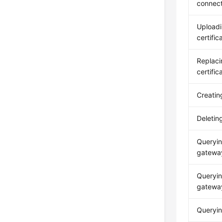
connect
Upload
certific
Replac
certific
Creatin
Deletin
Queryin
gateway
Queryin
gatewa
Queryin