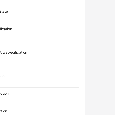
State
ication
gwSpecification
tion
ction
tion