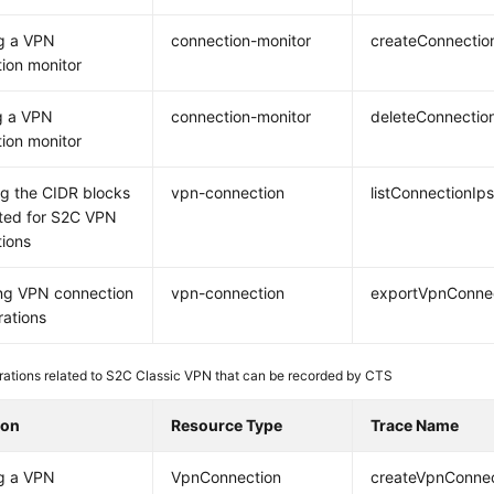
g a VPN
connection-monitor
createConnectio
ion monitor
g a VPN
connection-monitor
deleteConnectio
ion monitor
g the CIDR blocks
vpn-connection
listConnectionIp
ted for S2C VPN
ions
ng VPN connection
vpn-connection
exportVpnConnec
rations
ations related to S2C Classic VPN that can be recorded by CTS
ion
Resource Type
Trace Name
g a VPN
VpnConnection
createVpnConnec