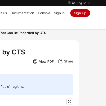
Intl-English
t Us
Documentation
Console
Sign In
Sign Up
That Can Be Recorded by CTS
d by CTS
Share
View PDF
 Paulo1 regions.