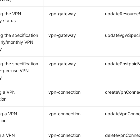
ng the VPN
vpn-gateway
updateResource
 status
g the specification
vpn-gateway
updateVgwSpecif
arly/monthly VPN
y
g the specification
vpn-gateway
updatePostpaidV
y-per-use VPN
y
g a VPN
vpn-connection
createVpnConnec
ion
ng a VPN
vpn-connection
updateVpnConne
ion
g a VPN
vpn-connection
deleteVpnConnec