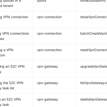
g quotas of a
quota
showQuotasInfo
ed tenant
ng VPN connection
vpn-connection
showVpnConnect
g VPN connections
vpn-connection
batchCreateVpn
hes
ng a VPN
vpn-connection
resetVpnConnect
ion
ing an S2C VPN
vpn-gateway
upgradeVpnGat
y
ng the S2C VPN
vpn-gateway
listVpnGatewayJ
 task list
ng an S2C VPN
vpn-gateway
deleteVpnGatew
y task