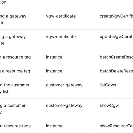
ion
ing a gateway
vgw-certificate
createVgwCertifi
ate
ing a gateway
vgw-certificate
updateVgwCertif
ate
g a resource tag
instance
batchCreateRes
g a resource tag
instance
batchDeleteRes
g the customer
customer-gateway
listCgws
 list
g a customer
customer-gateway
showCgw
y
g resource tags
instance
showResourceTa