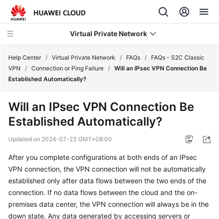
Virtual Private Network
Help Center
/
Virtual Private Network
/
FAQs
/
FAQs - S2C Classic
VPN
/
Connection or Ping Failure
/
Will an IPsec VPN Connection Be
Established Automatically?
What's
New
Will an IPsec VPN Connection Be
Established Automatically?
Service
Overview
Updated on
2024-07-23 GMT+08:00
Billing
After you complete configurations at both ends of an IPsec
VPN connection, the VPN connection will not be automatically
Getting
established only after data flows between the two ends of the
Started
connection. If no data flows between the cloud and the on-
premises data center, the VPN connection will always be in the
User
down state. Any data generated by accessing servers or