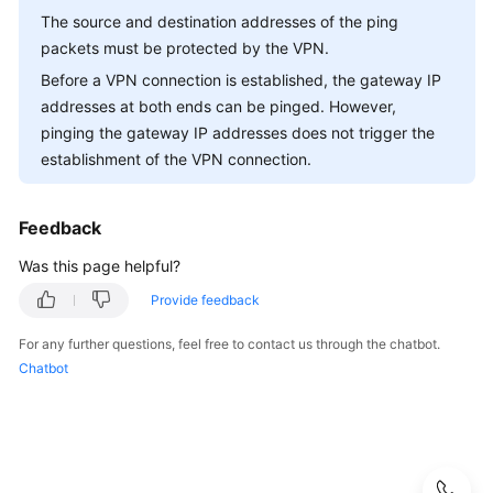
-
The source and destination addresses of the ping
S2C
packets must be protected by the VPN.
Classic
Before a VPN connection is established, the gateway IP
VPN
addresses at both ends can be pinged. However,
pinging the gateway IP addresses does not trigger the
General
Questions
establishment of the VPN connection.
Product
Feedback
Consultation
Was this page helpful?
Networking
Provide feedback
and
Application
For any further questions, feel free to contact us through the chatbot.
Scenarios
Chatbot
Billing
and
Payments