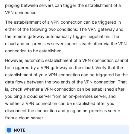
Guide
pinging between servers can trigger the establishment of a
VPN connection.
Administrator
Guide
The establishment of a VPN connection can be triggered in
either of the following two conditions: The VPN gateway and
Best
the remote gateway automatically trigger negotiation. The
Practices
cloud and on-premises servers access each other via the VPN
connection to be established.
Troubleshooting
However, automatic establishment of a VPN connection cannot
be triggered by a VPN gateway on the cloud. Verify that the
FAQs
establishment of your VPN connection can be triggered by the
data flows between the two ends of the VPN connection. That
FAQs
is, check whether a VPN connection can be established after
-
you ping a cloud server from an on-premises server, and
S2C
whether a VPN connection can be established after you
Enterprise
Edition
disconnect the connection and ping an on-premises server
VPN
from a cloud server.
NOTE:
FAQs