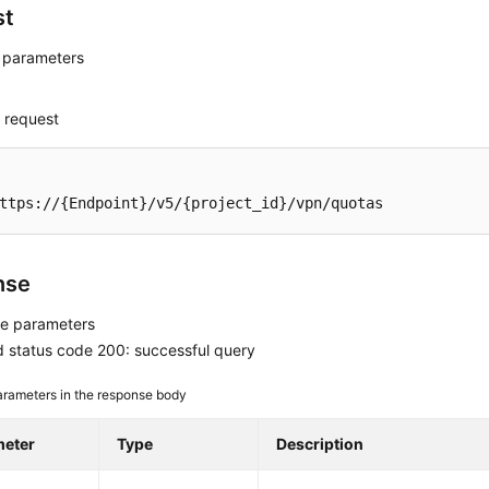
st
 parameters
 request
ttps://{Endpoint}/v5/{project_id}/vpn/quotas
nse
e parameters
 status code 200: successful query
rameters in the response body
meter
Type
Description