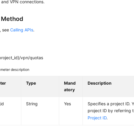
 and VPN connections.
g Method
s, see
Calling APIs
.
project_id}/vpn/quotas
meter description
ter
Type
Mand
Description
atory
_id
String
Yes
Specifies a project ID. 
project ID by referring 
Project ID
.