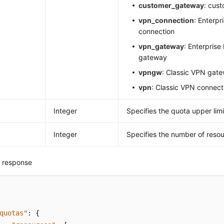
customer_gateway
: cus
vpn_connection
: Enterpr
connection
vpn_gateway
: Enterprise
gateway
vpngw
: Classic VPN gat
vpn
: Classic VPN connect
Integer
Specifies the quota upper limi
Integer
Specifies the number of resou
 response
quotas"
:
{