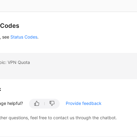
 Codes
s, see
Status Codes
.
opic: VPN Quota
k
age helpful?
Provide feedback
ther questions, feel free to contact us through the chatbot.