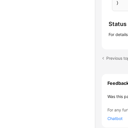
}
Status
For detail
Previous t
Feedbac
Was this p
For any fur
Chatbot