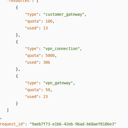
"resources"
:
[
{
"type"
:
"customer_gateway"
,
"quota"
:
100
,
"used"
:
13
}
,
{
"type"
:
"vpn_connection"
,
"quota"
:
5000
,
"used"
:
306
}
,
{
"type"
:
"vpn_gateway"
,
"quota"
:
50
,
"used"
:
23
}
]
,
request_id"
:
"9aeb7f73-e1b6-42eb-96ad-b68aef8186e3"