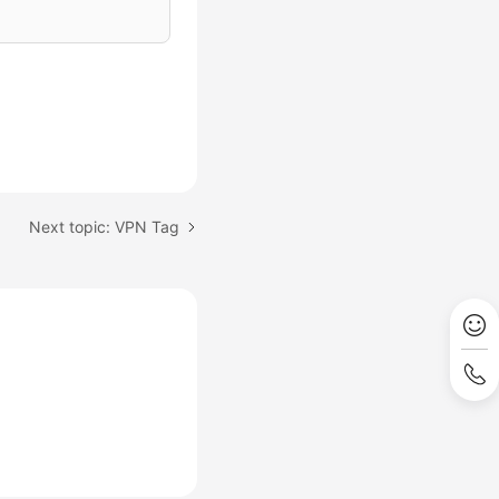
Next topic: VPN Tag