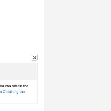
You can obtain the
to
Obtaining the