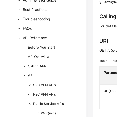
Administrator Guide
gateways,
Best Practices
Callin
Troubleshooting
For detail
FAQs
API Reference
URI
Before You Start
GET /v5/{
API Overview
Table 1
Para
Calling APIs
Parame
API
S2C VPN APIs
project
P2C VPN APIs
Public Service APIs
VPN Quota