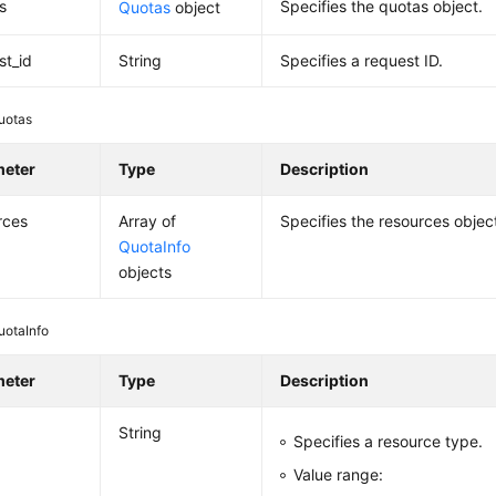
s
Specifies the quotas object.
Quotas
object
st_id
String
Specifies a request ID.
uotas
meter
Type
Description
rces
Array of
Specifies the resources objec
QuotaInfo
objects
uotaInfo
meter
Type
Description
String
Specifies a resource type.
Value range: