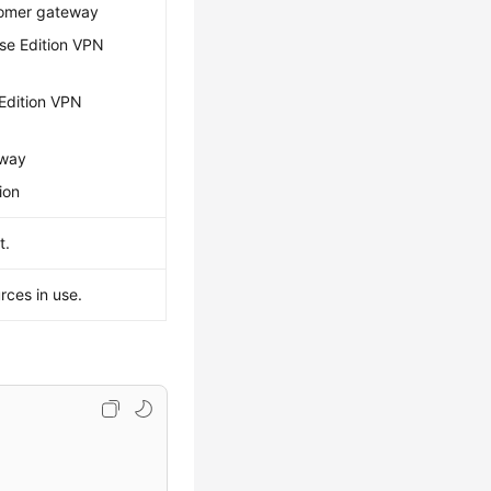
tomer gateway
ise Edition VPN
 Edition VPN
eway
ion
t.
rces in use.