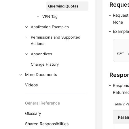
Reque
Querying Quotas
Request
VPN Tag
None
Application Examples
Example
Permissions and Supported
Actions
GET h
Appendixes
Change History
Respo
More Documents
Videos
Respons
Returned
General Reference
Table 2
Pa
Glossary
Para
Shared Responsibilities