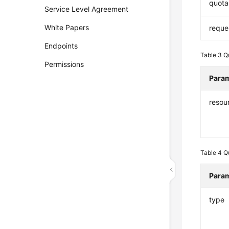
quota
Service Level Agreement
White Papers
reque
Endpoints
Table 3
Q
Permissions
Para
resou
Table 4
Q
Para
type