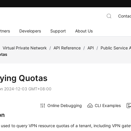
Contac
tners
Developers
Support
About Us
/
Virtual Private Network
/
API Reference
/
API
/
Public Service 
otas
ying Quotas
on
2024-12-03 GMT+08:00
Online Debugging
CLI Examples
on
s used to query VPN resource quotas of a tenant, including VPN gat