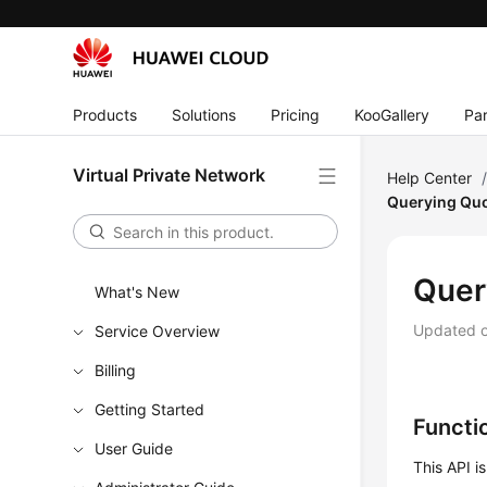
Products
Solutions
Pricing
KooGallery
Par
Virtual Private Network
Help Center
Querying Qu
Quer
What's New
Updated 
Service Overview
Billing
Getting Started
Functi
User Guide
This API i