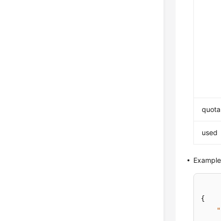
quota
used
Example
{
"