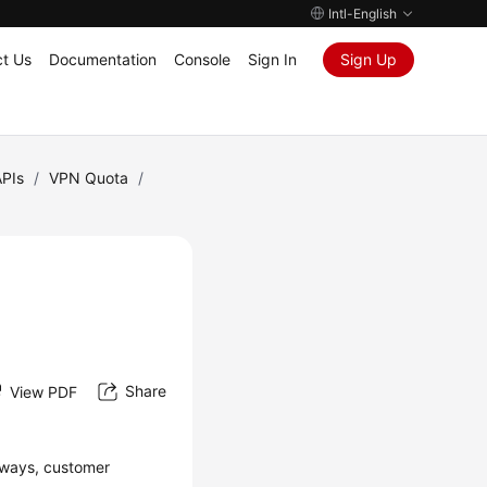
Intl-English
t Us
Documentation
Console
Sign In
Sign Up
APIs
/
VPN Quota
/
Share
View PDF
eways, customer