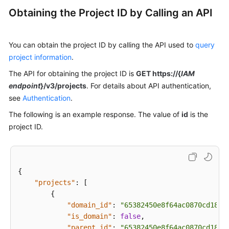
Guide
Obtaining the Project ID by Calling an API
Administrator
Guide
You can obtain the project ID by calling the API used to
query
project information
.
Best
Practices
The API for obtaining the project ID is
GET https://{
IAM
endpoint
}/v3/projects
. For details about API authentication,
Troubleshooting
see
Authentication
.
The following is an example response. The value of
id
is the
FAQs
project ID.
API
Reference
{
Before
"projects"
:
[
You
{
Start
"domain_id"
:
"65382450e8f64ac0870cd180d
"is_domain"
:
false
,
API
"parent_id"
:
"65382450e8f64ac0870cd180d