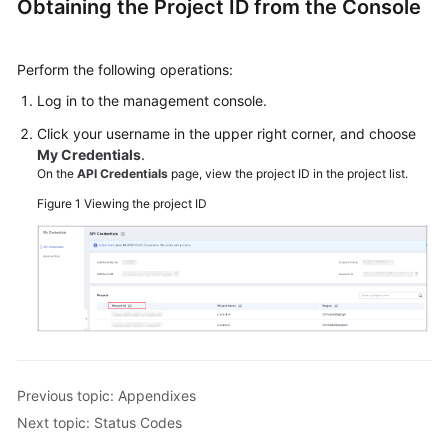
Obtaining the Project ID from the Console
ID
Status
Perform the following operations:
Codes
Log in to the management console.
Error
Click your username in the upper right corner, and choose
Codes
My Credentials
.
On the
API Credentials
page, view the project ID in the project list.
Change
Figure 1
Viewing the project ID
History
More
Documents
Videos
Previous topic: Appendixes
General
Reference
Next topic: Status Codes