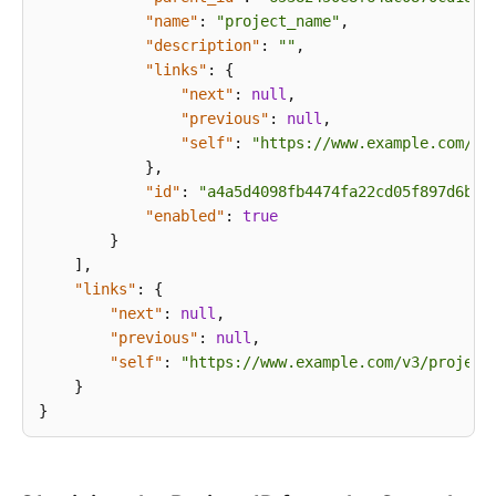
Overview
"name"
:
"project_name"
,
"description"
:
""
,
Calling
"links"
:
{
APIs
"next"
:
null
,
"previous"
:
null
,
API
"self"
:
"https://www.example.com/v3
}
,
Application
"id"
:
"a4a5d4098fb4474fa22cd05f897d6b99
Examples
"enabled"
:
true
}
Permissions
]
,
and
"links"
:
{
Supported
"next"
:
null
,
Actions
"previous"
:
null
,
"self"
:
"https://www.example.com/v3/project
}
Appendixes
}
Obtaining
the
Project