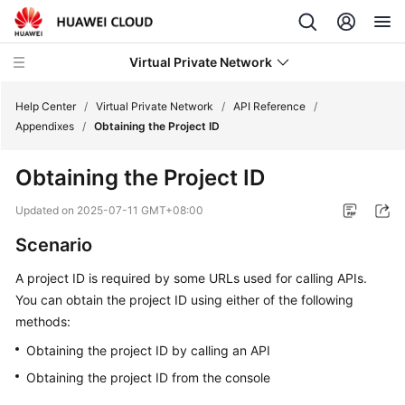
Virtual Private Network
Help Center
/
Virtual Private Network
/
API Reference
/
Appendixes
/
Obtaining the Project ID
What's
Obtaining the Project ID
New
Updated on
2025-07-11 GMT+08:00
Service
Scenario
Overview
A project ID is required by some URLs used for calling APIs.
Billing
You can obtain the project ID using either of the following
methods:
Getting
Started
Obtaining the project ID by calling an API
Obtaining the project ID from the console
User