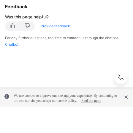
Glossary
Feedback
Was this page helpful?
Shared
Responsibilities
Provide feedback
For any further questions, feel free to contact us through the chatbot.
Service
Chatbot
Level
Agreement
White
Papers
Endpoints
We use cookies to improve our site and your experience. By continuing to
Permissions
browse our site you accept our cookie policy.
Find out more
© 2026, Huawei Cloud Computing Technologies Co., Ltd. and/or its
affiliates. All rights reserved.