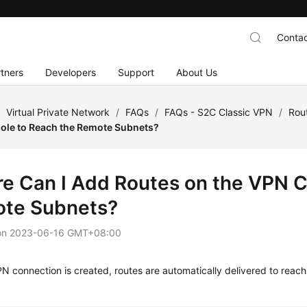
Contac
tners
Developers
Support
About Us
/
Virtual Private Network
/
FAQs
/
FAQs - S2C Classic VPN
/
Rou
ole to Reach the Remote Subnets?
e Can I Add Routes on the VPN C
te Subnets?
on
2023-06-16 GMT+08:00
 connection is created, routes are automatically delivered to reac