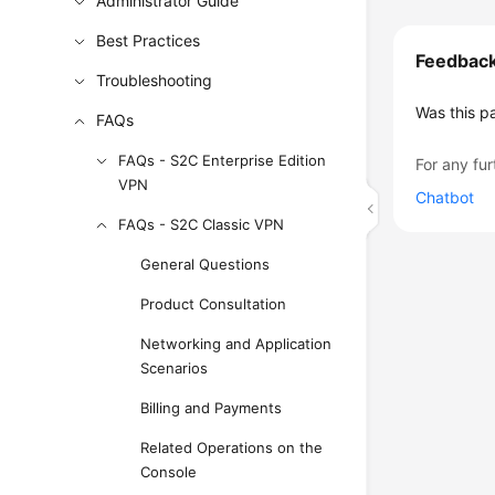
Administrator Guide
Best Practices
Feedbac
Troubleshooting
Was this p
FAQs
FAQs - S2C Enterprise Edition
For any fur
VPN
Chatbot
FAQs - S2C Classic VPN
General Questions
Product Consultation
Networking and Application
Scenarios
Billing and Payments
Related Operations on the
Console