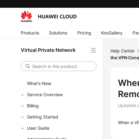
Products
Solutions
Pricing
KooGallery
Par
Virtual Private Network
Help Center
the VPN Cons
Wher
What's New
Remo
Service Overview
Updated 
Billing
Getting Started
When a VPN
User Guide