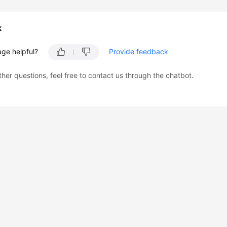
k
age helpful?
Provide feedback
ther questions, feel free to contact us through the chatbot.