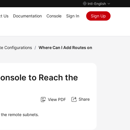
Intl-English
t Us
Documentation
Console
Sign In
Sign Up
te Configurations
/
Where Can I Add Routes on
onsole to Reach the
Share
View PDF
h the remote subnets.