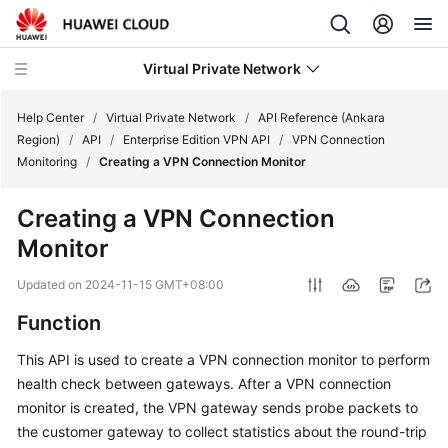
Virtual Private Network
Help Center
/
Virtual Private Network
/
API Reference (Ankara
Region)
/
API
/
Enterprise Edition VPN API
/
VPN Connection
Monitoring
/
Creating a VPN Connection Monitor
What's
New
Creating a VPN Connection
Monitor
Service
Overview
Updated on
2024-11-15 GMT+08:00
Billing
Function
This API is used to create a VPN connection monitor to perform
Getting
health check between gateways. After a VPN connection
Started
monitor is created, the VPN gateway sends probe packets to
User
the customer gateway to collect statistics about the round-trip