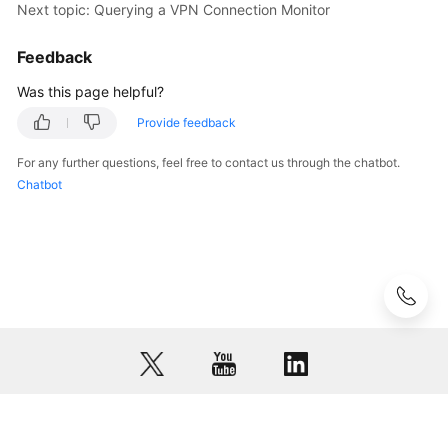
Next topic: Querying a VPN Connection Monitor
API
Reference
Feedback
(ME-
Abu
Was this page helpful?
Dhabi
Provide feedback
Region)
For any further questions, feel free to contact us through the chatbot.
Videos
Chatbot
General
Reference
Glossary
Shared
Responsibilities
Service
© 2026, Huawei Cloud Computing Technologies Co., Ltd. and/or its
Level