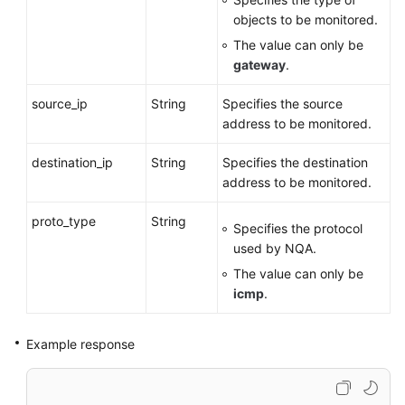
Monitors
objects to be monitored.
The value can only be
Deleting
gateway
.
a
VPN
source_ip
String
Specifies the source
Connection
address to be monitored.
Monitor
destination_ip
String
Specifies the destination
Public
address to be monitored.
Service
APIs
proto_type
String
Specifies the protocol
used by NQA.
Application
The value can only be
Examples
icmp
.
Permissions
and
Example response
Supported
Actions