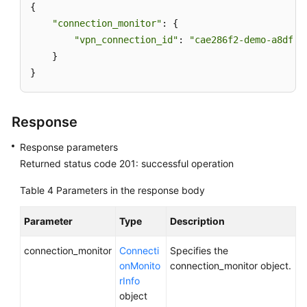
{

APIs
"connection_monitor"
: {

API
"vpn_connection_id"
: 
"cae286f2-demo-a8df-v
    }

Enterprise
}
Edition
VPN
API
Response
Response parameters
VPN
Gateway
Returned status code 201: successful operation
Table 4
Parameters in the response body
Customer
Gateway
Parameter
Type
Description
VPN
connection_monitor
Connecti
Specifies the
Connection
onMonito
connection_monitor object.
rInfo
VPN
object
Connection