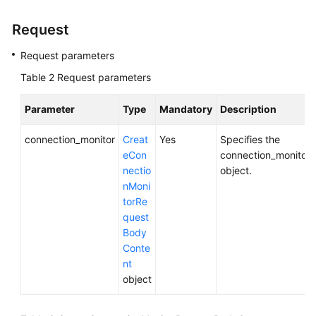
(ME-
Abu
Request
Dhabi
Region)
Request parameters
Table 2
Request parameters
User
Guide
Parameter
Type
Mandatory
Description
(Paris
Regions)
connection_monitor
Creat
Yes
Specifies the
eCon
connection_monitor
User
nectio
object.
Guide
nMoni
(Kuala
torRe
Lumpur
quest
Region)
Body
Conte
API
nt
Reference
object
(Kuala
Lumpur