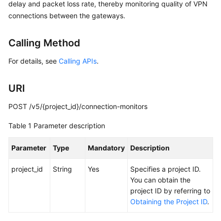
Guide
delay and packet loss rate, thereby monitoring quality of VPN
connections between the gateways.
Administrator
Guide
Calling Method
Best
For details, see
Calling APIs
.
Practices
URI
Troubleshooting
POST /v5/{project_id}/connection-monitors
FAQs
Table 1
Parameter description
API
Parameter
Type
Mandatory
Description
Reference
project_id
String
Yes
Specifies a project ID.
More
You can obtain the
Documents
project ID by referring to
Obtaining the Project ID
.
User
Guide