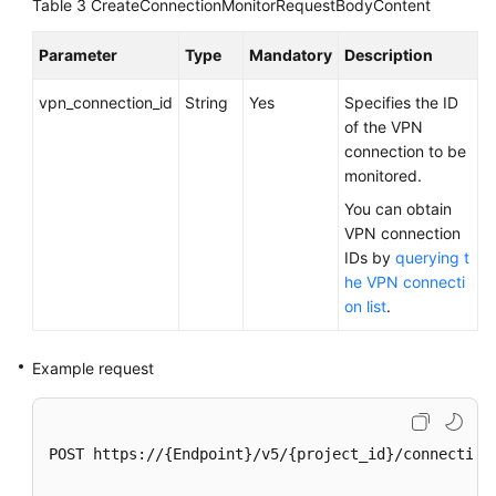
Table 3
CreateConnectionMonitorRequestBodyContent
Region)
Parameter
Type
Mandatory
Description
User
Guide
vpn_connection_id
String
Yes
Specifies the ID
(Ankara
of the VPN
Region)
connection to be
monitored.
API
You can obtain
Reference
VPN connection
(Ankara
IDs by
querying t
Region)
he VPN connecti
on list
.
Before
You
Start
Example request
API
Overview
POST https://{Endpoint}/v5/{project_id}/connection-
Calling