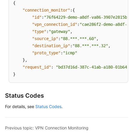
{
Appendixes
"connection_monitor"
:
{
"id"
:
"76f64229-demo-a8df-va86-3907e2815b6d
Change
"vpn_connection_id"
:
"cae286f2-demo-a8df-va
History
"type"
:
"gateway"
,
API
"source_ip"
:
"88.***.***.60"
,
Reference
"destination_ip"
:
"88.***.***.32"
,
(Paris
"proto_type"
:
"icmp"
Regions)
}
,
"request_id"
:
"bd37d16d-387c-41ab-a180-01b649f
User
}
Guide
(Ally
Region)
Status Codes
API
For details, see
Status Codes
.
Reference
(Ally
Region)
Previous topic: VPN Connection Monitoring