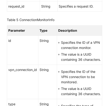
Monitoring
request_id
String
Specifies a request ID.
Creating
Table 5
ConnectionMonitorInfo
a
VPN
Connection
Parameter
Type
Description
Monitor
id
String
Specifies the ID of a VPN
Querying
connection monitor.
a
The value is a UUID
VPN
containing 36 characters.
Connection
Monitor
vpn_connection_id
String
Specifies the ID of the
VPN connection to be
Querying
monitored.
the
List
The value is a UUID
of
containing 36 characters.
VPN
type
Connection
String
Specifies the type of