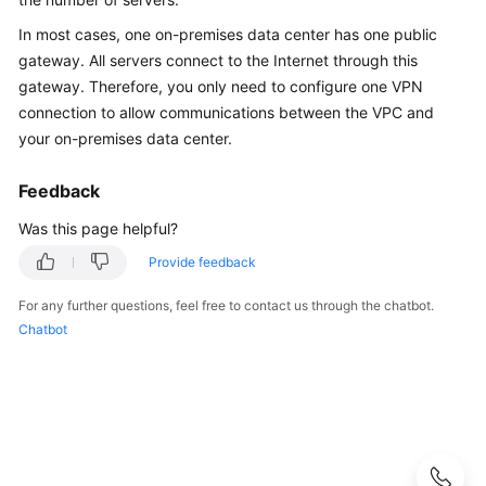
Guide
In most cases, one on-premises data center has one public
Administrator
gateway. All servers connect to the Internet through this
Guide
gateway. Therefore, you only need to configure one VPN
connection to allow communications between the VPC and
Best
your on-premises data center.
Practices
Feedback
Troubleshooting
Was this page helpful?
FAQs
Provide feedback
FAQs
For any further questions, feel free to contact us through the chatbot.
-
Chatbot
S2C
Enterprise
Edition
VPN
FAQs