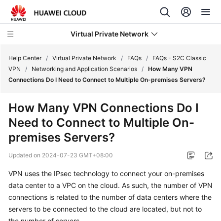
Virtual Private Network
Help Center
/
Virtual Private Network
/
FAQs
/
FAQs - S2C Classic
VPN
/
Networking and Application Scenarios
/
How Many VPN
Connections Do I Need to Connect to Multiple On-premises Servers?
What's
New
How Many VPN Connections Do I
Need to Connect to Multiple On-
Service
Overview
premises Servers?
Updated on
2024-07-23 GMT+08:00
Billing
VPN uses the IPsec technology to connect your on-premises
Getting
data center to a VPC on the cloud. As such, the number of VPN
Started
connections is related to the number of data centers where the
servers to be connected to the cloud are located, but not to
User
the number of servers.