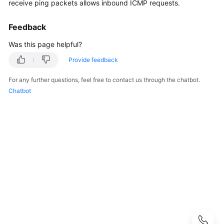
Guide
receive ping packets allows inbound ICMP requests.
Administrator
Feedback
Guide
Was this page helpful?
Best
Provide feedback
Practices
For any further questions, feel free to contact us through the chatbot.
Chatbot
Troubleshooting
FAQs
FAQs
-
S2C
Enterprise
Edition
VPN
FAQs