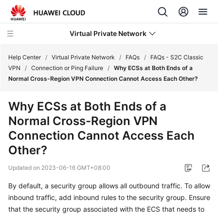
Virtual Private Network
Help Center
/
Virtual Private Network
/
FAQs
/
FAQs - S2C Classic
VPN
/
Connection or Ping Failure
/
Why ECSs at Both Ends of a
Normal Cross-Region VPN Connection Cannot Access Each Other?
What's
New
Why ECSs at Both Ends of a
Normal Cross-Region VPN
Service
Overview
Connection Cannot Access Each
Other?
Billing
Updated on
2023-06-16 GMT+08:00
Getting
By default, a security group allows all outbound traffic. To allow
Started
inbound traffic, add inbound rules to the security group. Ensure
that the security group associated with the ECS that needs to
User