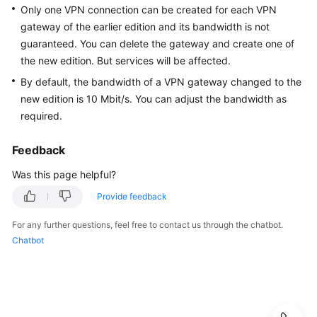
Guide
Only one VPN connection can be created for each VPN
gateway of the earlier edition and its bandwidth is not
Administrator
guaranteed. You can delete the gateway and create one of
Guide
the new edition. But services will be affected.
By default, the bandwidth of a VPN gateway changed to the
Best
new edition is 10 Mbit/s. You can adjust the bandwidth as
Practices
required.
Troubleshooting
Feedback
FAQs
Was this page helpful?
Provide feedback
FAQs
-
For any further questions, feel free to contact us through the chatbot.
S2C
Chatbot
Enterprise
Edition
VPN
FAQs