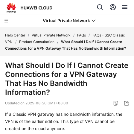
Virtual Private Network
Help Center
/
Virtual Private Network
/
FAQs
/
FAQs - S2C Classic
VPN
/
Product Consultation
/
What Should I Do If I Cannot Create
Connections for a VPN Gateway That Has No Bandwidth Information?
What's
New
What Should I Do If I Cannot Create
Connections for a VPN Gateway
Service
Overview
That Has No Bandwidth
Information?
Billing
Updated on
2025-08-20 GMT+08:00
Getting
If a Classic VPN gateway has no bandwidth information, the
Started
VPN is of the earlier edition. This type of VPN cannot be
created on the cloud anymore.
User