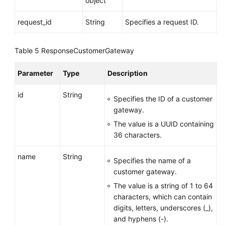
object
Creating
a
request_id
String
Specifies a request ID.
Customer
Gateway
Table 5
ResponseCustomerGateway
Querying
Parameter
Type
Description
a
Specified
id
String
Customer
Specifies the ID of a customer
Gateway
gateway.
The value is a UUID containing
Querying
36 characters.
the
Customer
name
String
Specifies the name of a
Gateway
customer gateway.
List
The value is a string of 1 to 64
characters, which can contain
Updating
digits, letters, underscores (_),
a
and hyphens (-).
Customer