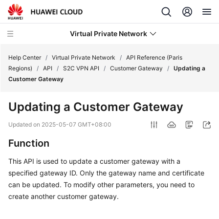
Virtual Private Network
Help Center
/
Virtual Private Network
/
API Reference (Paris
Regions)
/
API
/
S2C VPN API
/
Customer Gateway
/
Updating a
Customer Gateway
What's
New
Updating a Customer Gateway
Service
Updated on
2025-05-07 GMT+08:00
Overview
Function
Billing
This API is used to update a customer gateway with a
specified gateway ID. Only the gateway name and certificate
Getting
can be updated. To modify other parameters, you need to
Started
create another customer gateway.
User