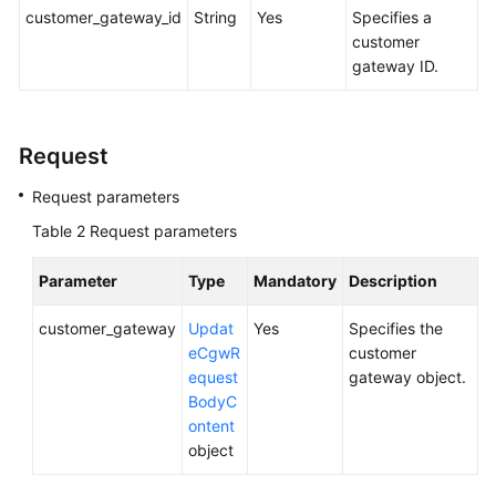
(ME-
customer_gateway_id
String
Yes
Specifies a
Abu
customer
Dhabi
gateway ID.
Region)
User
Request
Guide
(Paris
Request parameters
Regions)
Table 2
Request parameters
User
Parameter
Type
Mandatory
Description
Guide
(Kuala
customer_gateway
Updat
Yes
Specifies the
Lumpur
eCgwR
customer
Region)
equest
gateway object.
BodyC
API
ontent
Reference
object
(Kuala
Lumpur