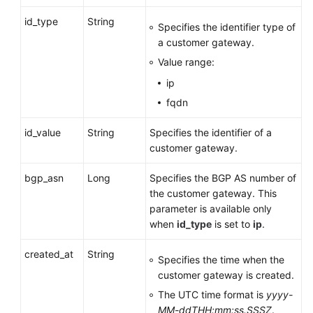
Gateway
id_type
String
Specifies the identifier type of
Deleting
a customer gateway.
a
Value range:
Customer
ip
Gateway
fqdn
VPN
id_value
String
Specifies the identifier of a
Connection
customer gateway.
VPN
bgp_asn
Long
Specifies the BGP AS number of
Connection
the customer gateway. This
Monitoring
parameter is available only
when
id_type
is set to
ip
.
Public
Service
created_at
String
Specifies the time when the
APIs
customer gateway is created.
Application
The UTC time format is
yyyy-
Examples
MM-ddTHH:mm:ss.SSSZ
.