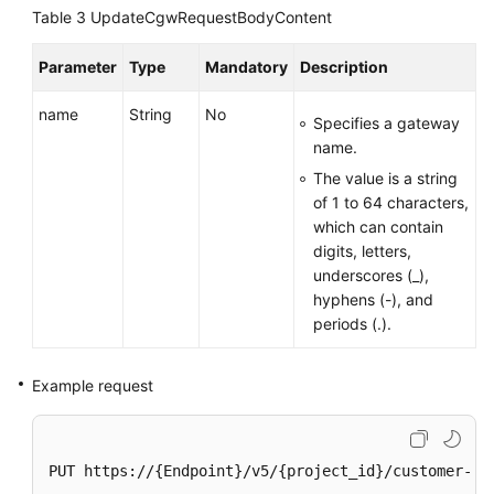
Region)
Table 3
UpdateCgwRequestBodyContent
User
Parameter
Type
Mandatory
Description
Guide
(Ankara
name
String
No
Specifies a gateway
Region)
name.
The value is a string
API
of 1 to 64 characters,
Reference
which can contain
(Ankara
digits, letters,
Region)
underscores (_),
hyphens (-), and
API
periods (.).
Reference
(Paris
Regions)
Example request
Before
You
PUT https://{Endpoint}/v5/{project_id}/customer-gat
Start