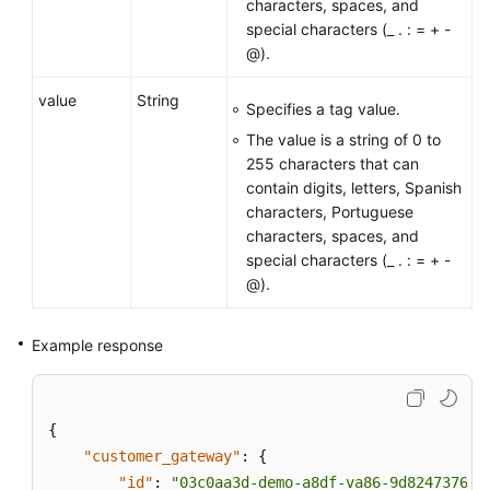
characters, spaces, and
special characters (_ . : = + -
API
@).
Reference
(ME-
value
String
Specifies a tag value.
Abu
The value is a string of 0 to
Dhabi
255 characters that can
Region)
contain digits, letters, Spanish
characters, Portuguese
Videos
characters, spaces, and
special characters (_ . : = + -
General
@).
Reference
Example response
Glossary
Shared
{
Responsibilities
"customer_gateway"
:
{
Service
"id"
:
"03c0aa3d-demo-a8df-va86-9d82473765d