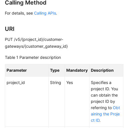
Guide
Calling Method
For details, see
Calling APIs
.
Administrator
Guide
URI
Best
PUT /v5/{project_id}/customer-
Practices
gateways/{customer_gateway_id}
Troubleshooting
Table 1
Parameter description
FAQs
Parameter
Type
Mandatory
Description
API
project_id
String
Yes
Specifies a
Reference
project ID. You
can obtain the
More
project ID by
Documents
referring to
Obt
aining the Proje
User
ct ID
.
Guide