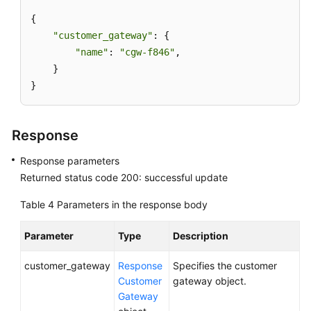
{

API
"customer_gateway"
: {

Overview
"name"
: 
"cgw-f846"
,

    }

Calling
}
APIs
API
Response
S2C
Response parameters
VPN
Returned status code 200: successful update
API
Table 4
Parameters in the response body
S2C
VPN
Parameter
Type
Description
Gateway
customer_gateway
Response
Specifies the customer
Customer
Customer
gateway object.
Gateway
Gateway