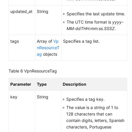
updated_at
String
Permissions
Specifies the last update time.
and
The UTC time format is
yyyy-
Supported
MM-ddTHH:mm:ss.SSSZ
.
Actions
tags
Array of
Vp
Specifies a tag list.
Appendixes
nResourceT
ag
objects
Change
History
Table 6
VpnResourceTag
User
Parameter
Type
Description
Guide
(Ally
key
String
Region)
Specifies a tag key.
The value is a string of 1 to
API
128 characters that can
Reference
contain digits, letters, Spanish
(Ally
characters, Portuguese
Region)