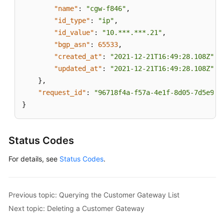
Level
"name"
:
"cgw-f846"
,
Agreement
"id_type"
:
"ip"
,
"id_value"
:
"10.***.***.21"
,
White
"bgp_asn"
:
65533
,
Papers
"created_at"
:
"2021-12-21T16:49:28.108Z"
,
"updated_at"
:
"2021-12-21T16:49:28.108Z"
Endpoints
}
,
"request_id"
:
"96718f4a-f57a-4e1f-8d05-7d5e903
Permissions
}
Status Codes
For details, see
Status Codes
.
Previous topic: Querying the Customer Gateway List
Next topic: Deleting a Customer Gateway