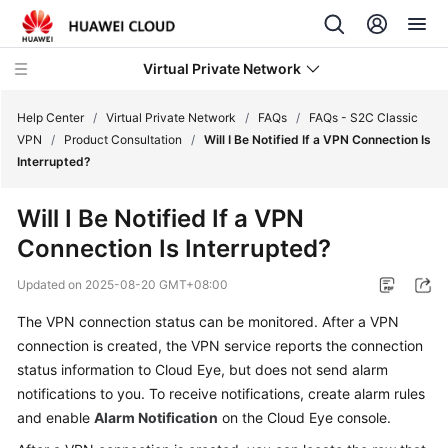
Virtual Private Network
Help Center
/
Virtual Private Network
/
FAQs
/
FAQs - S2C Classic
VPN
/
Product Consultation
/
Will I Be Notified If a VPN Connection Is
Interrupted?
What's
New
Will I Be Notified If a VPN
Connection Is Interrupted?
Service
Overview
Updated on
2025-08-20 GMT+08:00
Billing
The VPN connection status can be monitored. After a VPN
connection is created, the VPN service reports the connection
Getting
status information to Cloud Eye, but does not send alarm
Started
notifications to you. To receive notifications, create alarm rules
and enable
Alarm Notification
on the Cloud Eye console.
User