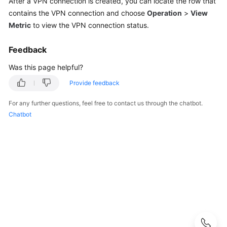
After a VPN connection is created, you can locate the row that
Guide
contains the VPN connection and choose
Operation
>
View
Metric
to view the VPN connection status.
Administrator
Guide
Feedback
Best
Was this page helpful?
Practices
Provide feedback
Troubleshooting
For any further questions, feel free to contact us through the chatbot.
Chatbot
FAQs
FAQs
-
S2C
Enterprise
Edition
VPN
FAQs