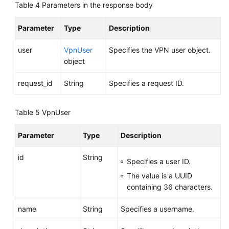
Table 4
Parameters in the response body
User
Group
Parameter
Type
Description
Deleting
user
VpnUser
Specifies the VPN user object.
a
object
VPN
User
request_id
String
Specifies a request ID.
Group
Adding
Table 5
VpnUser
a
VPN
Parameter
Type
Description
User
to
id
String
Specifies a user ID.
a
The value is a UUID
Group
containing 36 characters.
Removing
name
String
Specifies a username.
a
VPN