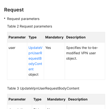
Overview
Request
Calling
Request parameters
APIs
Table 2
Request parameters
API
Parameter
Type
Mandatory
Description
S2C
VPN
user
UpdateV
Yes
Specifies the to-be-
APIs
pnUserR
modified VPN user
equestB
object.
P2C
odyCont
VPN
ent
APIs
object
P2C
Table 3
UpdateVpnUserRequestBodyContent
VPN
Gateway
Parameter
Type
Mandatory
Description
Server