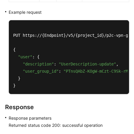
VPN
User
Example request
Group
Querying
PUT https://{Endpoint}/v5/{project_id}/p2c-vpn-gate
a
VPN
{

User
"user"
: {

Group
"description"
: 
"UserDescription-update"
,

Querying
"user_group_id"
: 
"PTnsQAbZ-KOgW-mCzt-C9Sk-rMM3
the
  }

VPN
}
User
Group
List
Response
Modifying
Response parameters
a
Returned status code 200: successful operation
VPN