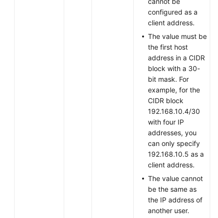
cannot be
Batches
configured as a
client address.
Changing
The value must be
the
the first host
Password
address in a CIDR
of
block with a 30-
a
bit mask. For
VPN
example, for the
User
CIDR block
192.168.10.4/30
Resetting
with four IP
the
addresses, you
Password
can only specify
of
192.168.10.5 as a
a
client address.
VPN
The value cannot
User
be the same as
the IP address of
Creating
another user.
a