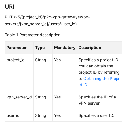
Guide
URI
Administrator
PUT /v5/{project_id}/p2c-vpn-gateways/vpn-
Guide
servers/{vpn_server_id}/users/{user_id}
Best
Table 1
Parameter description
Practices
Parameter
Type
Mandatory
Description
Troubleshooting
project_id
String
Yes
Specifies a project ID.
FAQs
You can obtain the
project ID by referring
to
Obtaining the Proje
API
ct ID
.
Reference
vpn_server_id
String
Yes
Specifies the ID of a
Before
VPN server.
You
Start
user_id
String
Yes
Specifies a user ID.
API