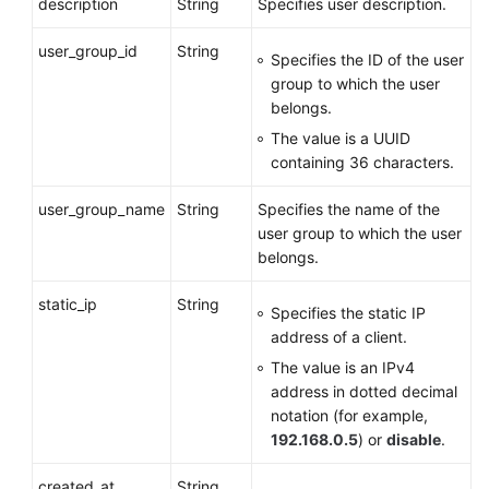
description
String
Specifies user description.
User
from
user_group_id
String
a
Specifies the ID of the user
Group
group to which the user
belongs.
Querying
The value is a UUID
VPN
containing 36 characters.
Users
in
user_group_name
String
Specifies the name of the
a
user group to which the user
Group
belongs.
Access
static_ip
String
Specifies the static IP
Policy
address of a client.
The value is an IPv4
Public
address in dotted decimal
Service
notation (for example,
APIs
192.168.0.5
) or
disable
.
Application
created_at
String