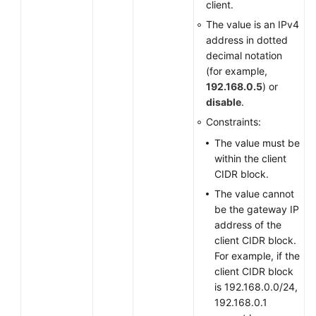
client.
Querying
The value is an IPv4
the
address in dotted
VPN
decimal notation
User
(for example,
List
192.168.0.5
) or
disable
.
Modifying
Constraints:
a
VPN
The value must be
User
within the client
CIDR block.
Deleting
The value cannot
a
be the gateway IP
VPN
address of the
User
client CIDR block.
For example, if the
Deleting
client CIDR block
VPN
is 192.168.0.0/24,
Users
192.168.0.1
in