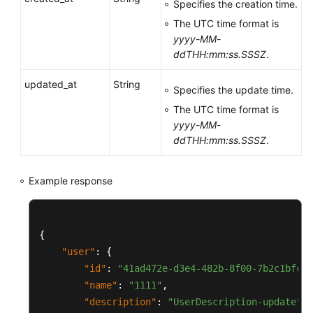
Specifies the creation time.
Examples
The UTC time format is
Permissions
yyyy-MM-
and
ddTHH:mm:ss.SSSZ
.
Supported
updated_at
String
Actions
Specifies the update time.
The UTC time format is
Appendixes
yyyy-MM-
ddTHH:mm:ss.SSSZ
.
Change
History
Example response
More
Documents
{
Videos
"user"
:
{
"id"
:
"41ad472e-d3e4-482b-8f00-7b2c1bfc4b
"name"
:
"1111"
,
General
"description"
:
"UserDescription-update"
,
Reference