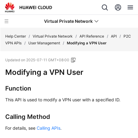
Virtual Private Network
Help Center
/
Virtual Private Network
/
API Reference
/
API
/
P2C
VPN APIs
/
User Management
/
Modifying a VPN User
What's
Updated on
2025-07-11 GMT+08:00
New
Modifying a VPN User
Service
Overview
Function
Billing
This API is used to modify a VPN user with a specified ID.
Getting
Calling Method
Started
For details, see
Calling APIs
.
User