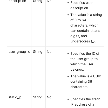
description
String
No
Specifies user
description.
User
The value is a string
Management
of 0 to 64
characters, which
Creating
can contain letters,
a
digits, and
VPN
underscores (_).
User
user_group_id
String
No
Creating
Specifies the ID of
VPN
the user group to
Users
which the user
in
belongs.
Batches
The value is a UUID
containing 36
Querying
characters.
a
VPN
static_ip
String
No
Specifies the static
User
IP address of a