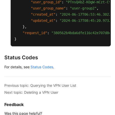
"user_group_id"
:
"PTnsQAbZ-KOgW-mCzt-C9Sk
Glossary
"user_group_name"
:
"user-group2"
,
"created_at"
:
"2024-06-17T06:53:46.302Z"
,
Shared
"updated_at"
:
"2024-06-17T08:45:20.973Z"
Responsibilities
}
,
"request_id"
:
"380562b4bda6dfe116c42e707d8e91
Service
}
Level
Agreement
Status Codes
White
Papers
For details, see
Status Codes
.
Endpoints
Previous topic: Querying the VPN User List
Permissions
Next topic: Deleting a VPN User
Feedback
Was this page helpful?