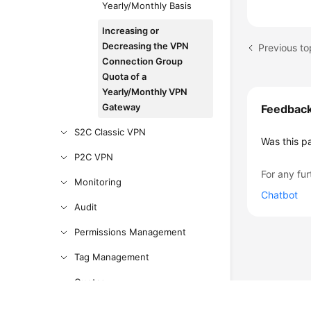
Yearly/Monthly Basis
Increasing or
Decreasing the VPN
Connection Group
Quota of a
Yearly/Monthly VPN
Gateway
Feedbac
S2C Classic VPN
Was this p
P2C VPN
For any fur
Monitoring
Chatbot
Audit
Permissions Management
Tag Management
Quotas
Administrator Guide