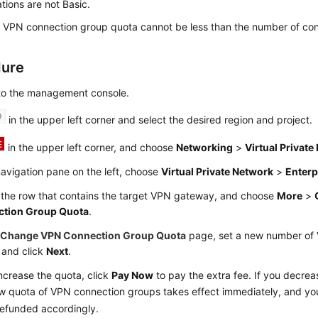
ations are not Basic.
VPN connection group quota cannot be less than the number of con
dure
 to the management console.
in the upper left corner and select the desired region and project.
in the upper left corner, and choose
Networking
>
Virtual Privat
navigation pane on the left, choose
Virtual Private Network
>
Enterp
 the row that contains the target VPN gateway, and choose
More
>
tion Group Quota
.
e
Change VPN Connection Group Quota
page, set a new number of
 and click
Next
.
increase the quota, click
Pay Now
to pay the extra fee. If you decrea
w quota of VPN connection groups takes effect immediately, and yo
refunded accordingly.