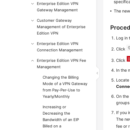
specific
Enterprise Edition VPN
Gateway Management
The new 
Customer Gateway
Proce
Management of Enterprise
Edition VPN
Log in
Enterprise Edition VPN
Click
Connection Management
Click
Enterprise Edition VPN Fee
Management
In the 
Changing the Billing
Locate
Mode of a VPN Gateway
Connec
from Pay-Per-Use to
On th
Yearly/Monthly
groups
Increasing or
If you 
Decreasing the
The ne
Bandwidth of an EIP
fee or 
Billed on a