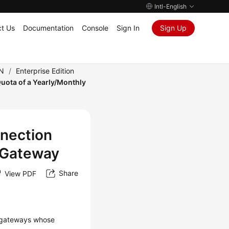
Intl-English
t Us
Documentation
Console
Sign In
Sign Up
PN
/
Enterprise Edition
uota of a Yearly/Monthly
nnection
 Gateway
Share
View PDF
N gateways whose