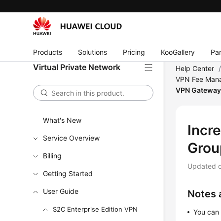
Products
Solutions
Pricing
KooGallery
Par
Virtual Private Network
Help Center
VPN Fee Man
VPN Gatewa
What's New
Incr
Service Overview
Grou
Billing
Updated 
Getting Started
User Guide
Notes 
S2C Enterprise Edition VPN
You can