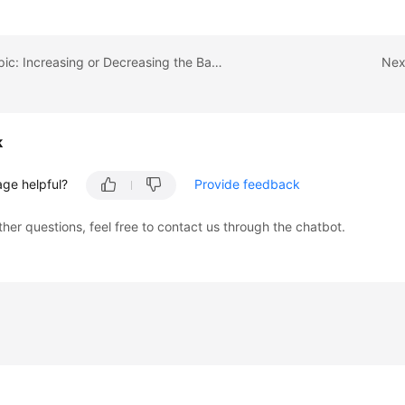
Previous topic: Increasing or Decreasing the Bandwidth of an EIP Billed on a Yearly/Monthly Basis
Nex
k
age helpful?
Provide feedback
ther questions, feel free to contact us through the chatbot.