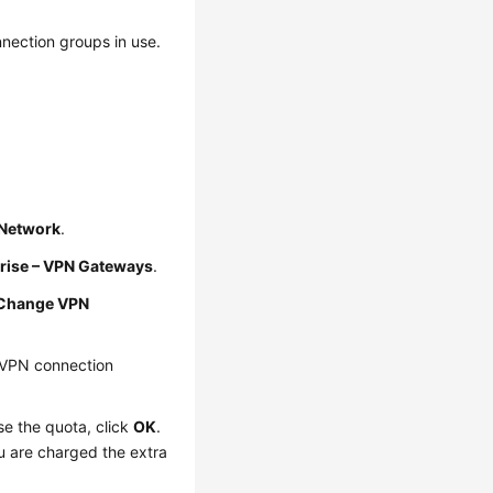
nection groups in use.
e Network
.
rise – VPN Gateways
.
Change VPN
 VPN connection
se the quota, click
OK
.
u are charged the extra