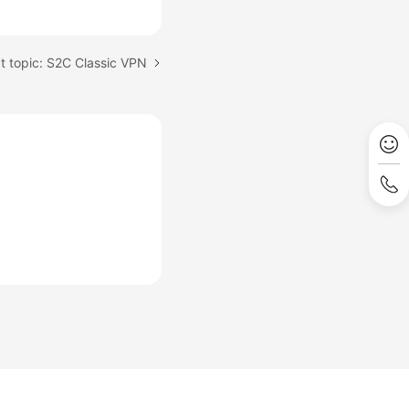
t topic: S2C Classic VPN