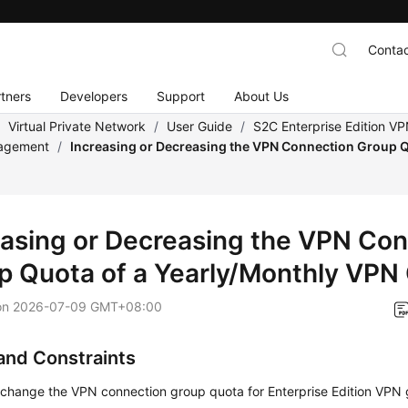
Contac
tners
Developers
Support
About Us
/
Virtual Private Network
/
User Guide
/
S2C Enterprise Edition V
agement
/
Increasing or Decreasing the VPN Connection Group Q
y
easing or Decreasing the VPN Co
p Quota of a Yearly/Monthly VPN
on
2026-07-09 GMT+08:00
and Constraints
 change the VPN connection group quota for Enterprise Edition VP