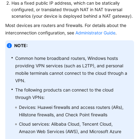
Guide
Has a fixed public IP address, which can be statically
configured, or translated through NAT in NAT traversal
Administrator
scenarios (your device is deployed behind a NAT gateway).
Guide
Most devices are routers and firewalls. For details about the
interconnection configuration, see
Administrator Guide
.
Best
Practices
NOTE:
Troubleshooting
Common home broadband routers, Windows hosts
providing VPN services (such as L2TP), and personal
FAQs
mobile terminals cannot connect to the cloud through a
VPN.
FAQs
The following products can connect to the cloud
-
through VPNs:
S2C
Enterprise
Devices: Huawei firewalls and access routers (ARs),
Edition
Hillstone firewalls, and Check Point firewalls
VPN
Cloud services: Alibaba Cloud, Tencent Cloud,
Amazon Web Services (AWS), and Microsoft Azure
Popular