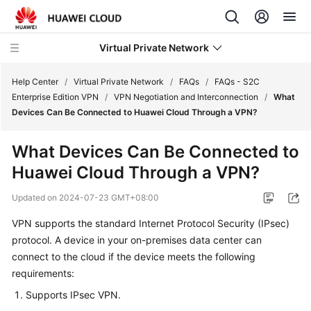
Virtual Private Network
Help Center
/
Virtual Private Network
/
FAQs
/
FAQs - S2C
Enterprise Edition VPN
/
VPN Negotiation and Interconnection
/
What
Devices Can Be Connected to Huawei Cloud Through a VPN?
What's
New
What Devices Can Be Connected to
Huawei Cloud Through a VPN?
Service
Overview
Updated on
2024-07-23 GMT+08:00
Billing
VPN supports the standard Internet Protocol Security (IPsec)
protocol. A device in your on-premises data center can
Getting
connect to the cloud if the device meets the following
Started
requirements:
Supports IPsec VPN.
User