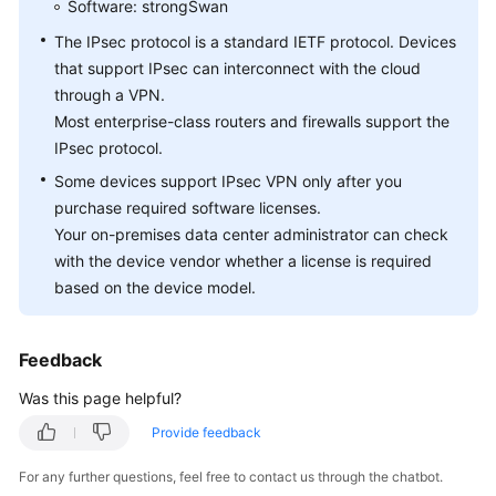
Software: strongSwan
Questions
The IPsec protocol is a standard IETF protocol. Devices
General
that support IPsec can interconnect with the cloud
Consulting
through a VPN.
Most enterprise-class routers and firewalls support the
Networking
IPsec protocol.
and
Some devices support IPsec VPN only after you
Application
purchase required software licenses.
Scenarios
Your on-premises data center administrator can check
with the device vendor whether a license is required
Billing
and
based on the device model.
Payments
Feedback
Operations
on
Was this page helpful?
the
Console
Provide feedback
For any further questions, feel free to contact us through the chatbot.
VPN