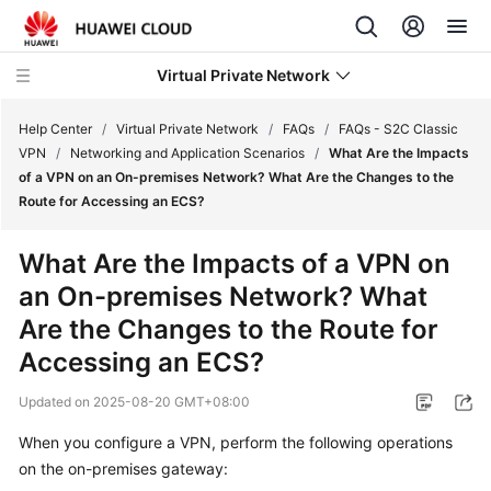
Virtual Private Network
Help Center
/
Virtual Private Network
/
FAQs
/
FAQs - S2C Classic
VPN
/
Networking and Application Scenarios
/
What Are the Impacts
of a VPN on an On-premises Network? What Are the Changes to the
What's
Route for Accessing an ECS?
New
What Are the Impacts of a VPN on
Service
an On-premises Network? What
Overview
Are the Changes to the Route for
Billing
Accessing an ECS?
Getting
Updated on
2025-08-20 GMT+08:00
Started
When you configure a VPN, perform the following operations
on the on-premises gateway:
User