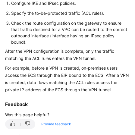
Guide
Configure IKE and IPsec policies.
Specify the to-be-protected traffic (ACL rules).
Administrator
Guide
Check the route configuration on the gateway to ensure
that traffic destined for a VPC can be routed to the correct
Best
outbound interface (interface having an IPsec policy
bound).
Practices
After the VPN configuration is complete, only the traffic
Troubleshooting
matching the ACL rules enters the VPN tunnel.
For example, before a VPN is created, on-premises users
FAQs
access the ECS through the EIP bound to the ECS. After a VPN
is created, data flows matching the ACL rules access the
FAQs
private IP address of the ECS through the VPN tunnel.
-
S2C
Feedback
Enterprise
Edition
Was this page helpful?
VPN
Provide feedback
FAQs