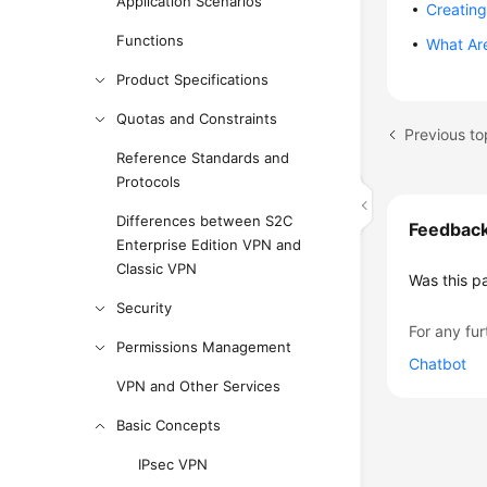
Application Scenarios
Creating
Functions
What Ar
Product Specifications
Quotas and Constraints
Previous t
Reference Standards and
Protocols
Differences between S2C
Feedbac
Enterprise Edition VPN and
Classic VPN
Was this p
Security
For any fur
Permissions Management
Chatbot
VPN and Other Services
Basic Concepts
IPsec VPN