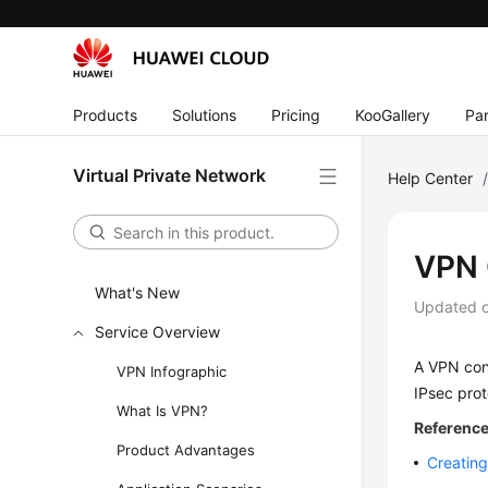
Products
Solutions
Pricing
KooGallery
Par
Virtual Private Network
Help Center
VPN 
What's New
Updated 
Service Overview
A VPN con
VPN Infographic
IPsec prot
What Is VPN?
Reference 
Product Advantages
Creating