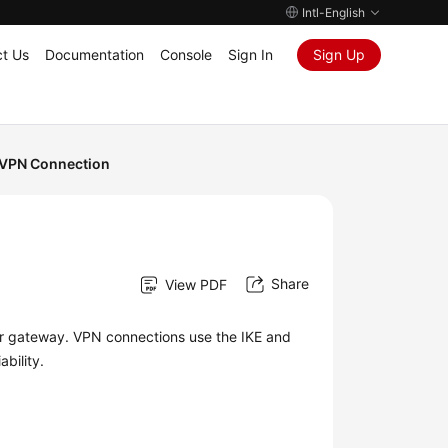
Intl-English
t Us
Documentation
Console
Sign In
Sign Up
VPN Connection
Share
View PDF
r gateway. VPN connections use the IKE and
bility.