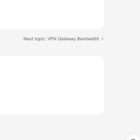
Next topic: VPN Gateway Bandwidth