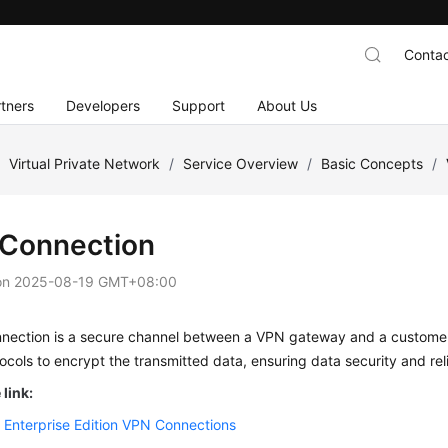
Contac
tners
Developers
Support
About Us
/
Virtual Private Network
/
Service Overview
/
Basic Concepts
/
Connection
on
2025-08-19 GMT+08:00
nection is a secure channel between a VPN gateway and a custome
ocols to encrypt the transmitted data, ensuring data security and relia
link:
 Enterprise Edition VPN Connections