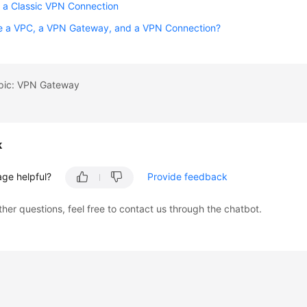
 a Classic VPN Connection
e a VPC, a VPN Gateway, and a VPN Connection?
opic: VPN Gateway
k
age helpful?
Provide feedback
ther questions, feel free to contact us through the chatbot.