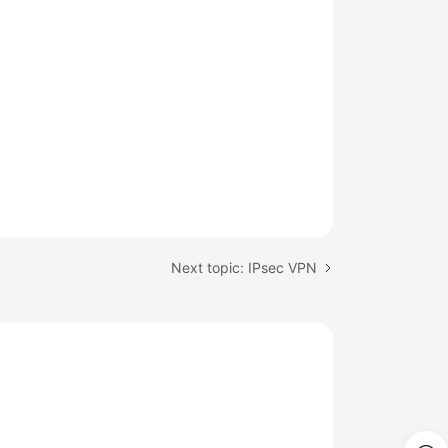
Next topic: IPsec VPN