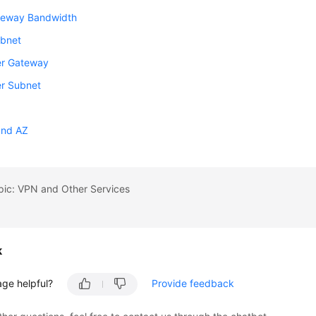
eway Bandwidth
ubnet
r Gateway
r Subnet
and AZ
pic: VPN and Other Services
k
age helpful?
Provide feedback