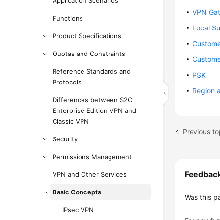
Application Scenarios
VPN Gat
Functions
Local S
Product Specifications
Custome
Quotas and Constraints
Custome
Reference Standards and
PSK
Protocols
Region 
Differences between S2C
Enterprise Edition VPN and
Classic VPN
Previous to
Security
Permissions Management
Feedbac
VPN and Other Services
Basic Concepts
Was this p
IPsec VPN