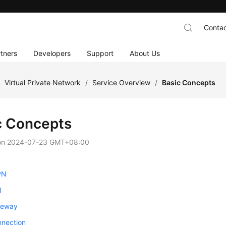
Contac
tners
Developers
Support
About Us
/
Virtual Private Network
/
Service Overview
/
Basic Concepts
c Concepts
on
2024-07-23 GMT+08:00
PN
N
teway
nection