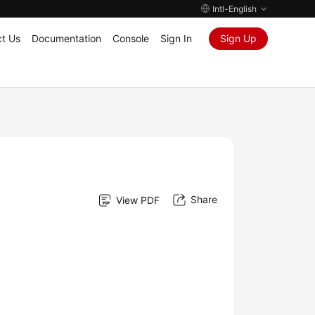
Intl-English
t Us
Documentation
Console
Sign In
Sign Up
Share
View PDF