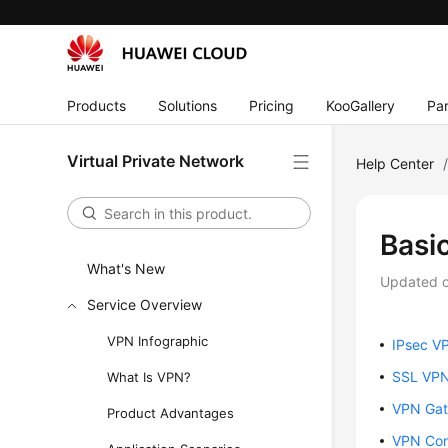
Products
Solutions
Pricing
KooGallery
Par
Virtual Private Network
Help Center
Basi
What's New
Updated 
Service Overview
VPN Infographic
IPsec V
SSL VP
What Is VPN?
VPN Ga
Product Advantages
VPN Con