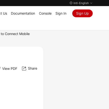
Intl-English
t Us
Documentation
Console
Sign In
Sign Up
 to Connect Mobile
Share
View PDF