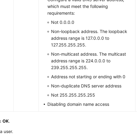
which must meet the following
requirements:
Not 0.0.0.0
Non-loopback address. The loopback
address range is 127.0.0.0 to
127.255.255.255.
Non-multicast address. The multicast
address range is 224.0.0.0 to
239.255.255.255.
Address not starting or ending with 0
Non-duplicate DNS server address
Not 255.255.255.255
Disabling domain name access
ck
OK
.
a user.