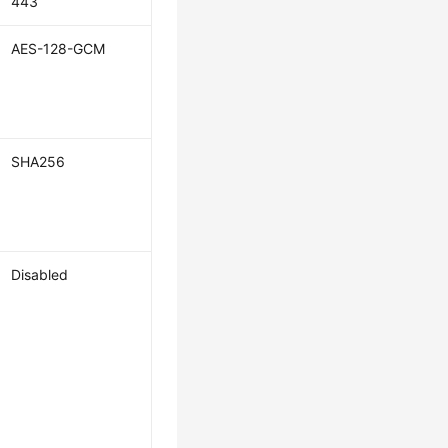
443
AES-128-GCM
SHA256
Disabled