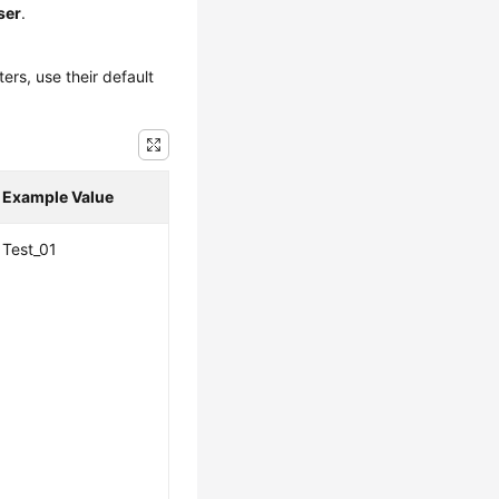
ser
.
ers, use their default
Example Value
Test_01