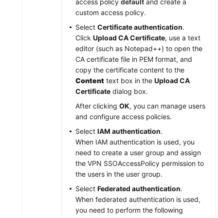
access policy
default
and create a
custom access policy.
Select
Certificate authentication
.
Click
Upload CA Certificate
, use a text
editor (such as Notepad++) to open the
CA certificate file in PEM format, and
copy the certificate content to the
Content
text box in the
Upload CA
Certificate
dialog box.
After clicking
OK
, you can manage users
and configure access policies.
Select
IAM authentication
.
When IAM authentication is used, you
need to create a user group and assign
the VPN SSOAccessPolicy permission to
the users in the user group.
Select
Federated authentication
.
When federated authentication is used,
you need to perform the following