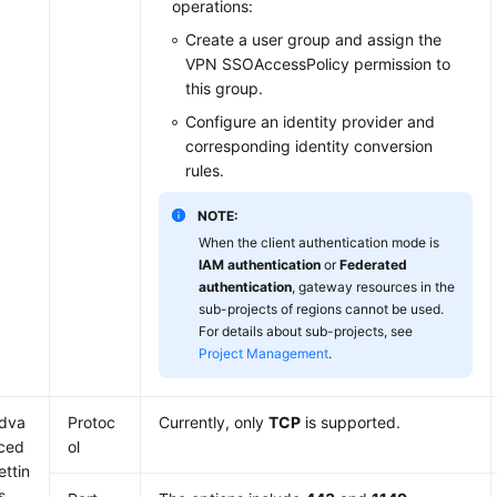
operations:
Create a user group and assign the
VPN SSOAccessPolicy permission to
this group.
Configure an identity provider and
corresponding identity conversion
rules.
NOTE:
When the client authentication mode is
IAM authentication
or
Federated
authentication
, gateway resources in the
sub-projects of regions cannot be used.
For details about sub-projects, see
Project Management
.
dva
Protoc
Currently, only
TCP
is supported.
ced
ol
ettin
s