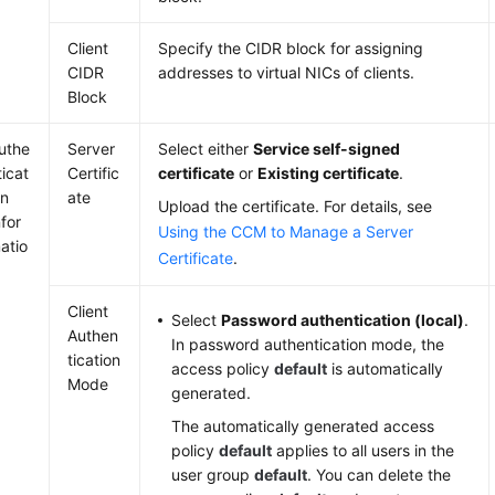
Client
Specify the CIDR block for assigning
CIDR
addresses to virtual NICs of clients.
Block
uthe
Server
Select either
Service self-signed
ticat
Certific
certificate
or
Existing certificate
.
on
ate
Upload the certificate. For details, see
nfor
Using the CCM to Manage a Server
atio
Certificate
.
Client
Select
Password authentication (local)
.
Authen
In password authentication mode, the
tication
access policy
default
is automatically
Mode
generated.
The automatically generated access
policy
default
applies to all users in the
user group
default
. You can delete the