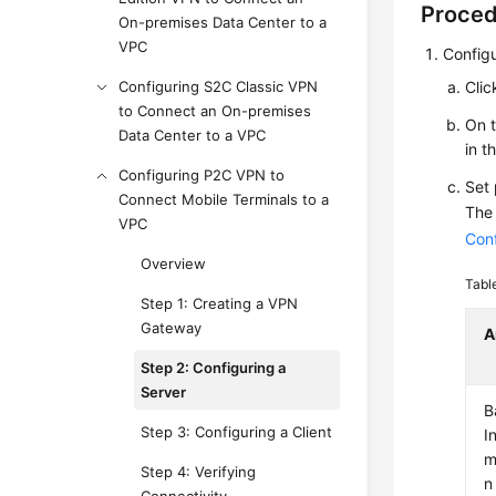
Proce
On-premises Data Center to a
VPC
Configu
Configuring S2C Classic VPN
Clic
to Connect an On-premises
On 
Data Center to a VPC
in t
Configuring P2C VPN to
Set
Connect Mobile Terminals to a
The 
VPC
Conf
Overview
Tabl
Step 1: Creating a VPN
Gateway
A
Step 2: Configuring a
Server
B
Step 3: Configuring a Client
I
m
Step 4: Verifying
n