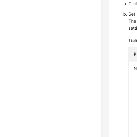
Clic
Set
The 
sett
Tabl
P
N