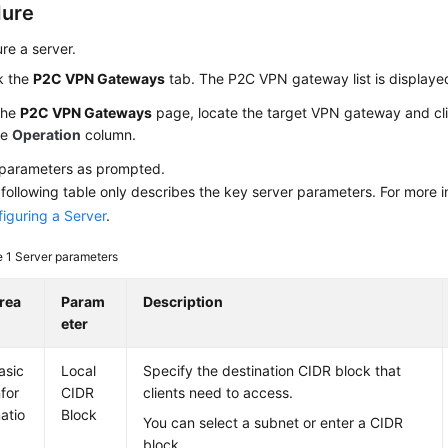
dure
re a server.
k the
P2C VPN Gateways
tab. The P2C VPN gateway list is displaye
the
P2C VPN Gateways
page, locate the target VPN gateway and cl
he
Operation
column.
 parameters as prompted.
following table only describes the key server parameters. For more i
iguring a Server
.
e 1
Server parameters
rea
Param
Description
eter
asic
Local
Specify the destination CIDR block that
nfor
CIDR
clients need to access.
atio
Block
You can select a subnet or enter a CIDR
block.