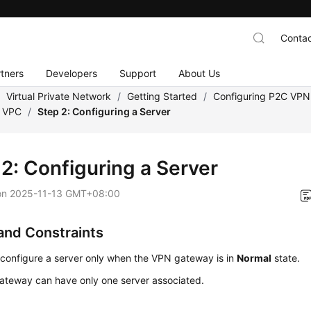
Contac
tners
Developers
Support
About Us
/
Virtual Private Network
/
Getting Started
/
Configuring P2C VPN
a VPC
/
Step 2: Configuring a Server
 2: Configuring a Server
on
2025-11-13 GMT+08:00
and Constraints
configure a server only when the VPN gateway is in
Normal
state.
ateway can have only one server associated.