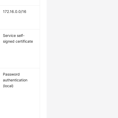
172.16.0.0/16
Service self-
signed certificate
Password
authentication
(local)