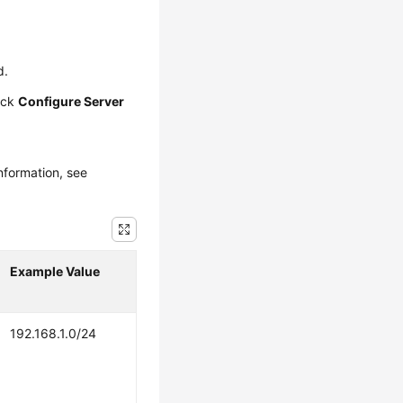
d.
ick
Configure Server
nformation, see
Example Value
192.168.1.0/24