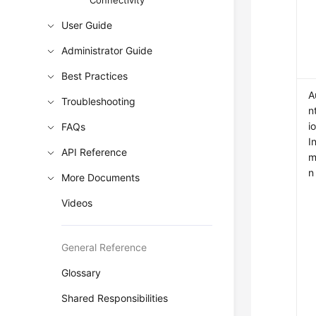
Connectivity
User Guide
Administrator Guide
Best Practices
A
Troubleshooting
n
i
FAQs
I
API Reference
m
n
More Documents
Videos
General Reference
Glossary
Shared Responsibilities