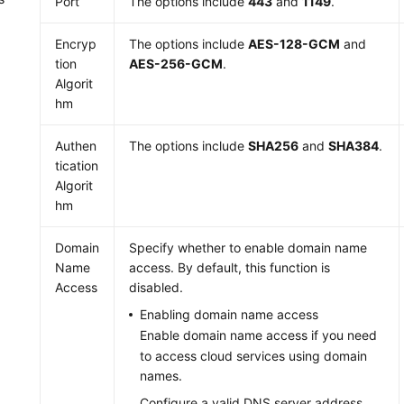
Port
The options include
443
and
1149
.
Encryp
The options include
AES-128-GCM
and
tion
AES-256-GCM
.
Algorit
hm
Authen
The options include
SHA256
and
SHA384
.
tication
Algorit
hm
Domain
Specify whether to enable domain name
Name
access. By default, this function is
Access
disabled.
Enabling domain name access
Enable domain name access if you need
to access cloud services using domain
names.
Configure a valid DNS server address,