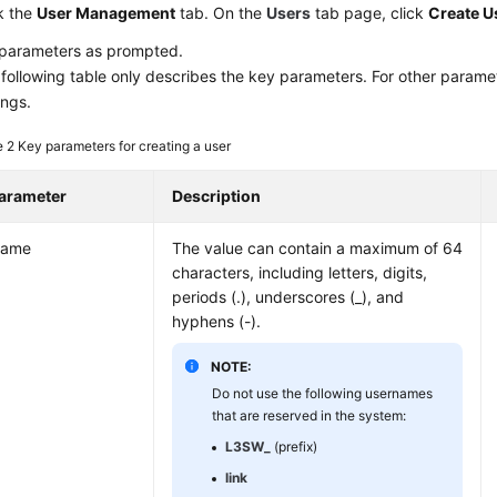
k the
User Management
tab. On the
Users
tab page, click
Create U
 parameters as prompted.
following table only describes the key parameters. For other paramet
ings.
e 2
Key parameters for creating a user
arameter
Description
ame
The value can contain a maximum of 64
characters, including letters, digits,
periods (.), underscores (_), and
hyphens (-).
NOTE:
Do not use the following usernames
that are reserved in the system:
L3SW_
(prefix)
link