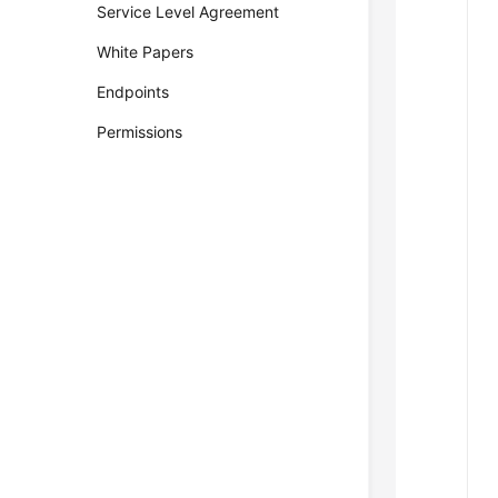
Service Level Agreement
White Papers
Endpoints
Permissions