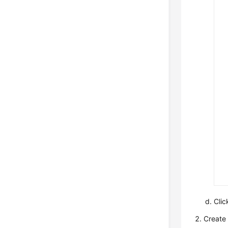
Cli
Create 