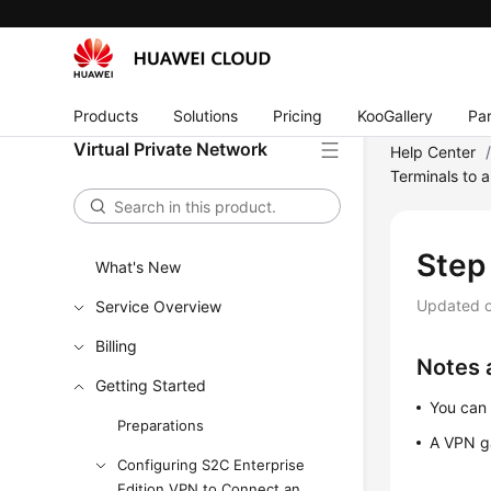
Products
Solutions
Pricing
KooGallery
Par
Virtual Private Network
Help Center
Terminals to 
Step
What's New
Updated 
Service Overview
Billing
Notes 
Getting Started
You can 
Preparations
A VPN g
Configuring S2C Enterprise
Edition VPN to Connect an