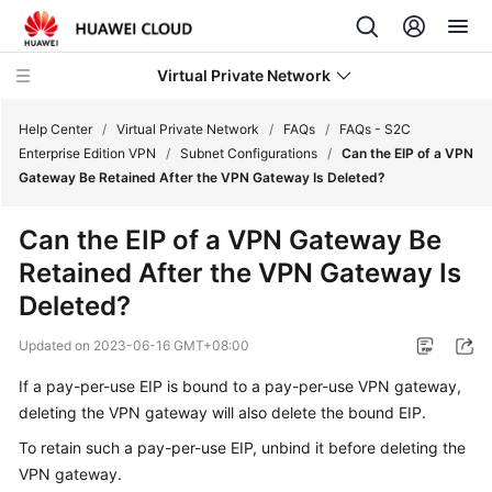
Virtual Private Network
Help Center
/
Virtual Private Network
/
FAQs
/
FAQs - S2C
Enterprise Edition VPN
/
Subnet Configurations
/
Can the EIP of a VPN
Gateway Be Retained After the VPN Gateway Is Deleted?
What's
New
Can the EIP of a VPN Gateway Be
Retained After the VPN Gateway Is
Service
Overview
Deleted?
Updated on
2023-06-16 GMT+08:00
Billing
If a pay-per-use EIP is bound to a pay-per-use VPN gateway,
Getting
deleting the VPN gateway will also delete the bound EIP.
Started
To retain such a pay-per-use EIP, unbind it before deleting the
User
VPN gateway.