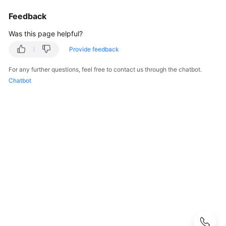
Guide
Feedback
Administrator
Was this page helpful?
Guide
Provide feedback
Best
For any further questions, feel free to contact us through the chatbot.
Practices
Chatbot
Troubleshooting
FAQs
FAQs
-
S2C
Enterprise
Edition
VPN
Popular