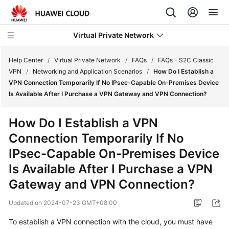
Virtual Private Network
Help Center
/
Virtual Private Network
/
FAQs
/
FAQs - S2C Classic
VPN
/
Networking and Application Scenarios
/
How Do I Establish a
VPN Connection Temporarily If No IPsec-Capable On-Premises Device
What's
Is Available After I Purchase a VPN Gateway and VPN Connection?
New
How Do I Establish a VPN
Service
Connection Temporarily If No
Overview
IPsec-Capable On-Premises Device
Billing
Is Available After I Purchase a VPN
Gateway and VPN Connection?
Getting
Started
Updated on
2024-07-23 GMT+08:00
User
To establish a VPN connection with the cloud, you must have