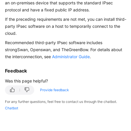
Guide
an on-premises device that supports the standard IPsec
protocol and have a fixed public IP address.
Administrator
If the preceding requirements are not met, you can install third-
Guide
party IPsec software on a host to temporarily connect to the
cloud.
Best
Practices
Recommended third-party IPsec software includes
strongSwan, Openswan, and TheGreenBow. For details about
Troubleshooting
the interconnection, see
Administrator Guide
.
FAQs
Feedback
Was this page helpful?
FAQs
-
Provide feedback
S2C
Enterprise
For any further questions, feel free to contact us through the chatbot.
Edition
Chatbot
VPN
FAQs