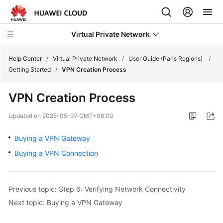
Virtual Private Network
Help Center
/
Virtual Private Network
/
User Guide (Paris Regions)
/
Getting Started
/
VPN Creation Process
What's
VPN Creation Process
New
Updated on
2025-05-07 GMT+08:00
Service
Overview
Buying a VPN Gateway
Buying a VPN Connection
Billing
Getting
Previous topic: Step 6: Verifying Network Connectivity
Started
Next topic: Buying a VPN Gateway
User