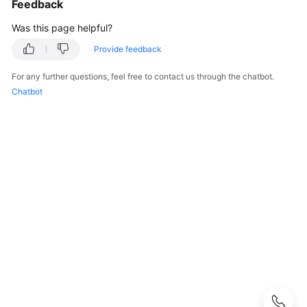
Feedback
Guide
Was this page helpful?
Administrator
Guide
Provide feedback
For any further questions, feel free to contact us through the chatbot.
Best
Chatbot
Practices
Troubleshooting
FAQs
API
Reference
More
Documents
User
Guide