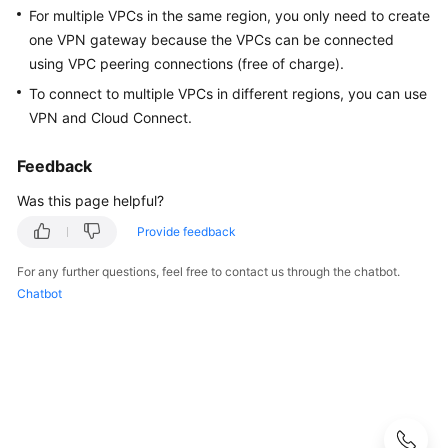
Guide
For multiple VPCs in the same region, you only need to create
one VPN gateway because the VPCs can be connected
Administrator
using VPC peering connections (free of charge).
Guide
To connect to multiple VPCs in different regions, you can use
VPN and Cloud Connect.
Best
Practices
Feedback
Troubleshooting
Was this page helpful?
FAQs
Provide feedback
For any further questions, feel free to contact us through the chatbot.
FAQs
Chatbot
-
S2C
Enterprise
Edition
VPN
FAQs