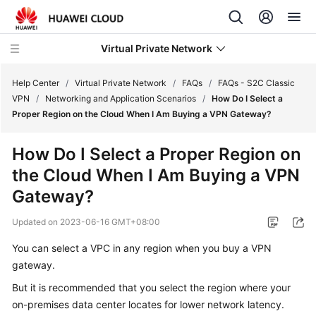
Virtual Private Network
Help Center
/
Virtual Private Network
/
FAQs
/
FAQs - S2C Classic
VPN
/
Networking and Application Scenarios
/
How Do I Select a
Proper Region on the Cloud When I Am Buying a VPN Gateway?
What's
New
How Do I Select a Proper Region on
the Cloud When I Am Buying a VPN
Service
Overview
Gateway?
Updated on
2023-06-16 GMT+08:00
Billing
You can select a VPC in any region when you buy a VPN
Getting
gateway.
Started
But it is recommended that you select the region where your
User
on-premises data center locates for lower network latency.