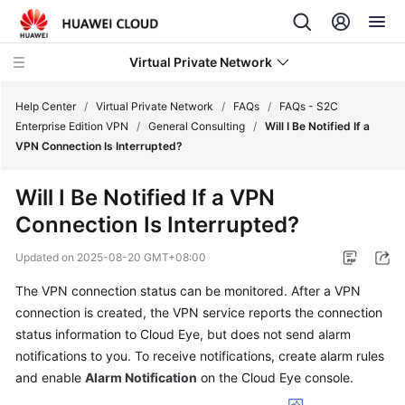
Virtual Private Network
Help Center
/
Virtual Private Network
/
FAQs
/
FAQs - S2C
Enterprise Edition VPN
/
General Consulting
/
Will I Be Notified If a
VPN Connection Is Interrupted?
What's
New
Will I Be Notified If a VPN
Connection Is Interrupted?
Service
Overview
Updated on
2025-08-20 GMT+08:00
Billing
The VPN connection status can be monitored. After a VPN
connection is created, the VPN service reports the connection
Getting
status information to Cloud Eye, but does not send alarm
Started
notifications to you. To receive notifications, create alarm rules
and enable
Alarm Notification
on the Cloud Eye console.
User