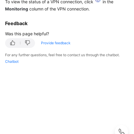
Guide
To view the status of a VPN connection, click
in the
Monitoring
column of the VPN connection.
Administrator
Guide
Feedback
Was this page helpful?
Best
Practices
Provide feedback
For any further questions, feel free to contact us through the chatbot.
Troubleshooting
Chatbot
FAQs
FAQs
-
S2C
Enterprise
Edition
VPN
Popular