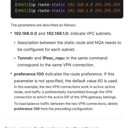
[
AR651
]ip route-
static
192.168
.0
.0
255.255
.255
.0
 
[
AR651
]ip route-
static
192.168
.1
.0
255.255
.255
.0
 
The parameters are described as follows:
192.168.0.0
and
192.168.1.0
: indicate VPC subnets.
Association between the static route and NQA needs to
be configured for each subnet.
Tunnel
x
and
IPsec_nqa
x
in the same command
correspond to the same VPN connection.
preference 100
indicates the route preference. If this
parameter is not specified, the default value 60 is used.
In this example, the two VPN connections work in active-active
mode, and traffic is preferentially transmitted through the VPN
connection to which the active EIP of the VPN gateway belongs.
To load balance traffic between the two VPN connections, delete
preference 100
from the preceding configuration.