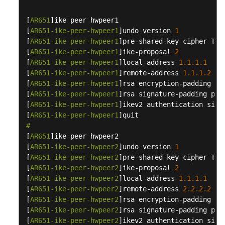
Active-
Active
[
AR651
]ike peer hwpeer1

Mode)
[
AR651-ike-peer-hwpeer1
]undo version 
1
[
AR651-ike-peer-hwpeer1
]pre-shared-key cipher Tes
Interconnection
[
AR651-ike-peer-hwpeer1
]ike-proposal 
2
with
[
AR651-ike-peer-hwpeer1
]local-address 
1.1
.1
.1
Alibaba
[
AR651-ike-peer-hwpeer1
]remote-address 
1.1
.1
.2
Cloud
[
AR651-ike-peer-hwpeer1
]rsa encryption-padding oae
[
AR651-ike-peer-hwpeer1
]rsa signature-padding pss

Interconnection
[
AR651-ike-peer-hwpeer1
]ikev2 authentication sign
with
[
AR651-ike-peer-hwpeer1
Tencent
#
[
AR651
Cloud
]ike peer hwpeer2

[
AR651-ike-peer-hwpeer2
]undo version 
1
[
AR651-ike-peer-hwpeer2
]pre-shared-key cipher Tes
Interconnection
[
AR651-ike-peer-hwpeer2
]ike-proposal 
2
with
[
AR651-ike-peer-hwpeer2
]local-address 
1.1
.1
.1
a
[
AR651-ike-peer-hwpeer2
]remote-address 
2.2
.2
.2
Huawei
[
AR651-ike-peer-hwpeer2
]rsa encryption-padding oae
USG
[
AR651-ike-peer-hwpeer2
]rsa signature-padding pss

Firewall
[
AR651-ike-peer-hwpeer2
]ikev2 authentication sign