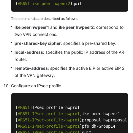
[
AR651-ike-peer-hwpeer2
]quit
Interconnection
with
The commands are described as follows:
a
ike peer hwpeer1
Hillstone
and
ike peer hwpeer2
: correspond to
Firewall
two VPN connections.
pre-shared-key cipher
: specifies a pre-shared key.
Interconnection
local-address
: specifies the public IP address of the AR
with
router.
a
Sangfor
remote-address
: specifies the active EIP or active EIP 2
Vrtual
of the VPN gateway.
Firewall
Configure an IPsec profile.
Interconnection
with
TheGreenBow
[
AR651
]IPsec profile hwpro1

VPN
[
AR651-IPsec-profile-hwpro1
]ike-peer hwpeer1

Client
[
AR651-IPsec-profile-hwpro1
]proposal hwproposal1

[
AR651-IPsec-profile-hwpro1
]pfs dh-Group14

[
AR651-IPsec-profile-hwpro1