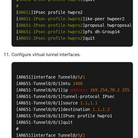
Interconnection
#
with
[
AR651
]IPsec profile hwpro2

strongSwan
[
AR651-IPsec-profile-hwpro2
]ike-peer hwpeer2

[
AR651-IPsec-profile-hwpro2
]proposal hwproposal1

S2C
[
AR651-IPsec-profile-hwpro2
]pfs dh-Group14

Classic
[
AR651-IPsec-profile-hwpro2
]quit
VPN
Configure virtual tunnel interfaces.
P2C
VPN
Best
[AR651]
interface Tunnel0/
0
/
1
Practices
[AR651-Tunnel0/0/1]
mtu 
1400
[AR651-Tunnel0/0/1]
ip 
address
169.254
.
70.2
255.25
[AR651-Tunnel0/0/1]
Troubleshooting
[AR651-Tunnel0/0/1]
source 
1.1
.
1.1
[AR651-Tunnel0/0/1]
destination 
1.1
.
1.2
FAQs
[AR651-Tunnel0/0/1]
[AR651-Tunnel0/0/1]
quit

API
Reference
[AR651]
interface Tunnel0/
0
/
2