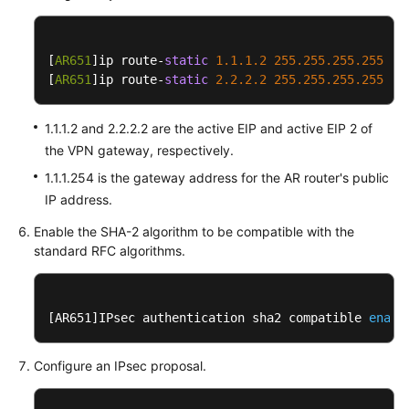
Static
Routing
[
AR651
]ip route-
static
1.1
.1
.2
255.255
.255
.255
1.
Mode
[
AR651
]ip route-
static
2.2
.2
.2
255.255
.255
.255
1.
Operation
Guide
1.1.1.2 and 2.2.2.2 are the active EIP and active EIP 2 of
the VPN gateway, respectively.
Configuration
1.1.1.254 is the gateway address for the AR router's public
on
IP address.
the
Cloud
Enable the SHA-2 algorithm to be compatible with the
Console
standard RFC algorithms.
Configuration
on
[AR651]IPsec authentication sha2 compatible 
enabl
the
AR
Configure an IPsec proposal.
Router