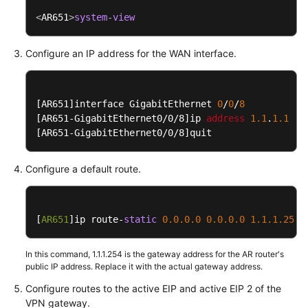
Guide
<
AR651
>
system
-
view
Administrator
Guide
Configure an IP address for the WAN interface.
S2C
Enterprise
[AR651]
interface GigabitEthernet 
0
/
0
/
8
Edition
[AR651-GigabitEthernet0/0/8]
ip 
address
1.1
.
1.1
25
VPN
[AR651-GigabitEthernet0/0/8]
quit
Interconnection
Configure a default route.
with
an
AR
[
AR651
Router
]ip route-
static
0.0
.0
.0
0.0
.0
.0
1.1
.1
.254
of
Huawei
In this command, 1.1.1.254 is the gateway address for the AR router's
(Active-
public IP address. Replace it with the actual gateway address.
Active
Configure routes to the active EIP and active EIP 2 of the
Connections)
VPN gateway.