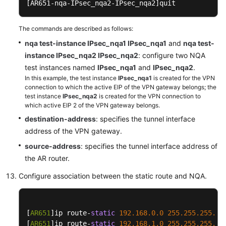
[AR651-nqa-IPsec_nqa2-IPsec_nqa2]
quit
The commands are described as follows:
nqa test-instance IPsec_nqa1 IPsec_nqa1
and
nqa test-
instance IPsec_nqa2 IPsec_nqa2
: configure two NQA
test instances named
IPsec_nqa1
and
IPsec_nqa2
.
In this example, the test instance
IPsec_nqa1
is created for the VPN
connection to which the active EIP of the VPN gateway belongs; the
test instance
IPsec_nqa2
is created for the VPN connection to
which active EIP 2 of the VPN gateway belongs.
destination-address
: specifies the tunnel interface
address of the VPN gateway.
source-address
: specifies the tunnel interface address of
the AR router.
Configure association between the static route and NQA.
[
AR651
]ip route-
static
192.168
.0
.0
255.255
.255
.0
 
[
AR651
]ip route-
static
192.168
.1
.0
255.255
.255
.0
 