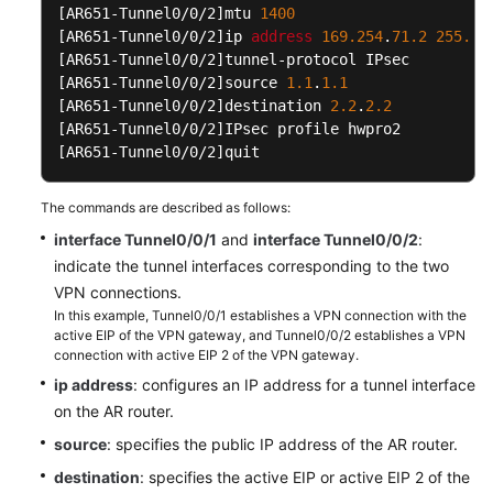
[AR651-Tunnel0/0/2]
mtu 
1400
More
[AR651-Tunnel0/0/2]
ip 
address
169.254
.
71.2
255.25
Documents
[AR651-Tunnel0/0/2]
[AR651-Tunnel0/0/2]
source 
1.1
.
1.1
Videos
[AR651-Tunnel0/0/2]
destination 
2.2
.
2.2
[AR651-Tunnel0/0/2]
[AR651-Tunnel0/0/2]
quit
General
Reference
The commands are described as follows:
interface Tunnel0/0/1
and
interface Tunnel0/0/2
:
Glossary
indicate the tunnel interfaces corresponding to the two
VPN connections.
Shared
In this example, Tunnel0/0/1 establishes a VPN connection with the
Responsibilities
active EIP of the VPN gateway, and Tunnel0/0/2 establishes a VPN
connection with active EIP 2 of the VPN gateway.
Service
ip address
: configures an IP address for a tunnel interface
Level
on the AR router.
Agreement
source
: specifies the public IP address of the AR router.
White
destination
: specifies the active EIP or active EIP 2 of the