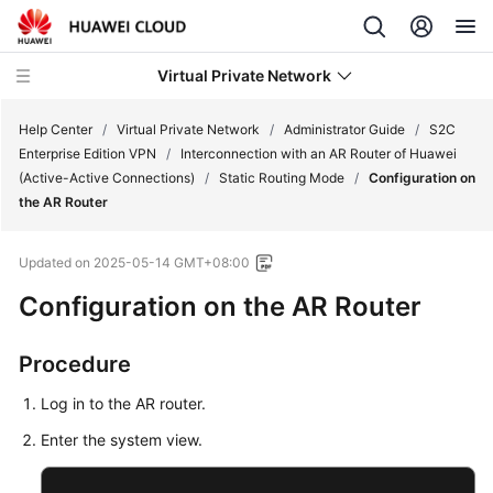
Virtual Private Network
Help Center
/
Virtual Private Network
/
Administrator Guide
/
S2C
Enterprise Edition VPN
/
Interconnection with an AR Router of Huawei
(Active-Active Connections)
/
Static Routing Mode
/
Configuration on
What's
the AR Router
New
Updated on
2025-05-14 GMT+08:00
Service
Overview
Configuration on the AR Router
Billing
Procedure
Getting
Log in to the AR router.
Started
Enter the system view.
User