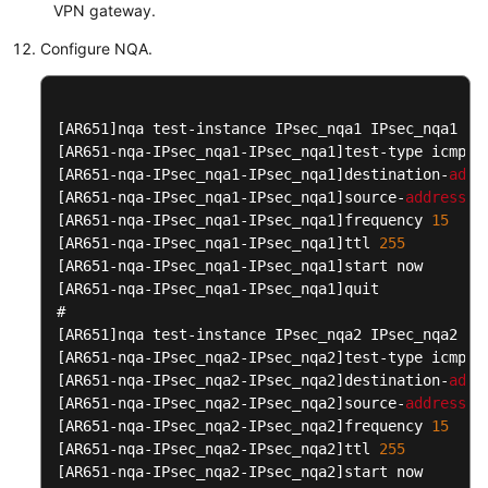
Papers
VPN gateway.
Configure NQA.
Endpoints
Permissions
[AR651]
[AR651-nqa-IPsec_nqa1-IPsec_nqa1]
[AR651-nqa-IPsec_nqa1-IPsec_nqa1]
destination-
addr
[AR651-nqa-IPsec_nqa1-IPsec_nqa1]
source-
address
 i
[AR651-nqa-IPsec_nqa1-IPsec_nqa1]
frequency 
15
[AR651-nqa-IPsec_nqa1-IPsec_nqa1]
ttl 
255
[AR651-nqa-IPsec_nqa1-IPsec_nqa1]
[AR651-nqa-IPsec_nqa1-IPsec_nqa1]
quit

[AR651]
[AR651-nqa-IPsec_nqa2-IPsec_nqa2]
[AR651-nqa-IPsec_nqa2-IPsec_nqa2]
destination-
addr
[AR651-nqa-IPsec_nqa2-IPsec_nqa2]
source-
address
 i
[AR651-nqa-IPsec_nqa2-IPsec_nqa2]
frequency 
15
[AR651-nqa-IPsec_nqa2-IPsec_nqa2]
ttl 
255
[AR651-nqa-IPsec_nqa2-IPsec_nqa2]