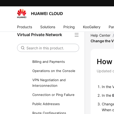
FAQs
FAQs - S2C Enterprise Edition
VPN
Products
Solutions
Pricing
KooGallery
Par
Popular Questions
Virtual Private Network
Help Center
General Consulting
Change the 
Networking and Application
Scenarios
How 
Billing and Payments
Operations on the Console
Updated 
VPN Negotiation and
Interconnection
In the 
Connection or Ping Failure
In the
Public Addresses
Change
When ch
Route Configurations