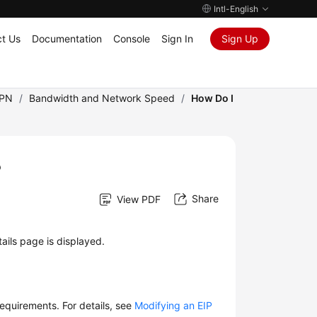
Intl-English
t Us
Documentation
Console
Sign In
Sign Up
VPN
/
Bandwidth and Network Speed
/
How Do I
?
Share
View PDF
ails page is displayed.
equirements. For details, see
Modifying an EIP