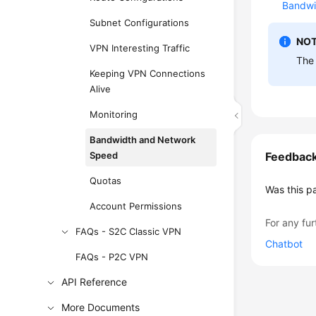
Bandwi
Subnet Configurations
NOT
VPN Interesting Traffic
The
Keeping VPN Connections
Alive
Monitoring
Bandwidth and Network
Speed
Feedbac
Quotas
Was this p
Account Permissions
For any fur
FAQs - S2C Classic VPN
Chatbot
FAQs - P2C VPN
API Reference
More Documents