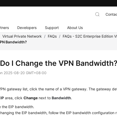
Contac
tners
Developers
Support
About Us
/
Virtual Private Network
/
FAQs
/
FAQs - S2C Enterprise Edition 
VPN Bandwidth?
Do I Change the VPN Bandwidth
on
2025-08-20 GMT+08:00
VPN gateway list, click the name of a VPN gateway. The gateway det
EIP
area, click
Change
next to
Bandwidth
.
 the EIP bandwidth.
anging the EIP bandwidth, follow the EIP bandwidth configuration r