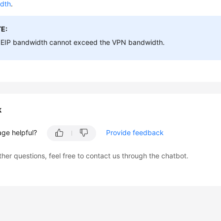
dth
.
E:
 EIP bandwidth cannot exceed the VPN bandwidth.
k
age helpful?
Provide feedback
ther questions, feel free to contact us through the chatbot.