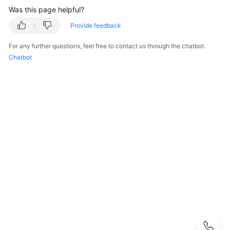
Was this page helpful?
S2C
Enterprise
Provide feedback
Edition
For any further questions, feel free to contact us through the chatbot.
VPN
Chatbot
S2C
Classic
VPN
P2C
VPN
Renewal
Bills
Arrears
Billing