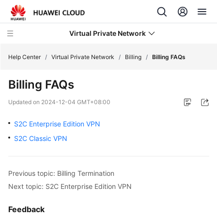
Virtual Private Network
Help Center
/
Virtual Private Network
/
Billing
/
Billing FAQs
Billing FAQs
What's
New
Updated on
2024-12-04 GMT+08:00
Service
S2C Enterprise Edition VPN
Overview
S2C Classic VPN
Billing
Previous topic: Billing Termination
Overview
Next topic: S2C Enterprise Edition VPN
of
VPN
Billing
Feedback