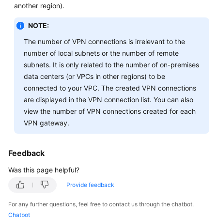
-
another region).
S2C
NOTE:
Classic
VPN
The number of VPN connections is irrelevant to the
number of local subnets or the number of remote
General
subnets. It is only related to the number of on-premises
Questions
data centers (or VPCs in other regions) to be
connected to your VPC. The created VPN connections
Product
are displayed in the VPN connection list. You can also
Consultation
view the number of VPN connections created for each
VPN gateway.
Networking
and
Application
Feedback
Scenarios
Was this page helpful?
Billing
Provide feedback
and
Payments
For any further questions, feel free to contact us through the chatbot.
Chatbot