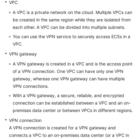
Guide
VPC
A VPC is a private network on the cloud. Multiple VPCs can
Administrator
be created in the same region while they are isolated from
Guide
each other. A VPC can be divided into multiple subnets.
You can use the VPN service to securely access ECSs in a
Best
Practices
VPC.
VPN gateway
Troubleshooting
A VPN gateway is created in a VPC and is the access point
of a VPN connection. One VPC can have only one VPN
FAQs
gateway, whereas one VPN gateway can have multiple
VPN connections.
FAQs
-
With a VPN gateway, a secure, reliable, and encrypted
S2C
connection can be established between a VPC and an on-
Enterprise
premises data center or between VPCs in different regions.
Edition
VPN connection
VPN
A VPN connection is created for a VPN gateway and
connects a VPC to an on-premises data center (or a VPC in
FAQs