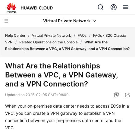
Virtual Private Network
Help Center
/
Virtual Private Network
/
FAQs
/
FAQs - S2C Classic
VPN
/
Related Operations on the Console
/
What Are the
Relationships Between a VPC, a VPN Gateway, and a VPN Connection?
What's
New
What Are the Relationships
Between a VPC, a VPN Gateway,
Service
Overview
and a VPN Connection?
Updated on
2025-02-05 GMT+08:00
Billing
When your on-premises data center needs to access ECSs in a
Getting
VPC, you can create a VPN gateway to establish a VPN
Started
connection between your on-premises data center and the
VPC.
User