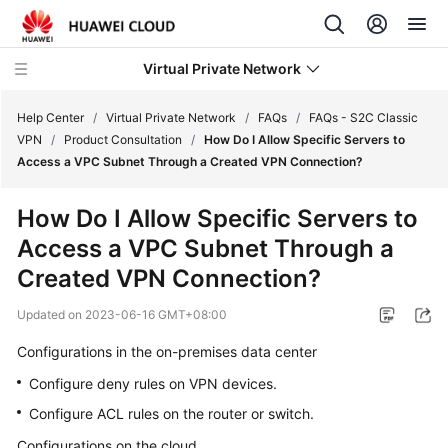
Virtual Private Network
Help Center
/
Virtual Private Network
/
FAQs
/
FAQs - S2C Classic
VPN
/
Product Consultation
/
How Do I Allow Specific Servers to
Access a VPC Subnet Through a Created VPN Connection?
What's
New
How Do I Allow Specific Servers to
Access a VPC Subnet Through a
Service
Overview
Created VPN Connection?
Updated on
2023-06-16 GMT+08:00
Billing
Configurations in the on-premises data center
Getting
Configure deny rules on VPN devices.
Started
Configure ACL rules on the router or switch.
User
Configurations on the cloud