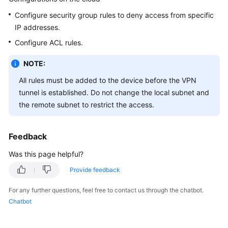
Guide
Configure security group rules to deny access from specific
Administrator
IP addresses.
Guide
Configure ACL rules.
Best
NOTE:
Practices
All rules must be added to the device before the VPN
tunnel is established. Do not change the local subnet and
Troubleshooting
the remote subnet to restrict the access.
FAQs
Feedback
FAQs
-
Was this page helpful?
S2C
Provide feedback
Enterprise
Edition
For any further questions, feel free to contact us through the chatbot.
VPN
Chatbot
FAQs