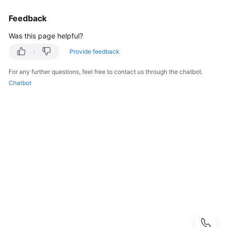
Guide
Feedback
Administrator
Was this page helpful?
Guide
Provide feedback
Best
Practices
For any further questions, feel free to contact us through the chatbot.
Chatbot
Troubleshooting
FAQs
API
Reference
More
Documents
User
Guide