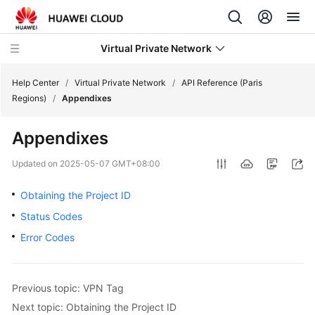
Virtual Private Network
Help Center
/
Virtual Private Network
/
API Reference (Paris
Regions)
/
Appendixes
What's
Appendixes
New
Updated on
2025-05-07 GMT+08:00
Service
Overview
Obtaining the Project ID
Status Codes
Billing
Error Codes
Getting
Started
Previous topic: VPN Tag
User
Next topic: Obtaining the Project ID