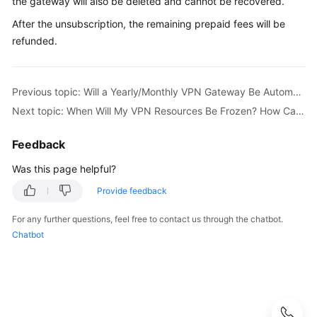
the gateway will also be deleted and cannot be recovered.
S2C
After the unsubscription, the remaining prepaid fees will be
Enterprise
refunded.
Edition
VPN
Previous topic: Will a Yearly/Monthly VPN Gateway Be Automatically Renewed?
S2C
Next topic: When Will My VPN Resources Be Frozen? How Can I Unfreeze the VPN Resources?
Classic
VPN
Feedback
P2C
Was this page helpful?
VPN
Provide feedback
Renewal
For any further questions, feel free to contact us through the chatbot.
Chatbot
Bills
Arrears
Billing