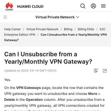
Virtual Private Network
Help Center
/
Virtual Private Network
/
Billing
/
Billing FAQs
/
S2C
Enterprise Edition VPN
/
Can I Unsubscribe from a Yearly/Monthly VPN
Gateway?
What's
New
Can I Unsubscribe from a
Yearly/Monthly VPN Gateway?
Service
Overview
Updated on
2025-04-14 GMT+08:00
Billing
Yes.
On the
VPN Gateways
page, locate the row that contains the
Overview
VPN gateway you want to unsubscribe and choose
More
>
of
Delete
in the
Operation
column. After you unsubscribe from a
VPN
yearly/monthly VPN gateway, all VPN connections created for
Billing