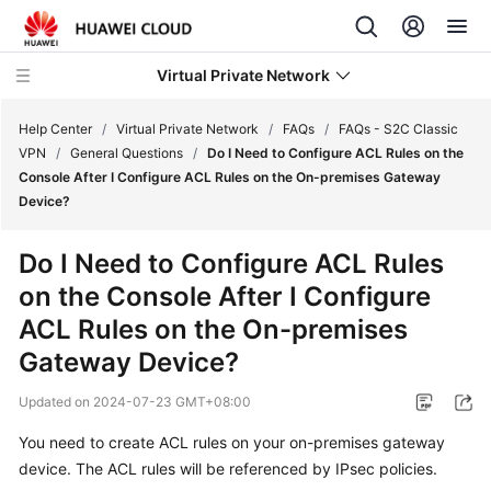
Virtual Private Network
Help Center
/
Virtual Private Network
/
FAQs
/
FAQs - S2C Classic
VPN
/
General Questions
/
Do I Need to Configure ACL Rules on the
Console After I Configure ACL Rules on the On-premises Gateway
What's
Device?
New
Do I Need to Configure ACL Rules
Service
on the Console After I Configure
Overview
ACL Rules on the On-premises
Billing
Gateway Device?
Getting
Updated on
2024-07-23 GMT+08:00
Started
You need to create ACL rules on your on-premises gateway
device. The ACL rules will be referenced by IPsec policies.
User