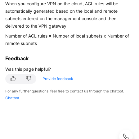
Guide
When you configure VPN on the cloud, ACL rules will be
automatically generated based on the local and remote
Administrator
subnets entered on the management console and then
Guide
delivered to the VPN gateway.
Number of ACL rules = Number of local subnets x Number of
Best
remote subnets
Practices
Feedback
Troubleshooting
Was this page helpful?
FAQs
Provide feedback
FAQs
For any further questions, feel free to contact us through the chatbot.
-
Chatbot
S2C
Enterprise
Edition
VPN
FAQs