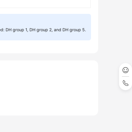
ed: DH group 1, DH group 2, and DH group 5.