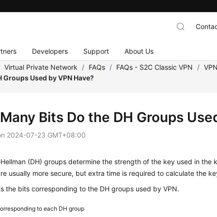
Contac
tners
Developers
Support
About Us
/
Virtual Private Network
/
FAQs
/
FAQs - S2C Classic VPN
/
VPN
DH Groups Used by VPN Have?
Many Bits Do the DH Groups Use
on
2024-07-23 GMT+08:00
e-Hellman (DH) groups determine the strength of the key used in th
e usually more secure, but extra time is required to calculate the ke
ts the bits corresponding to the DH groups used by VPN.
corresponding to each DH group