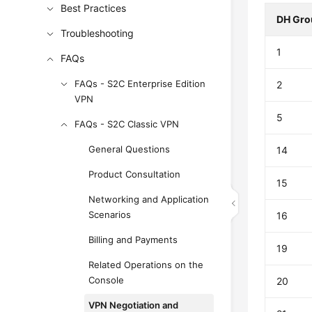
Best Practices
DH Gro
Troubleshooting
1
FAQs
FAQs - S2C Enterprise Edition
2
VPN
5
FAQs - S2C Classic VPN
General Questions
14
Product Consultation
15
Networking and Application
Scenarios
16
Billing and Payments
19
Related Operations on the
Console
20
VPN Negotiation and