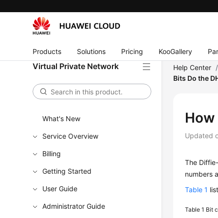
Products
Solutions
Pricing
KooGallery
Par
Virtual Private Network
Help Center
Bits Do the 
How 
What's New
Updated 
Service Overview
Billing
The Diffi
Getting Started
numbers ar
User Guide
Table 1
lis
Administrator Guide
Table 1
Bit 