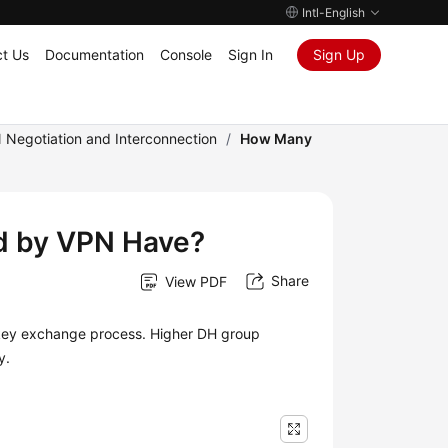
Intl-English
t Us
Documentation
Console
Sign In
Sign Up
 Negotiation and Interconnection
/
How Many
d by VPN Have?
Share
View PDF
e key exchange process. Higher DH group
y.