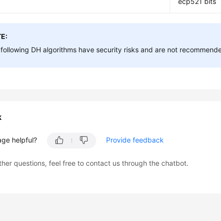
ecp521 bits
E:
following DH algorithms have security risks and are not recommend
k
age helpful?
Provide feedback
ther questions, feel free to contact us through the chatbot.