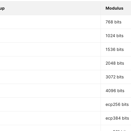
up
Modulus
768 bits
1024 bits
1536 bits
2048 bits
3072 bits
4096 bits
ecp256 bits
ecp384 bits