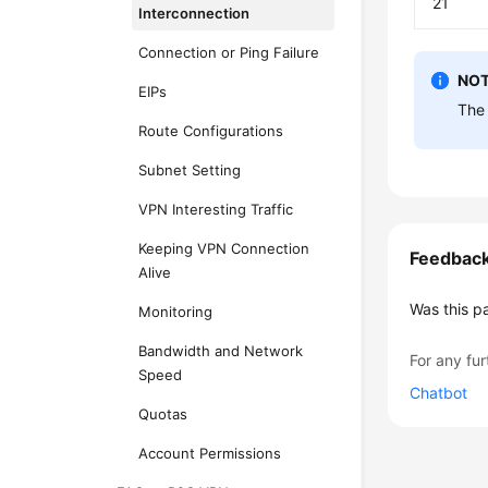
21
Interconnection
Connection or Ping Failure
NOT
EIPs
The 
Route Configurations
Subnet Setting
VPN Interesting Traffic
Keeping VPN Connection
Feedbac
Alive
Was this p
Monitoring
Bandwidth and Network
For any fur
Speed
Chatbot
Quotas
Account Permissions