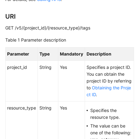
Guide
URI
Administrator
Guide
GET /v5/{project_id}/{resource_type}/tags
Best
Table 1
Parameter description
Practices
Parameter
Type
Mandatory
Description
Troubleshooting
project_id
String
Yes
Specifies a project ID.
FAQs
You can obtain the
project ID by referring
API
to
Obtaining the Proje
Reference
ct ID
.
More
resource_type
String
Yes
Specifies the
Documents
resource type.
The value can be
User
one of the following:
Guide