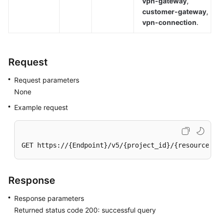
vpn-gateway
,
(ME-
customer-gateway
,
Abu
vpn-connection
.
Dhabi
Region)
Request
User
Guide
Request parameters
(Paris
None
Regions)
Example request
User
Guide
(Kuala
GET https://{Endpoint}/v5/{project_id}/{resource_t
Lumpur
Region)
Response
API
Reference
Response parameters
(Kuala
Returned status code 200: successful query
Lumpur