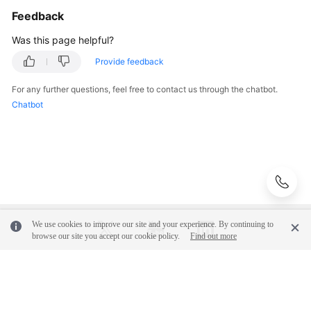
the
Feedback
Resource
Was this page helpful?
Instance
List
Provide feedback
Querying
For any further questions, feel free to contact us through the chatbot.
the
Chatbot
Number
of
Resource
Instances
Adding
Resource
We use cookies to improve our site and your experience. By continuing to
Tags
browse our site you accept our cookie policy.
Find out more
in
Batches
© 2026, Huawei Cloud Computing Technologies Co., Ltd. and/or its
Deleting
affiliates. All rights reserved.
Resource