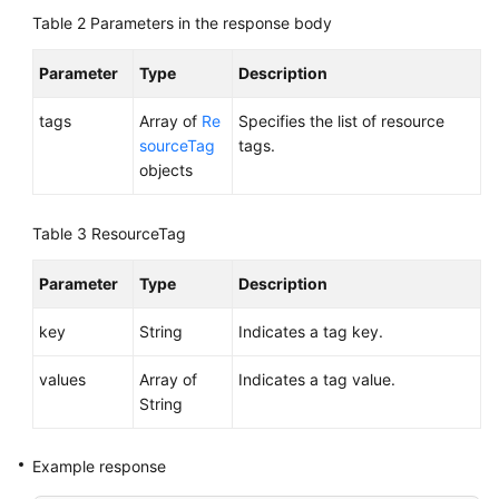
Region)
Table 2
Parameters in the response body
User
Parameter
Type
Description
Guide
(Ankara
tags
Array of
Re
Specifies the list of resource
Region)
sourceTag
tags.
objects
API
Reference
Table 3
ResourceTag
(Ankara
Region)
Parameter
Type
Description
Before
key
String
Indicates a tag key.
You
Start
values
Array of
Indicates a tag value.
String
API
Overview
Example response
Calling