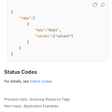
APIs
{
API
"tags"
:
[
{
Enterprise
"key"
:
"key1"
,
Edition
"values"
:
[
"value1"
]
VPN
}
API
]
Public
}
Service
APIs
Status Codes
VPN
For details, see
Status Codes
.
Quota
VPN
Tag
Previous topic: Querying Resource Tags
Next topic: Application Examples
Querying