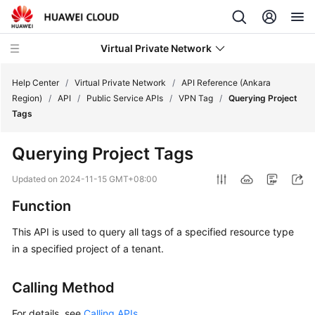
Virtual Private Network
Help Center
/
Virtual Private Network
/
API Reference (Ankara
Region)
/
API
/
Public Service APIs
/
VPN Tag
/
Querying Project
Tags
What's
New
Querying Project Tags
Service
Updated on
2024-11-15 GMT+08:00
Overview
Function
Billing
This API is used to query all tags of a specified resource type
in a specified project of a tenant.
Getting
Started
Calling Method
User
For details, see
Calling APIs
.