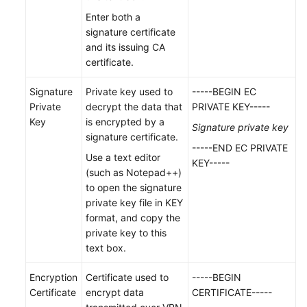
Region)
Enter both a
signature certificate
User
and its issuing CA
Guide
certificate.
(Ankara
Region)
Signature
Private key used to
-----BEGIN EC
Private
decrypt the data that
PRIVATE KEY-----
Overview
Key
is encrypted by a
Signature private key
signature certificate.
Getting
-----END EC PRIVATE
Use a text editor
Started
KEY-----
(such as Notepad++)
to open the signature
Management
private key file in KEY
format, and copy the
Enterprise
private key to this
Edition
text box.
VPN
Gateway
Encryption
Certificate used to
-----BEGIN
Management
Certificate
encrypt data
CERTIFICATE-----