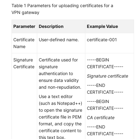
(ME-
Table 1
Parameters for uploading certificates for a
Abu
VPN gateway
Dhabi
Region)
Parameter
Description
Example Value
User
Certificate
User-defined name.
certificate-001
Guide
Name
(Paris
Regions)
Signature
Certificate used for
-----BEGIN
Certificate
signature
CERTIFICATE-----
User
authentication to
Signature certificate
Guide
ensure data validity
-----END
(Kuala
and non-repudiation.
CERTIFICATE-----
Lumpur
Use a text editor
Region)
-----BEGIN
(such as Notepad++)
CERTIFICATE-----
to open the signature
API
certificate file in PEM
CA certificate
Reference
format, and copy the
-----END
(Kuala
certificate content to
CERTIFICATE-----
Lumpur
this text box.