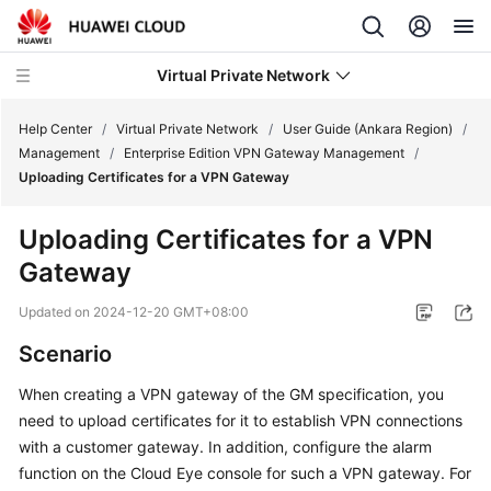
Virtual Private Network
Help Center
/
Virtual Private Network
/
User Guide (Ankara Region)
/
Management
/
Enterprise Edition VPN Gateway Management
/
Uploading Certificates for a VPN Gateway
What's
New
Uploading Certificates for a VPN
Gateway
Service
Overview
Updated on
2024-12-20 GMT+08:00
Billing
Scenario
When creating a VPN gateway of the GM specification, you
Getting
need to upload certificates for it to establish VPN connections
Started
with a customer gateway. In addition, configure the alarm
User
function on the Cloud Eye console for such a VPN gateway. For