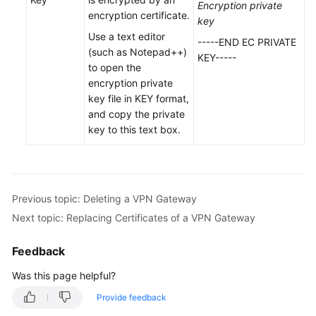
Encryption private
VPN
encryption certificate.
key
Gateway
Use a text editor
-----END EC PRIVATE
(such as Notepad++)
Unbinding
KEY-----
to open the
an
encryption private
EIP
key file in KEY format,
from
and copy the private
a
key to this text box.
VPN
Gateway
Deleting
a
Previous topic: Deleting a VPN Gateway
VPN
Next topic: Replacing Certificates of a VPN Gateway
Gateway
Feedback
Uploading
Was this page helpful?
Certificates
for
Provide feedback
a