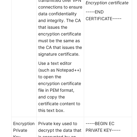
transmitted over VPN
Encryption certificate
Creating
connections to ensure
a
-----END
data confidentiality
VPN
CERTIFICATE-----
and integrity. The CA
Gateway
that issues the
encryption certificate
Viewing
must be the same as
a
the CA that issues the
VPN
signature certificate.
Gateway
Use a text editor
(such as Notepad++)
Modifying
to open the
a
encryption certificate
VPN
file in PEM format,
Gateway
and copy the
certificate content to
Binding
this text box.
an
EIP
Encryption
Private key used to
-----BEGIN EC
to
Private
decrypt the data that
PRIVATE KEY-----
a
Key
is encrypted by an