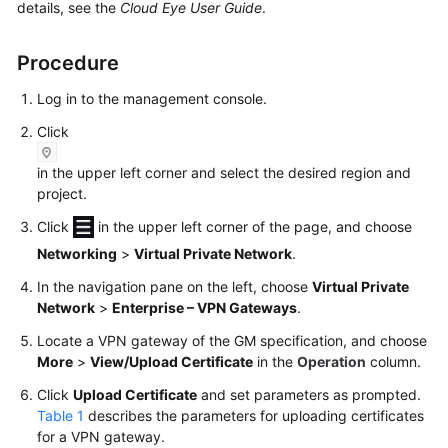
Guide
details, see the
Cloud Eye User Guide
.
Administrator
Procedure
Guide
Log in to the management console.
Best
Click
Practices
in the upper left corner and select the desired region and
Troubleshooting
project.
Click
in the upper left corner of the page, and choose
FAQs
Networking
>
Virtual Private Network
.
API
In the navigation pane on the left, choose
Virtual Private
Reference
Network
>
Enterprise – VPN Gateways
.
Locate a VPN gateway of the GM specification, and choose
More
More
>
View/Upload Certificate
in the
Operation
column.
Documents
Click
Upload Certificate
and set parameters as prompted.
Table 1
describes the parameters for uploading certificates
User
for a VPN gateway.
Guide