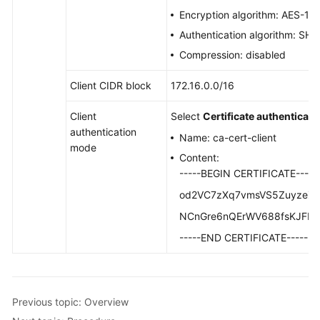
Configuring
Encryption algorithm: AES-1
Enterprise
Authentication algorithm: SH
Edition
P2C
Compression: disabled
VPN
to
Client CIDR block
172.16.0.0/16
Connect
Client
Select
Certificate authenticati
Mobile
authentication
Terminals
Name: ca-cert-client
mode
to
Content:
a
-----BEGIN CERTIFICATE-----
VPC
od2VC7zXq7vmsVS5ZuyzeZA
(Certificate
Authentication)
NCnGre6nQErWV688fsKJFIJ
-----END CERTIFICATE-----
Overview
Planning
Networks
Previous topic: Overview
and