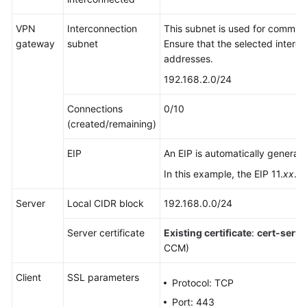
Guide
VPN
Interconnection
This subnet is used for commu
Administrator
gateway
subnet
Ensure that the selected interc
Guide
addresses.
192.168.2.0/24
Best
Practices
Connections
0/10
(created/remaining)
S2C
Enterprise
EIP
An EIP is automatically generat
Edition
VPN
In this example, the EIP 11.
xx
.
x
Server
Local CIDR block
192.168.0.0/24
S2C
Classic
Server certificate
Existing certificate
:
cert-serve
VPN
CCM)
P2C
Client
SSL parameters
VPN
Protocol: TCP
Port: 443