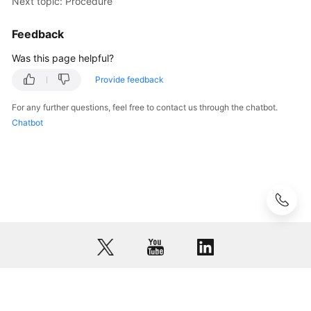
Next topic: Procedure
Resources
Feedback
Procedure
Was this page helpful?
Configuring
Provide feedback
P2C
VPN
For any further questions, feel free to contact us through the chatbot.
to
Chatbot
Connect
Mobile
Terminals
to
a
VPC
(IAM
Authentication)
Configuring
P2C
© 2026, Huawei Cloud Computing Technologies Co., Ltd. and/or its
VPN
affiliates. All rights reserved.