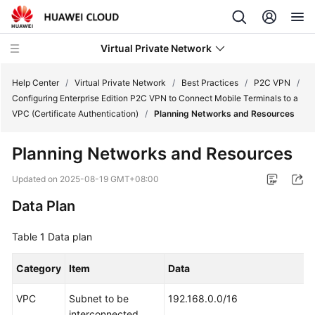
Virtual Private Network
Help Center
/
Virtual Private Network
/
Best Practices
/
P2C VPN
/
Configuring Enterprise Edition P2C VPN to Connect Mobile Terminals to a
VPC (Certificate Authentication)
/
Planning Networks and Resources
What's
New
Planning Networks and Resources
Service
Updated on
2025-08-19 GMT+08:00
Overview
Data Plan
Billing
Table 1
Data plan
Getting
Category
Item
Data
Started
VPC
Subnet to be
192.168.0.0/16
User
interconnected