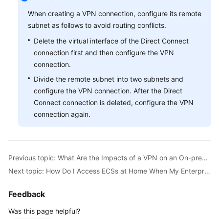
Guide
When creating a VPN connection, configure its remote
Administrator
subnet as follows to avoid routing conflicts.
Guide
Delete the virtual interface of the Direct Connect
connection first and then configure the VPN
Best
connection.
Practices
Divide the remote subnet into two subnets and
configure the VPN connection. After the Direct
Troubleshooting
Connect connection is deleted, configure the VPN
FAQs
connection again.
API
Reference
Previous topic: What Are the Impacts of a VPN on an On-premises Network? What Are the Changes to the Route for Accessing an ECS?
More
Next topic: How Do I Access ECSs at Home When My Enterprise Network Has Been Connected to the Cloud Through a VPN?
Documents
Feedback
User
Was this page helpful?
Guide