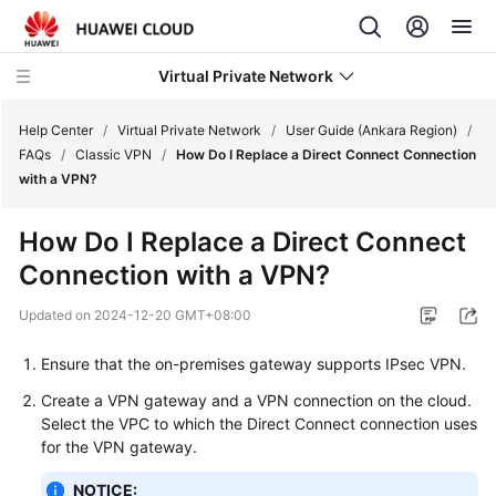
Virtual Private Network
Help Center
/
Virtual Private Network
/
User Guide (Ankara Region)
/
FAQs
/
Classic VPN
/
How Do I Replace a Direct Connect Connection
with a VPN?
What's
New
How Do I Replace a Direct Connect
Connection with a VPN?
Service
Overview
Updated on
2024-12-20 GMT+08:00
Billing
Ensure that the on-premises gateway supports IPsec VPN.
Create a VPN gateway and a VPN connection on the cloud.
Getting
Select the VPC to which the Direct Connect connection uses
Started
for the VPN gateway.
User
NOTICE: