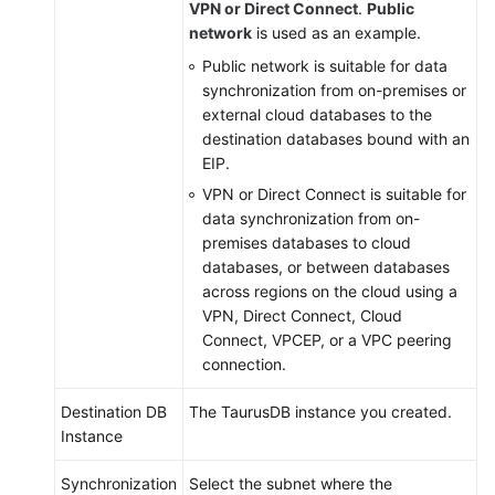
VPN or Direct Connect
.
Public
Viewing
network
is used as an example.
Abnormal
Public network is suitable for data
Data
synchronization from on-premises or
external cloud databases to the
Interconnecting
destination databases bound with an
with
EIP.
CTS
VPN or Direct Connect is suitable for
data synchronization from on-
Interconnecting
premises databases to cloud
with
databases, or between databases
Cloud
across regions on the cloud using a
Eye
VPN, Direct Connect, Cloud
Connect, VPCEP, or a VPC peering
Interconnecting
connection.
with
LTS
Destination DB
The
TaurusDB
instance you created.
Instance
Operation
Reference
Synchronization
Select the subnet where the
in