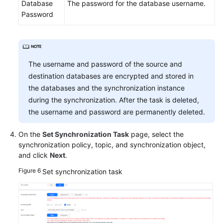
Database
The password for the database username.
Password
The username and password of the source and
destination databases are encrypted and stored in
the databases and the synchronization instance
during the synchronization. After the task is deleted,
the username and password are permanently deleted.
On the
Set Synchronization Task
page, select the
synchronization policy, topic, and synchronization object,
and click
Next
.
Figure 6
Set synchronization task