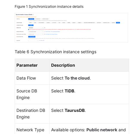
Figure 1
Synchronization instance details
Out
of
the
Cloud
Between
Table 6
Synchronization instance settings
Self-
built
Parameter
Description
Databases
Data Flow
Select
To the cloud
.
Task
Management
Source DB
Select
TiDB
.
Engine
Tag
Management
Destination DB
Select
TaurusDB
.
Engine
Connection
Diagnosis
Network Type
Available options:
Public network
and