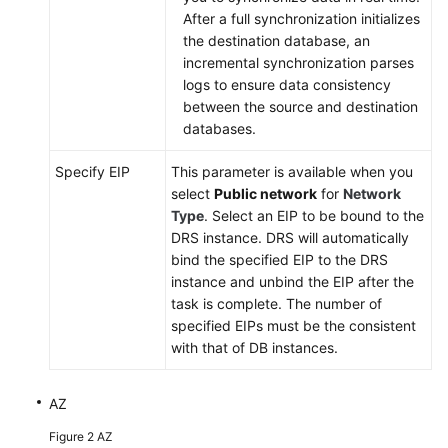
FAQs
After a full synchronization initializes
the destination database, an
Troubleshooting
incremental synchronization parses
logs to ensure data consistency
Best
between the source and destination
Practices
databases.
Security
Specify EIP
This parameter is available when you
White
select
Public network
for
Network
Paper
Type
. Select an EIP to be bound to the
DRS instance. DRS will automatically
API
bind the specified EIP to the DRS
Reference
instance and unbind the EIP after the
task is complete. The number of
Videos
specified EIPs must be the consistent
with that of DB instances.
AZ
Figure 2
AZ