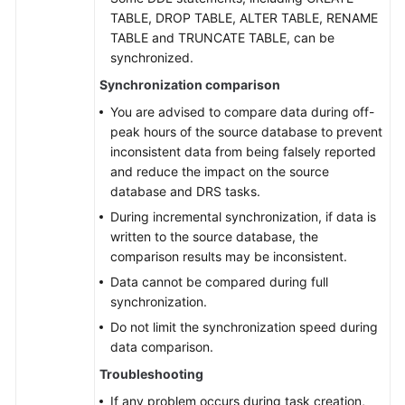
LUW
TABLE, DROP TABLE, ALTER TABLE, RENAME
to
TABLE and TRUNCATE TABLE, can be
GaussDB
synchronized.
Distributed
Synchronization comparison
From
You are advised to compare data during off-
DB2
peak hours of the source database to prevent
for
inconsistent data from being falsely reported
LUW
and reduce the impact on the source
to
database and DRS tasks.
GaussDB(DWS)
During incremental synchronization, if data is
written to the source database, the
From
comparison results may be inconsistent.
TiDB
Data cannot be compared during full
to
synchronization.
TaurusDB
Do not limit the synchronization speed during
data comparison.
From
Microsoft
Troubleshooting
SQL
If any problem occurs during task creation,