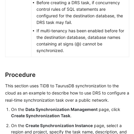
Before creating a DRS task, if concurrency
From
control rules of SQL statements are
MariaDB
configured for the destination database, the
to
DRS task may fail.
MariaDB
If multi-tenancy has been enabled before for
the destination database, database names
From
containing at signs (@) cannot be
TaurusDB
synchronized.
to
TaurusDB
From
Procedure
Cassandra
This section uses TiDB to
TaurusDB
synchronization to the
to
cloud as an example to describe how to use DRS to configure a
GeminiDB
Cassandra
real-time synchronization task over a public network.
On the
Data Synchronization Management
page, click
From
Create Synchronization Task
.
Dynamo
On the
Create Synchronization Instance
page, select a
to
region and project, specify the task name, description, and
GeminiDB