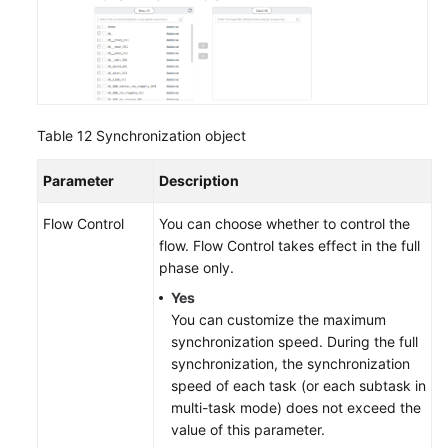
Table 12
Synchronization object
Parameter
Description
Flow Control
You can choose whether to control the
flow. Flow Control takes effect in the full
phase only.
Yes
You can customize the maximum
synchronization speed. During the full
synchronization, the synchronization
speed of each task (or each subtask in
multi-task mode) does not exceed the
value of this parameter.