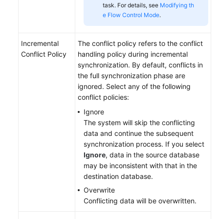
task. For details, see
Modifying th
e Flow Control Mode
.
Incremental
The conflict policy refers to the conflict
Conflict Policy
handling policy during incremental
synchronization. By default, conflicts in
the full synchronization phase are
ignored. Select any of the following
conflict policies:
Ignore
The system will skip the conflicting
data and continue the subsequent
synchronization process. If you select
Ignore
, data in the source database
may be inconsistent with that in the
destination database.
Overwrite
Conflicting data will be overwritten.