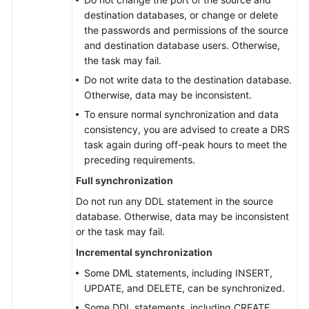
DDM
destination databases, or change or delete
to
the passwords and permissions of the source
GaussDB(DWS)
and destination database users. Otherwise,
the task may fail.
From
Do not write data to the destination database.
DDM
Otherwise, data may be inconsistent.
to
DDM
To ensure normal synchronization and data
consistency, you are advised to create a DRS
From
task again during off-peak hours to meet the
DB2
preceding requirements.
for
Full synchronization
LUW
Do not run any DDL statement in the source
to
database. Otherwise, data may be inconsistent
GaussDB
or the task may fail.
Centralized
Incremental synchronization
From
Some DML statements, including INSERT,
DB2
UPDATE, and DELETE, can be synchronized.
for
Some DDL statements, including CREATE