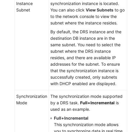
Instance
synchronization instance is located.
Synchronization
Subnet
You can also click
View Subnets
to go
Scenarios
to the network console to view the
subnet where the instance resides.
Appendix
By default, the DRS instance and the
destination DB instance are in the
Data
same subnet. You need to select the
Subscription
subnet where the DRS instance
resides, and there are available IP
Real-
addresses for the subnet. To ensure
Time
that the synchronization instance is
Disaster
successfully created, only subnets
Recovery
with DHCP enabled are displayed.
Workload
Synchronization
The synchronization mode supported
Replay
Mode
by a DRS task.
Full+Incremental
is
used as an example.
Verification
Full+Incremental
Tasks
This synchronization mode allows
you to synchronize data in real time.