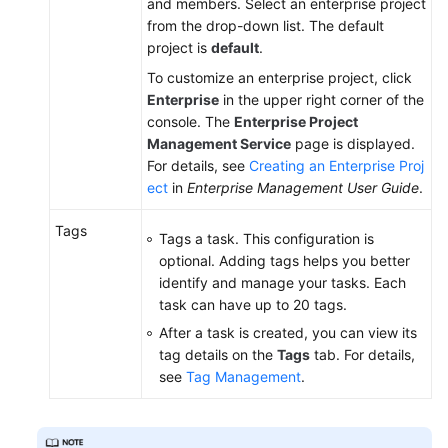
and members. Select an enterprise project
from the drop-down list. The default
project is
default
.
To customize an enterprise project, click
Enterprise
in the upper right corner of the
console. The
Enterprise Project
Management Service
page is displayed.
For details, see
Creating an Enterprise Proj
ect
in
Enterprise Management User Guide
.
Tags
Tags a task. This configuration is
optional. Adding tags helps you better
identify and manage your tasks. Each
task can have up to 20 tags.
After a task is created, you can view its
tag details on the
Tags
tab. For details,
see
Tag Management
.