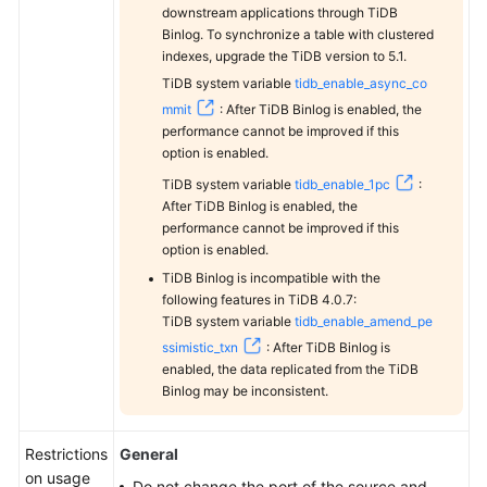
Oracle
downstream applications through TiDB
to
Binlog. To synchronize a table with clustered
DDM
indexes, upgrade the TiDB version to 5.1.
TiDB system variable
tidb_enable_async_co
From
mmit
: After TiDB Binlog is enabled, the
Oracle
performance cannot be improved if this
to
option is enabled.
GaussDB(DWS)
TiDB system variable
tidb_enable_1pc
:
After TiDB Binlog is enabled, the
From
performance cannot be improved if this
option is enabled.
Oracle
to
TiDB Binlog is incompatible with the
PostgreSQL
following features in TiDB 4.0.7:
TiDB system variable
tidb_enable_amend_pe
ssimistic_txn
: After TiDB Binlog is
From
enabled, the data replicated from the TiDB
DDM
Binlog may be inconsistent.
to
MySQL
Restrictions
General
From
on usage
Do not change the port of the source and