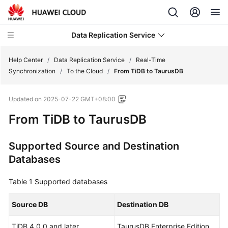
Data Replication Service
Help Center
/
Data Replication Service
/
Real-Time
Synchronization
/
To the Cloud
/
From TiDB to TaurusDB
What's
Updated on
2025-07-22 GMT+08:00
New
From TiDB to
TaurusDB
Function
Overview
Supported Source and Destination
Databases
Service
Overview
Table 1
Supported databases
Billing
Source DB
Destination DB
Preparations
TiDB 4.0.0 and later
TaurusDB Enterprise Edition