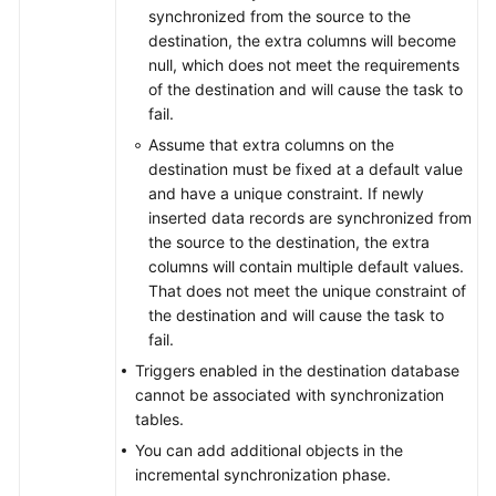
From
synchronized from the source to the
Microsoft
destination, the extra columns will become
SQL
null, which does not meet the requirements
Server
of the destination and will cause the task to
to
fail.
Microsoft
Assume that extra columns on the
SQL
destination must be fixed at a default value
Server
and have a unique constraint. If newly
inserted data records are synchronized from
From
the source to the destination, the extra
Microsoft
columns will contain multiple default values.
SQL
That does not meet the unique constraint of
Server
the destination and will cause the task to
to
fail.
TaurusDB
Triggers enabled in the destination database
cannot be associated with synchronization
From
tables.
MongoDB
to
You can add additional objects in the
DDS
incremental synchronization phase.