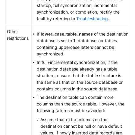
Server
startup, full synchronization, incremental
to
synchronization, or completion, rectify the
GaussDB(DWS)
fault by referring to
Troubleshooting
.
From
Other
If
lower_case_table_names
of the destination
Microsoft
restrictions
database is set to
1
, databases or tables
SQL
containing uppercase letters cannot be
Server
synchronized.
to
GaussDB
In full+incremental synchronization, if the
Centralized
destination database already has a table
structure, ensure that the table structure is
From
the same as that on the source database or
Microsoft
contains columns in the source database.
SQL
The destination table can contain more
Server
columns than the source table. However, the
to
following failures must be avoided:
GaussDB
Assume that extra columns on the
Distributed
destination cannot be null or have default
values. If newly inserted data records are