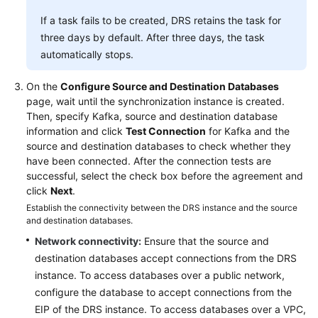
If a task fails to be created, DRS retains the task for
three days by default. After three days, the task
automatically stops.
On the
Configure Source and Destination Databases
page, wait until the synchronization instance is created.
Then, specify Kafka, source and destination database
information and click
Test Connection
for Kafka and the
source and destination databases to check whether they
have been connected. After the connection tests are
successful, select the check box before the agreement and
click
Next
.
Establish the connectivity between the DRS instance and the source
and destination databases.
Network connectivity:
Ensure that the source and
destination databases accept connections from the DRS
instance. To access databases over a public network,
configure the database to accept connections from the
EIP of the DRS instance. To access databases over a VPC,