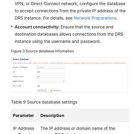
VPN, or Direct Connect network, configure the database
to accept connections from the private IP address of the
DRS instance. For details, see
Network Preparations
.
Account connectivity:
Ensure that the source and
destination databases allows connections from the DRS
instance using the username and password.
Figure 3
Source database information
Table 9
Source database settings
Parameter
Description
IP Address
The IP address or domain name of the