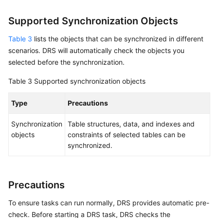
MySQL
to
Supported Synchronization Objects
GaussDB
Centralized
Table 3
lists the objects that can be synchronized in different
scenarios. DRS will automatically check the objects you
From
selected before the synchronization.
MySQL
to
Table 3
Supported synchronization objects
GaussDB(DWS)
Type
Precautions
From
Synchronization
Table structures, data, and indexes and
MySQL
objects
constraints of selected tables can be
to
synchronized.
TaurusDB
From
PostgreSQL
Precautions
to
PostgreSQL
To ensure tasks can run normally, DRS provides automatic pre-
check. Before starting a DRS task, DRS checks the