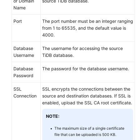
or Domain
source TiDB database.
Name
Port
The port number must be an integer ranging
from 1 to 65535, and the default value is
4000.
Database
The username for accessing the source
Username
TiDB database.
Database
The password for the database username.
Password
SSL
SSL encrypts the connections between the
Connection
source and destination databases. If SSL is
enabled, upload the SSL CA root certificate.
NOTE:
The maximum size of a single certificate
file that can be uploaded is 500 KB.