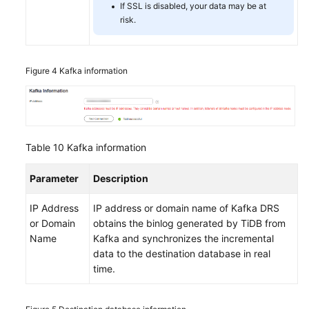
If SSL is disabled, your data may be at
risk.
Figure 4
Kafka information
Table 10
Kafka information
Parameter
Description
IP Address
IP address or domain name of Kafka DRS
or Domain
obtains the binlog generated by TiDB from
Name
Kafka and synchronizes the incremental
data to the destination database in real
time.