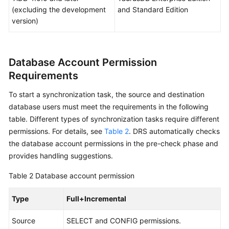
(excluding the development
and Standard Edition
Real-
version)
Time
Migration
Database Account Permission
Backup
Migration
Requirements
To start a synchronization task, the source and destination
Real-
database users must meet the requirements in the following
Time
Synchronization
table. Different types of synchronization tasks require different
permissions. For details, see
Table 2
. DRS automatically checks
Synchronization
the database account permissions in the pre-check phase and
Overview
provides handling suggestions.
Table 2
Database account permission
Data
Synchronization
Type
Full+Incremental
Topologies
Source
SELECT and CONFIG permissions.
To