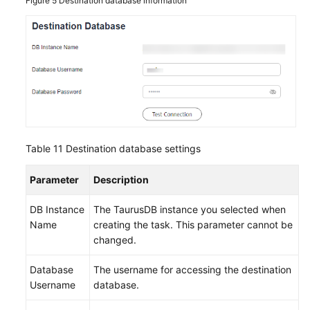
Figure 5
Destination database information
Table 11
Destination database settings
Parameter
Description
DB Instance
The
TaurusDB
instance you selected when
Name
creating the task. This parameter cannot be
changed.
Database
The username for accessing the destination
Username
database.