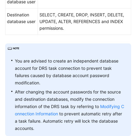
database user
the
Cloud
Destination
SELECT, CREATE, DROP, INSERT, DELETE,
database user
UPDATE, ALTER, REFERENCES and INDEX
From
permissions.
MySQL
to
MySQL
From
You are advised to create an independent database
MySQL
account for DRS task connection to prevent task
to
failures caused by database account password
PostgreSQL
modification.
From
After changing the account passwords for the source
MySQL
and destination databases, modify the connection
to
information of the DRS task by referring to
Modifying C
GaussDB
onnection Information
to prevent automatic retry after
Distributed
a task failure. Automatic retry will lock the database
accounts.
From