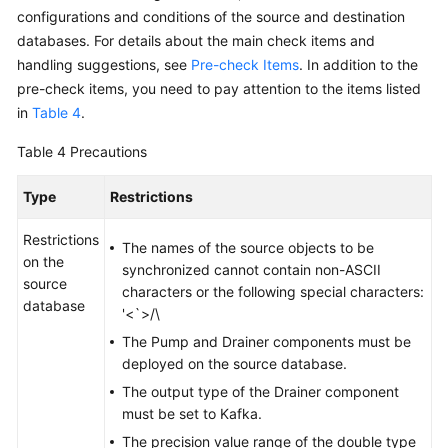
From
configurations and conditions of the source and destination
PostgreSQL
databases. For details about the main check items and
to
handling suggestions, see
Pre-check Items
. In addition to the
GaussDB(DWS)
pre-check items, you need to pay attention to the items listed
in
Table 4
.
From
PostgreSQL
Table 4
Precautions
to
GaussDB
Type
Restrictions
Centralized
Restrictions
The names of the source objects to be
From
on the
synchronized cannot contain non-ASCII
PostgreSQL
source
characters or the following special characters:
to
database
'<`>/\
GaussDB
The Pump and Drainer components must be
Distributed
deployed on the source database.
From
The output type of the Drainer component
Oracle
must be set to Kafka.
to
The precision value range of the double type