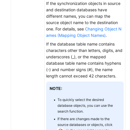
If the synchronization objects in source
and destination databases have
different names, you can map the
source object name to the destination
one. For details, see
Changing Object N
ames (Mapping Object Names)
.
If the database table name contains
characters other than letters, digits, and
underscores (_), or the mapped
database table name contains hyphens
(-) and number signs (#), the name
length cannot exceed 42 characters.
NOTE:
To quickly select the desired
database objects, you can use the
search function.
If there are changes made to the
source databases or objects, click