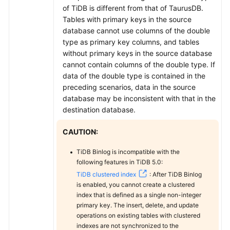
MySQL
of TiDB is different from that of
TaurusDB
.
Tables with primary keys in the source
From
database cannot use columns of the double
Oracle
type as primary key columns, and tables
to
without primary keys in the source database
TaurusDB
cannot contain columns of the double type. If
data of the double type is contained in the
From
preceding scenarios, data in the source
Oracle
database may be inconsistent with that in the
to
destination database.
GaussDB
Centralized
CAUTION:
TiDB Binlog is incompatible with the
From
following features in TiDB 5.0:
Oracle
TiDB clustered index
: After TiDB Binlog
to
is enabled, you cannot create a clustered
GaussDB
index that is defined as a single non-integer
Distributed
primary key. The insert, delete, and update
operations on existing tables with clustered
From
indexes are not synchronized to the