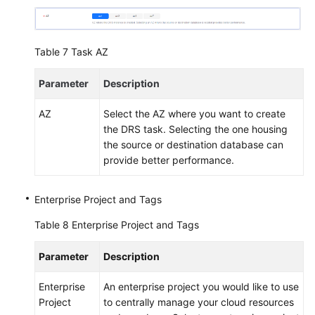
Table 7
Task AZ
Parameter
Description
AZ
Select the AZ where you want to create
the DRS task. Selecting the one housing
the source or destination database can
provide better performance.
Enterprise Project and Tags
Table 8
Enterprise Project and Tags
Parameter
Description
Enterprise
An enterprise project you would like to use
Project
to centrally manage your cloud resources