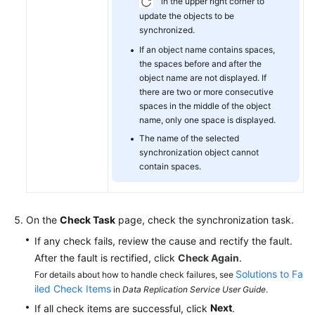
in the upper right corner to
update the objects to be
synchronized.
If an object name contains spaces,
the spaces before and after the
object name are not displayed. If
there are two or more consecutive
spaces in the middle of the object
name, only one space is displayed.
The name of the selected
synchronization object cannot
contain spaces.
On the
Check Task
page, check the synchronization task.
If any check fails, review the cause and rectify the fault.
After the fault is rectified, click
Check Again
.
Solutions to Fa
For details about how to handle check failures, see
iled Check Items
in
Data Replication Service User Guide
.
Next
If all check items are successful, click
.