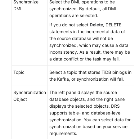
Synchronize
Select the DML operations to be
DML
synchronized. By default, all DML
operations are selected.
If you do not select
Delete
, DELETE
statements in the incremental data of
the source database will not be
synchronized, which may cause a data
inconsistency. As a result, there may be
a data conflict or the task may fail.
Topic
Select a topic that stores TiDB binlogs in
the Kafka, or synchronization will fail.
Synchronization
The left pane displays the source
Object
database objects, and the right pane
displays the selected objects. DRS
supports table- and database-level
synchronization. You can select data for
synchronization based on your service
requirements.