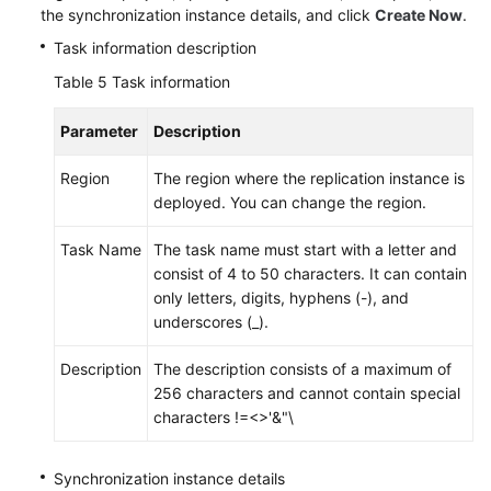
the synchronization instance details, and click
Create Now
.
Cassandra
Task information description
From
Table 5
Task information
AWS
DocumentDB
Parameter
Description
to
DDS
Region
The region where the replication instance is
deployed. You can change the region.
From
Redis
Task Name
The task name must start with a letter and
to
consist of 4 to 50 characters. It can contain
GeminiDB
only letters, digits, hyphens (-), and
Redis
underscores (_).
From
Description
The description consists of a maximum of
Redis
256 characters and cannot contain special
Cluster
characters !=<>'&"\
to
GeminiDB
Synchronization instance details
Redis