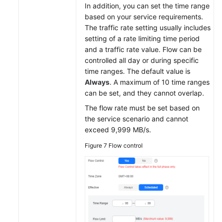
In addition, you can set the time range
based on your service requirements.
The traffic rate setting usually includes
setting of a rate limiting time period
and a traffic rate value. Flow can be
controlled all day or during specific
time ranges. The default value is
Always
. A maximum of 10 time ranges
can be set, and they cannot overlap.
The flow rate must be set based on
the service scenario and cannot
exceed 9,999 MB/s.
Figure 7
Flow control