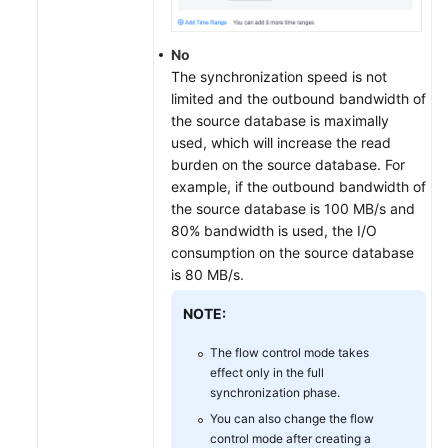
No
The synchronization speed is not
limited and the outbound bandwidth of
the source database is maximally
used, which will increase the read
burden on the source database. For
example, if the outbound bandwidth of
the source database is 100 MB/s and
80% bandwidth is used, the I/O
consumption on the source database
is 80 MB/s.
NOTE:
The flow control mode takes
effect only in the full
synchronization phase.
You can also change the flow
control mode after creating a