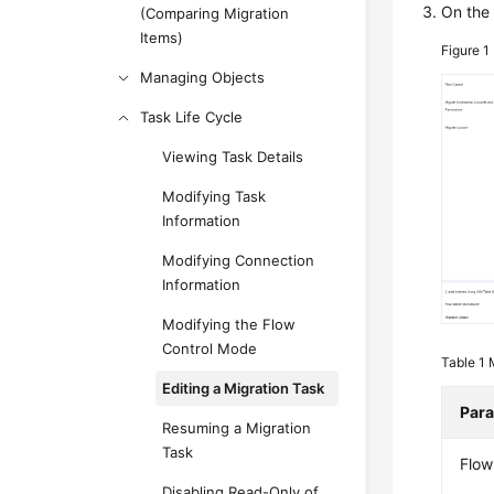
On th
(Comparing Migration
Items)
Figure 1
Managing Objects
Task Life Cycle
Viewing Task Details
Modifying Task
Information
Modifying Connection
Information
Modifying the Flow
Control Mode
Table 1
Editing a Migration Task
Par
Resuming a Migration
Task
Flow
Disabling Read-Only of