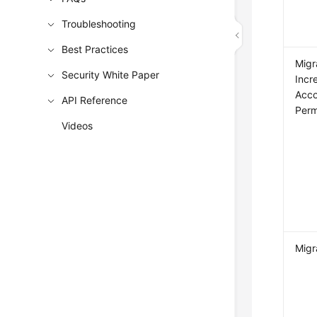
Troubleshooting
Best Practices
Migr
Security White Paper
Incr
Acco
API Reference
Perm
Videos
Migr