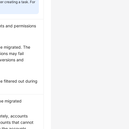
r creating a task. For
nts and permissions
be migrated. The
ions may fail
versions and
e filtered out during
be migrated
tely, accounts
ounts that cannot
e the accounts