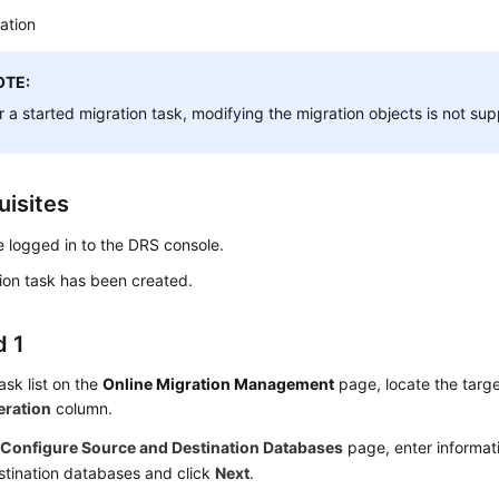
ation
OTE:
r a started migration task, modifying the migration objects is not su
uisites
 logged in to the DRS console.
ion task has been created.
 1
task list on the
Online Migration Management
page, locate the targe
eration
column.
e
Configure Source and Destination Databases
page, enter informat
stination databases and click
Next
.