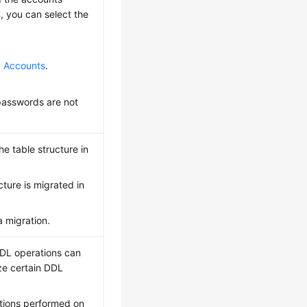
s
, you can select the
g Accounts
.
passwords are not
e table structure in
ture is migrated in
a migration.
DDL operations can
ze certain DDL
ations performed on