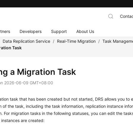
Contac
tners
Developers
Support
About Us
/
Data Replication Service
/
Real-Time Migration
/
Task Managem
ration Task
ng a Migration Task
on
2026-06-09 GMT+08:00
ation task that has been created but not started, DRS allows you to
e
n of the task, including the task information, replication instance inf
n. For migration tasks in the following statuses, you can edit the task
n instances are created:
g