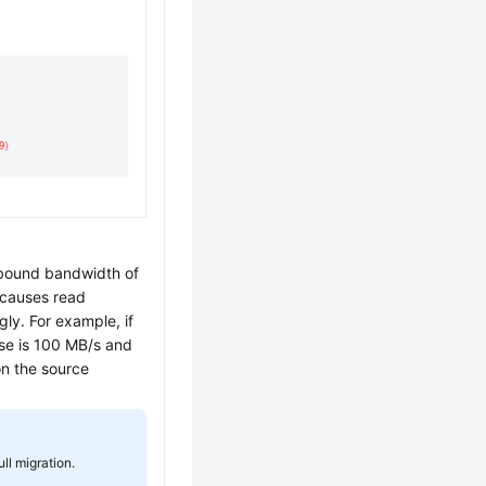
tbound bandwidth of
 causes read
ly. For example, if
se is 100 MB/s and
n the source
ll migration.