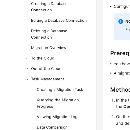
Creating a Database
Configur
Connection
Editing a Database Connection
N
Fo
Deleting a Database
Connection
Migration Overview
Prereq
To the Cloud
You have
Out of the Cloud
A migrat
Task Management
Method
Creating a Migration Task
Querying the Migration
In the 
Progress
the
Op
On th
Viewing Migration Logs
and de
Data Comparison