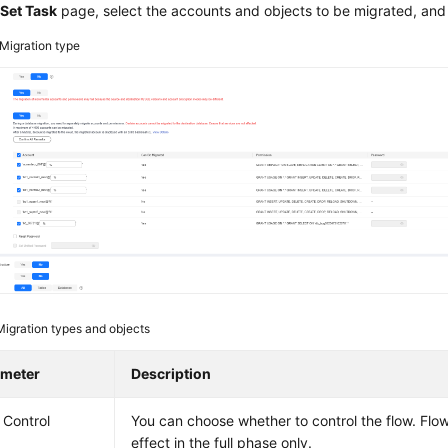
e
Set Task
page, select the accounts and objects to be migrated, and
Migration type
Migration types and objects
ameter
Description
 Control
You can choose whether to control the flow. Flo
effect in the full phase only.