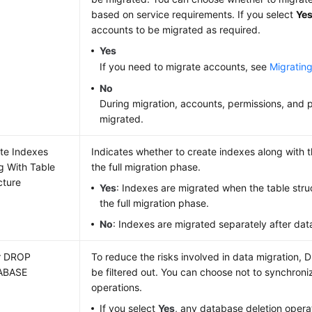
based on service requirements. If you select
Ye
accounts to be migrated as required.
Yes
If you need to migrate accounts, see
Migratin
No
During migration, accounts, permissions, and 
migrated.
te Indexes
Indicates whether to create indexes along with th
g With Table
the full migration phase.
cture
Yes
: Indexes are migrated when the table struc
the full migration phase.
No
: Indexes are migrated separately after dat
er DROP
To reduce the risks involved in data migration, 
ABASE
be filtered out. You can choose not to synchroni
operations.
If you select
Yes
, any database deletion oper