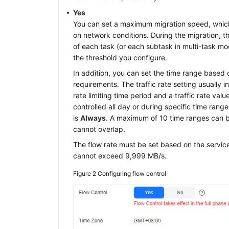
Yes
You can set a maximum migration speed, whic
on network conditions. During the migration, t
of each task (or each subtask in multi-task mo
the threshold you configure.
In addition, you can set the time range based 
requirements. The traffic rate setting usually i
rate limiting time period and a traffic rate val
controlled all day or during specific time rang
is
Always
. A maximum of 10 time ranges can b
cannot overlap.
The flow rate must be set based on the servic
cannot exceed 9,999 MB/s.
Figure 2
Configuring flow control