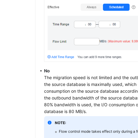
No
The migration speed is not limited and the ou
the source database is maximally used, which
consumption on the source database according
the outbound bandwidth of the source databa
80% bandwidth is used, the I/O consumption o
database is 80 MB/s.
NOTE:
Flow control mode takes effect only during a fu