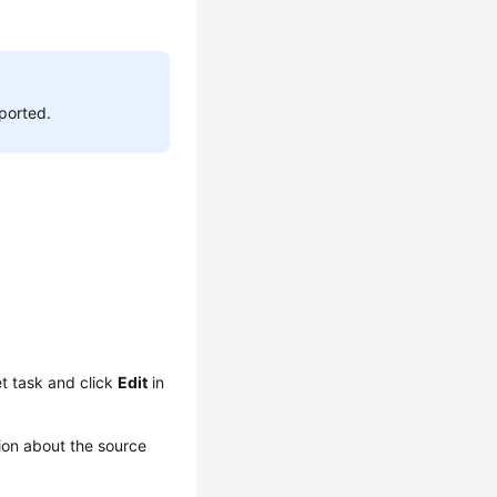
pported.
t task and click
Edit
in
ion about the source