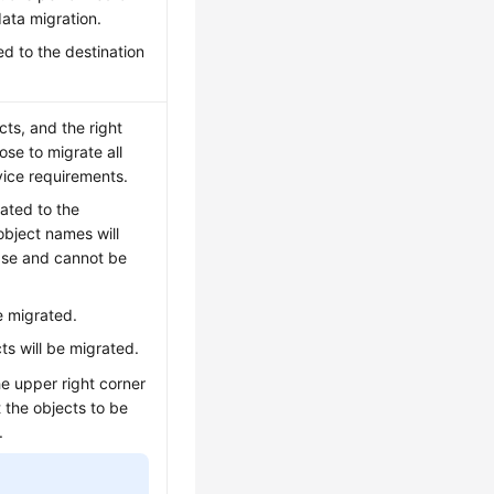
ata migration.
ed to the destination
ts, and the right
se to migrate all
vice requirements.
rated to the
object names will
ase and cannot be
be migrated.
ts will be migrated.
he upper right corner
 the objects to be
.