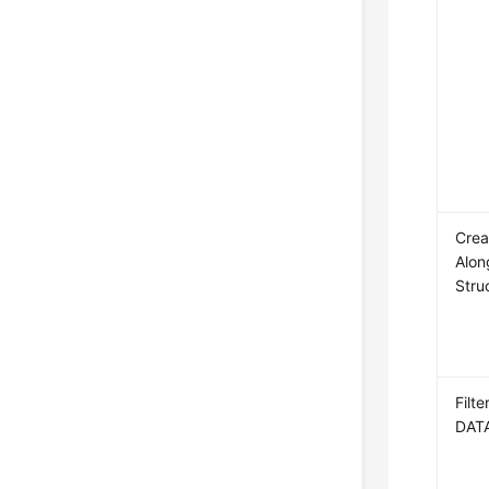
Crea
Alon
Stru
Filt
DAT