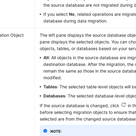
the source database are not migrated during d
If you select
No
, related operations are migrat
database during data migration.
ation Object
The left pane displays the source database objec
pane displays the selected objects. You can choo
objects, tables, or databases based on your ser
All
: All objects in the source database are mig
destination database. After the migration, the 
remain the same as those in the source datab
modified.
Tables
: The selected table-level objects will 
Databases
: The selected database-level objec
If the source database is changed, click
in t
before selecting migration objects to ensure that
selected are from the changed source database
NOTE: