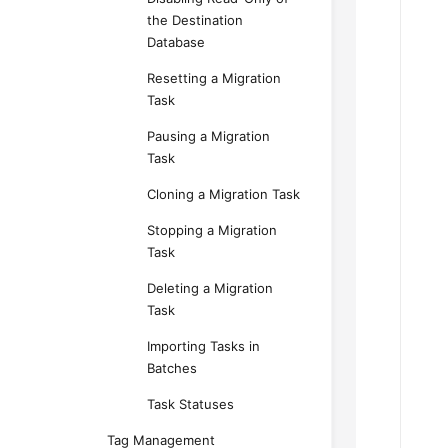
the Destination
Database
Resetting a Migration
Task
Pausing a Migration
Task
Cloning a Migration Task
Stopping a Migration
Task
Deleting a Migration
Task
Importing Tasks in
Batches
Task Statuses
Tag Management