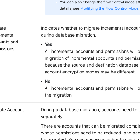
You can also change the flow control mode afte
details, see
Modifying the Flow Control Mode
.
ate
Indicates whether to migrate incremental accou
emental
during database migration.
unts and
Yes
issions
All incremental accounts and permissions will 
migration of incremental accounts and permiss
because the source and destination database 
account encryption modes may be different.
No
All incremental accounts and permissions will b
the migration.
ate Account
During a database migration, accounts need to 
separately.
There are accounts that can be migrated comple
whose permissions need to be reduced, and acc
be migrated. You can choose whether to migrat