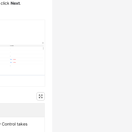
 click
Next
.
w Control takes