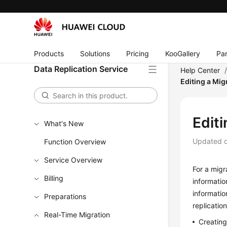
Products
Solutions
Pricing
KooGallery
Par
Data Replication Service
Help Center
Editing a Mig
Editi
What's New
Updated 
Function Overview
Service Overview
For a migr
Billing
informatio
informatio
Preparations
replicatio
Real-Time Migration
Creatin