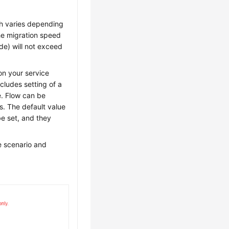
h varies depending
he migration speed
de) will not exceed
on your service
ncludes setting of a
ue. Flow can be
es. The default value
e set, and they
e scenario and