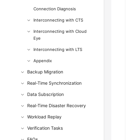
Connection Diagnosis
Interconnecting with CTS
Interconnecting with Cloud
Eye
Interconnecting with LTS
Appendix
Backup Migration
Real-Time Synchronization
Data Subscription
Real-Time Disaster Recovery
Workload Replay
Verification Tasks
FAQs