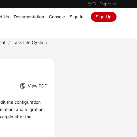
EU-English
t Us
Documentation
Console
Sign In
Sign Up
ent
/
Task Life Cycle
/
View PDF
dit
the configuration
ormation, and migration
s again after the