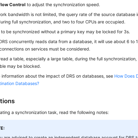
Flow Control
to adjust the synchronization speed.
work bandwidth is not limited, the query rate of the source database
uring full synchronization, and two to four CPUs are occupied.
 to be synchronized without a primary key may be locked for 3s.
RS concurrently reads data from a database, it will use about 6 to 
 connections on services must be considered.
read a table, especially a large table, during the full synchronization
able may be blocked.
 information about the impact of DRS on databases, see
How Does D
tination Databases?
tions
ating a synchronization task, read the following notes:
E:
u are advised to create an independent database account for DRS t