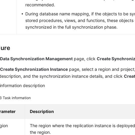
recommended.
During database name mapping, if the objects to be sy
stored procedures, views, and functions, these objects
synchronized in the full synchronization phase.
dure
e
Data Synchronization Management
page, click
Create Synchroniz
e
Create Synchronization Instance
page, select a region and project,
escription, and the synchronization instance details, and click
Crea
information description
 3
Task information
rameter
Description
gion
The region where the replication instance is deploy
the region.