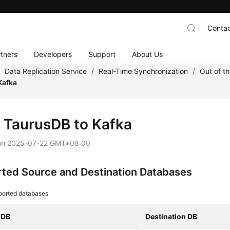
Contac
tners
Developers
Support
About Us
/
Data Replication Service
/
Real-Time Synchronization
/
Out of t
Kafka
m
TaurusDB
to Kafka
on
2025-07-22 GMT+08:00
ted Source and Destination Databases
ported databases
 DB
Destination DB