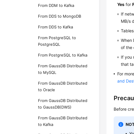
Yes
for
From DDM to Kafka
If net
From DDS to MongoDB
MB/s d
From DDS to Kafka
Tables
From PostgreSQL to
When D
PostgreSQL
of the
From PostgreSQL to Kafka
If you 
that t
From GaussDB Distributed
to MySQL
For more
and Des
From GaussDB Distributed
to Oracle
Precau
From GaussDB Distributed
to GaussDB(DWS)
Before cre
From GaussDB Distributed
NOT
to Kafka
Yo