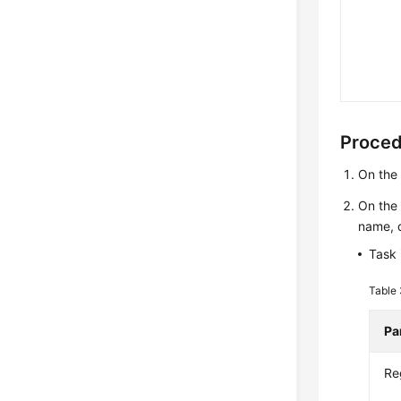
Proce
On th
On th
name, d
Task 
Table
Pa
Re