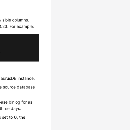
visible columns.
0.23. For example:
,

TaurusDB
instance.
the source database
base binlog for as
three days.
s set to
0
, the