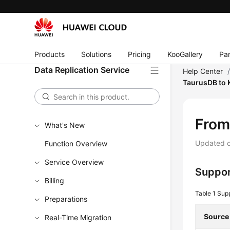
Products
Solutions
Pricing
KooGallery
Par
Data Replication Service
Help Center
TaurusDB to 
Fro
What's New
Updated 
Function Overview
Service Overview
Suppor
Billing
Table 1
Sup
Preparations
Source
Real-Time Migration