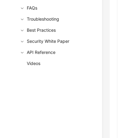
FAQs
Troubleshooting
Best Practices
Security White Paper
API Reference
Videos