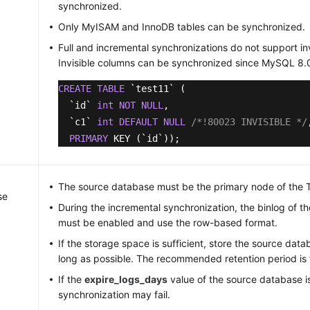
synchronized.
Only MyISAM and InnoDB tables can be synchronized.
Full and incremental synchronizations do not support in
Invisible columns can be synchronized since MySQL 8.
CREATE
TABLE
 `test11` (

  `id` 
int
NOT
NULL
,

  `c1` 
int
DEFAULT
NULL
/*!80023 INVISIBLE */
PRIMARY
 KEY (`id`));
The source database must be the primary node of the
se
During the incremental synchronization, the binlog of 
must be enabled and use the row-based format.
If the storage space is sufficient, store the source data
long as possible. The recommended retention period is 
If the
expire_logs_days
value of the source database i
synchronization may fail.