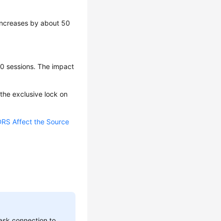
 increases by about 50
10 sessions. The impact
, the exclusive lock on
RS Affect the Source
ask connection to