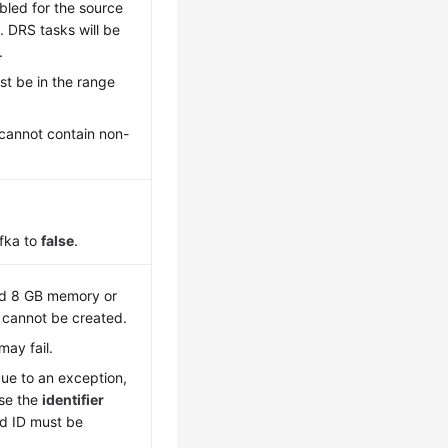
bled for the source
 DRS tasks will be
.
t be in the range
cannot contain non-
fka to
false
.
nd 8 GB memory or
k cannot be created.
may fail.
due to an exception,
Use the
identifier
rd ID must be