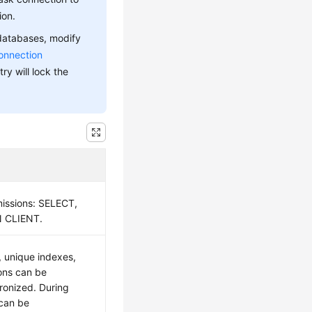
ion.
 databases, modify
onnection
ry will lock the
missions: SELECT,
 CLIENT.
, unique indexes,
ons can be
ronized. During
 can be