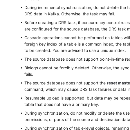
During incremental synchronization, do not delete the to
DRS data in Kafka. Otherwise, the task may fail.
Before creating a DRS task, if concurrency control rule
are configured for the source database, the DRS task ma
Cascade operations cannot be performed on tables with 
foreign key index of a table is a common index, the tabl
to be created. You are advised to use a unique index.
The source database does not support point-in-time re
Binlogs cannot be forcibly deleted. Otherwise, the sync
fails.
The source database does not support the
reset maste
command, which may cause DRS task failures or data i
Resumable upload is supported, but data may be repeat
table that does not have a primary key.
During synchronization, do not modify or delete the u
permissions, or ports of the source and destination dat
During synchronization of table-level objects, renaming 