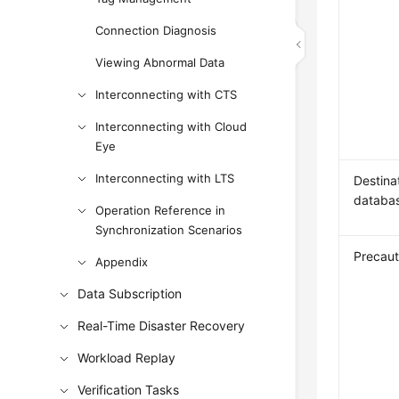
Connection Diagnosis
Viewing Abnormal Data
Interconnecting with CTS
Interconnecting with Cloud
Eye
Interconnecting with LTS
Destina
databa
Operation Reference in
Synchronization Scenarios
Precaut
Appendix
Data Subscription
Real-Time Disaster Recovery
Workload Replay
Verification Tasks