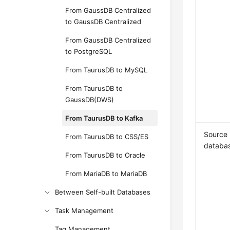
From GaussDB Centralized
to GaussDB Centralized
From GaussDB Centralized
to PostgreSQL
From TaurusDB to MySQL
From TaurusDB to
GaussDB(DWS)
From TaurusDB to Kafka
Source
From TaurusDB to CSS/ES
databa
From TaurusDB to Oracle
From MariaDB to MariaDB
Between Self-built Databases
Task Management
Tag Management