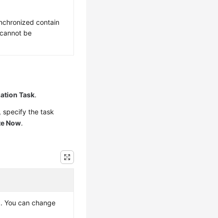
nchronized contain
 cannot be
ation Task
.
 specify the task
te Now
.
ed. You can change