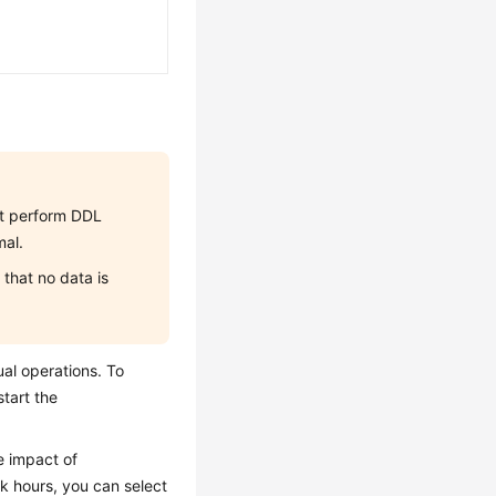
not perform DDL
mal.
that no data is
al operations. To
tart the
e impact of
k hours, you can select