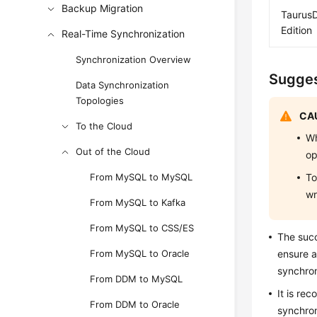
Backup Migration
TaurusD
Edition
Real-Time Synchronization
Synchronization Overview
Sugges
Data Synchronization
Topologies
CAU
To the Cloud
Wh
Out of the Cloud
op
From MySQL to MySQL
To
wr
From MySQL to Kafka
From MySQL to CSS/ES
The suc
From MySQL to Oracle
ensure a
synchron
From DDM to MySQL
It is re
From DDM to Oracle
synchron