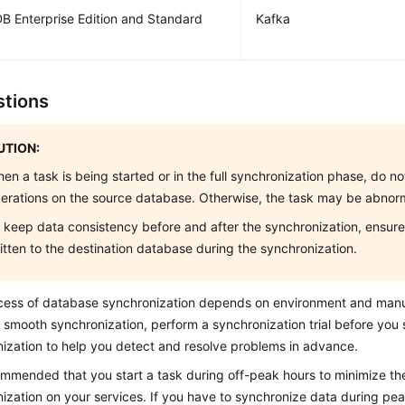
B Enterprise Edition and Standard
Kafka
tions
TION:
en a task is being started or in the full synchronization phase, do 
erations on the source database. Otherwise, the task may be abnor
 keep data consistency before and after the synchronization, ensure 
itten to the destination database during the synchronization.
cess of database synchronization depends on environment and manu
 smooth synchronization, perform a synchronization trial before you s
ization to help you detect and resolve problems in advance.
commended that you start a task during off-peak hours to minimize th
ization on your services. If you have to synchronize data during pea