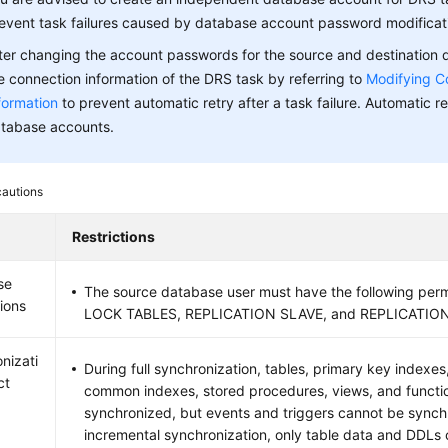
event task failures caused by database account password modificat
ter changing the account passwords for the source and destination
e connection information of the DRS task by referring to
Modifying C
formation
to prevent automatic retry after a task failure. Automatic ret
tabase accounts.
cautions
Restrictions
se
The source database user must have the following per
ions
LOCK TABLES, REPLICATION SLAVE, and REPLICATION
nizati
During full synchronization, tables, primary key indexes
ct
common indexes, stored procedures, views, and functi
synchronized, but events and triggers cannot be synch
incremental synchronization, only table data and DDLs