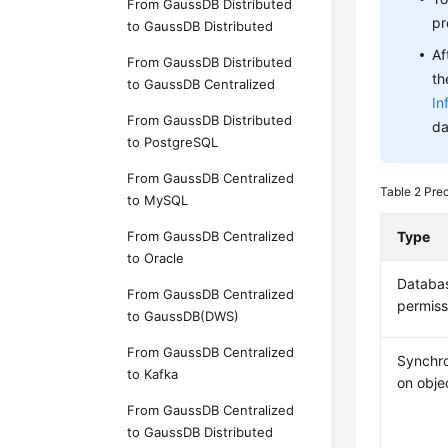
From GaussDB Distributed
pr
to GaussDB Distributed
Af
From GaussDB Distributed
th
to GaussDB Centralized
In
From GaussDB Distributed
da
to PostgreSQL
From GaussDB Centralized
Table 2
Pre
to MySQL
From GaussDB Centralized
Type
to Oracle
Databa
From GaussDB Centralized
permiss
to GaussDB(DWS)
From GaussDB Centralized
Synchro
to Kafka
on obje
From GaussDB Centralized
to GaussDB Distributed