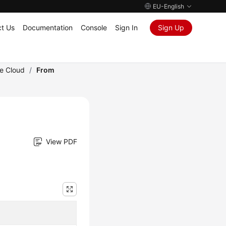
EU-English
t Us
Documentation
Console
Sign In
Sign Up
he Cloud
/
From
View PDF