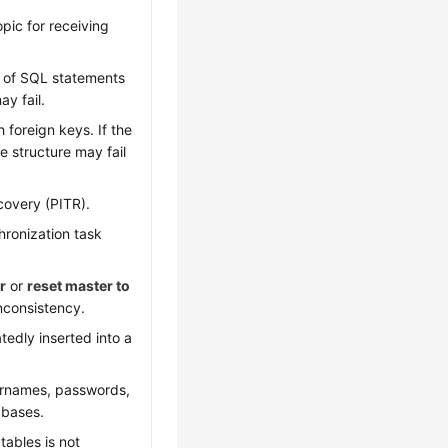
pic for receiving
s of SQL statements
y fail.
foreign keys. If the
e structure may fail
covery (PITR).
hronization task
r
or
reset master to
nconsistency.
edly inserted into a
sernames, passwords,
abases.
tables is not