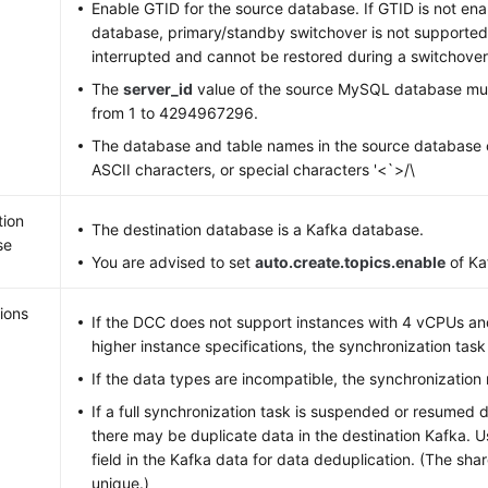
Enable GTID for the source database. If GTID is not ena
database, primary/standby switchover is not supported.
interrupted and cannot be restored during a switchover
The
server_id
value of the source MySQL database mus
from 1 to 4294967296.
The database and table names in the source database 
ASCII characters, or special characters '<`>/\
tion
The destination database is a Kafka database.
se
You are advised to set
auto.create.topics.enable
of Ka
ions
If the DCC does not support instances with 4 vCPUs a
higher instance specifications, the synchronization tas
If the data types are incompatible, the synchronization 
If a full synchronization task is suspended or resumed 
there may be duplicate data in the destination Kafka. 
field in the Kafka data for data deduplication. (The sha
unique.)