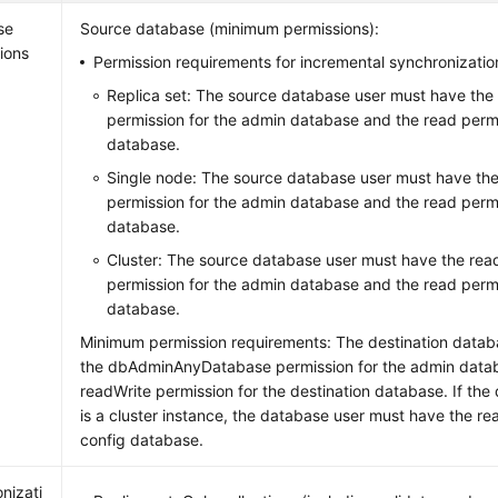
se
Source database (minimum permissions):
ions
Permission requirements for incremental synchronizatio
Replica set: The source database user must have th
permission for the admin database and the read permis
database.
Single node: The source database user must have t
permission for the admin database and the read permis
database.
Cluster: The source database user must have the r
permission for the admin database and the read permi
database.
Minimum permission requirements: The destination datab
the dbAdminAnyDatabase permission for the admin data
readWrite permission for the destination database. If the
is a cluster instance, the database user must have the re
config database.
nizati