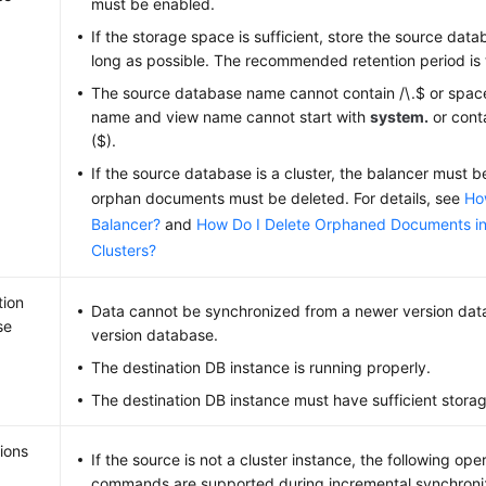
must be enabled.
If the storage space is sufficient, store the source dat
long as possible. The recommended retention period is 
The source database name cannot contain /\.$ or space
name and view name cannot start with
system.
or conta
($).
If the source database is a cluster, the balancer must 
orphan documents must be deleted. For details, see
Ho
Balancer?
and
How Do I Delete Orphaned Documents 
Clusters?
tion
Data cannot be synchronized from a newer version dat
se
version database.
The destination DB instance is running properly.
The destination DB instance must have sufficient stora
ions
If the source is not a cluster instance, the following op
commands are supported during incremental synchroni