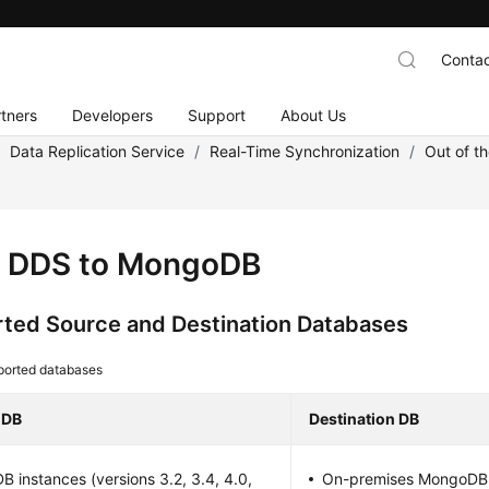
Contac
tners
Developers
Support
About Us
/
Data Replication Service
/
Real-Time Synchronization
/
Out of t
 DDS to MongoDB
ted Source and Destination Databases
ported databases
 DB
Destination DB
B instances (versions 3.2, 3.4, 4.0,
On-premises MongoDB (