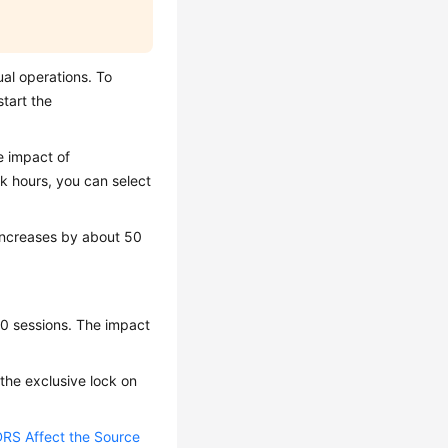
al operations. To
tart the
e impact of
k hours, you can select
 increases by about 50
10 sessions. The impact
, the exclusive lock on
RS Affect the Source