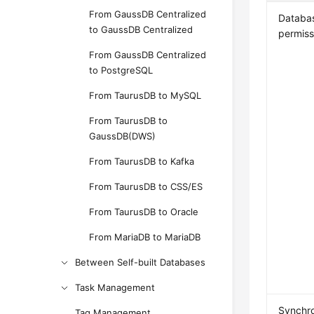
From GaussDB Centralized
Databa
to GaussDB Centralized
permiss
From GaussDB Centralized
to PostgreSQL
From TaurusDB to MySQL
From TaurusDB to
GaussDB(DWS)
From TaurusDB to Kafka
From TaurusDB to CSS/ES
From TaurusDB to Oracle
From MariaDB to MariaDB
Between Self-built Databases
Task Management
Synchro
Tag Management