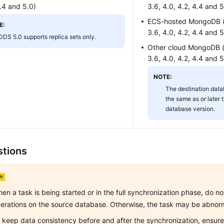
4.4 and 5.0)
3.6, 4.0, 4.2, 4.4 and 5
ECS-hosted MongoDB (v
E:
3.6, 4.0, 4.2, 4.4 and 5
DDS 5.0 supports replica sets only.
Other cloud MongoDB (v
3.6, 4.0, 4.2, 4.4 and 5
NOTE:
The destination data
the same as or later 
database version.
tions
en a task is being started or in the full synchronization phase, do 
erations on the source database. Otherwise, the task may be abnor
 keep data consistency before and after the synchronization, ensure 