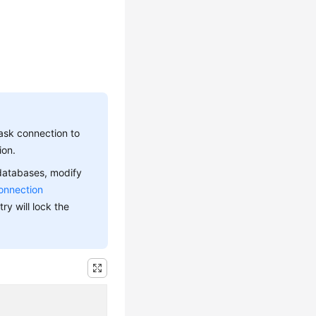
ask connection to
ion.
 databases, modify
onnection
ry will lock the