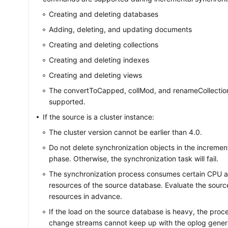
Creating and deleting databases
Adding, deleting, and updating documents
Creating and deleting collections
Creating and deleting indexes
Creating and deleting views
The convertToCapped, collMod, and renameCollecti
supported.
If the source is a cluster instance:
The cluster version cannot be earlier than 4.0.
Do not delete synchronization objects in the incremen
phase. Otherwise, the synchronization task will fail.
The synchronization process consumes certain CPU
resources of the source database. Evaluate the sour
resources in advance.
If the load on the source database is heavy, the proc
change streams cannot keep up with the oplog gener