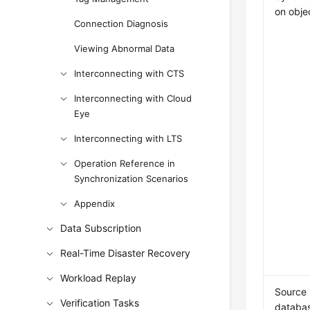
on obje
Connection Diagnosis
Viewing Abnormal Data
Interconnecting with CTS
Interconnecting with Cloud
Eye
Interconnecting with LTS
Operation Reference in
Synchronization Scenarios
Appendix
Data Subscription
Real-Time Disaster Recovery
Workload Replay
Source
Verification Tasks
databa