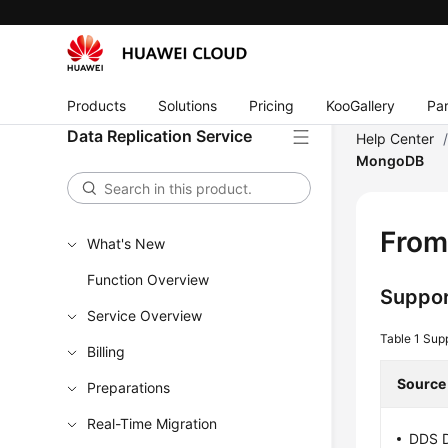
Products
Solutions
Pricing
KooGallery
Par
Data Replication Service
Help Center
MongoDB
From
What's New
Function Overview
Suppor
Service Overview
Table 1
Sup
Billing
Source
Preparations
Real-Time Migration
DDS D