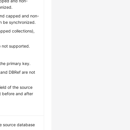
capped and non-
onized.
r and capped and non-
an be synchronized.
apped collections),
e not supported.
the primary key.
r and DBRef are not
ield of the source
t before and after
he source database