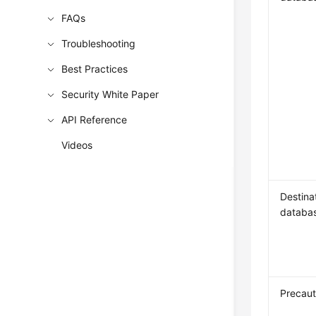
FAQs
Troubleshooting
Best Practices
Security White Paper
API Reference
Videos
Destina
databa
Precaut