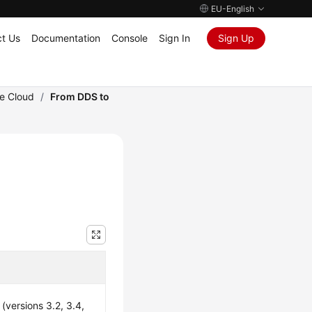
EU-English
t Us
Documentation
Console
Sign In
Sign Up
he Cloud
/
From DDS to
versions 3.2, 3.4,