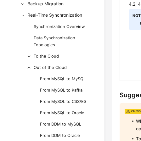
Backup Migration
4.2, 
Real-Time Synchronization
NOT
Synchronization Overview
Data Synchronization
Topologies
To the Cloud
Out of the Cloud
From MySQL to MySQL
From MySQL to Kafka
Sugges
From MySQL to CSS/ES
From MySQL to Oracle
Wh
From DDM to MySQL
op
From DDM to Oracle
To