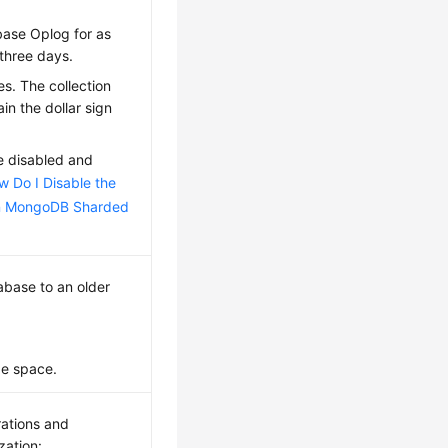
abase Oplog for as
three days.
s. The collection
in the dollar sign
be disabled and
w Do I Disable the
in MongoDB Sharded
abase to an older
ge space.
erations and
zation: