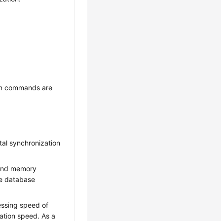
on commands are
tal synchronization
 and memory
ce database
essing speed of
ation speed. As a