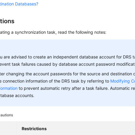
tination Databases?
tions
ating a synchronization task, read the following notes:
u are advised to create an independent database account for DRS t
event task failures caused by database account password modificat
ter changing the account passwords for the source and destination
e connection information of the DRS task by referring to
Modifying C
formation
to prevent automatic retry after a task failure. Automatic ret
tabase accounts.
cautions
Restrictions