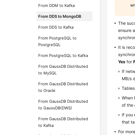
wr
From DDM to Kafka
From DDS to MongoDB
The suc
From DDS to Kafka
ensure a
synchron
From PostgreSQL to
PostgreSQL
It is re
synchron
From PostgreSQL to Kafka
Yes
for
From GaussDB Distributed
If net
to MySQL
MB/s d
From GaussDB Distributed
Tables
to Oracle
When D
From GaussDB Distributed
of the
to GaussDB(DWS)
If you 
From GaussDB Distributed
that t
to Kafka
For more