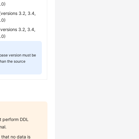
.0)
ersions 3.2, 3.4,
.0)
ersions 3.2, 3.4,
.0)
base version must be
than the source
not perform DDL
mal.
that no data is