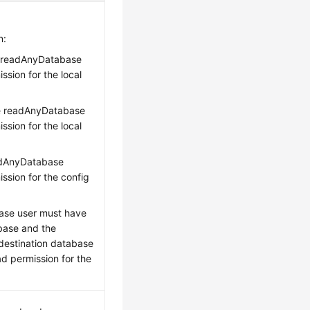
n:
e readAnyDatabase
sion for the local
he readAnyDatabase
sion for the local
eadAnyDatabase
ssion for the config
ase user must have
base and the
 destination database
ad permission for the