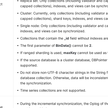
Replica set: Only collections (including validator and 
ct
capped collections), indexes, and views can be synchr
Cluster: Currently, only collections (including validato
capped collections), shard keys, indexes, and views c
Single node: Only collections (including validator and c
indexes, and views can be synchronized.
Collections that contain the
_id
field without indexes ar
The first parameter of
BinData()
cannot be
2
.
If ranged sharding is used,
maxKey
cannot be used as 
If the source database is a cluster database, DBPointe
supported.
Do not store non-UTF-8 character strings in the String f
database collection. Otherwise, data will be inconsisten
the synchronization.
Time series collections are not supported.
During the incremental synchronization, the Oplog of t
se