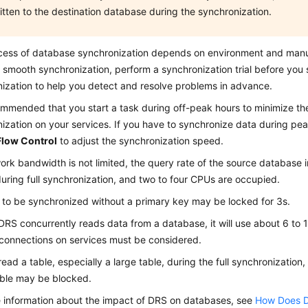
itten to the destination database during the synchronization.
cess of database synchronization depends on environment and manu
 smooth synchronization, perform a synchronization trial before you s
ization to help you detect and resolve problems in advance.
commended that you start a task during off-peak hours to minimize th
ization on your services. If you have to synchronize data during pea
Flow Control
to adjust the synchronization speed.
work bandwidth is not limited, the query rate of the source database
uring full synchronization, and two to four CPUs are occupied.
 to be synchronized without a primary key may be locked for 3s.
RS concurrently reads data from a database, it will use about 6 to 
 connections on services must be considered.
read a table, especially a large table, during the full synchronization
able may be blocked.
 information about the impact of DRS on databases, see
How Does D