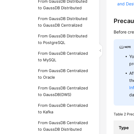
From GaussDB Distributed
and Des
to GaussDB Distributed
From GaussDB Distributed
Precau
to GaussDB Centralized
Before cre
From GaussDB Distributed
to PostgreSQL
From GaussDB Centralized
Yo
to MySQL
pr
From GaussDB Centralized
Af
to Oracle
th
In
From GaussDB Centralized
to GaussDB(DWS)
da
From GaussDB Centralized
to Kafka
Table 2
Pre
From GaussDB Centralized
Type
to GaussDB Distributed