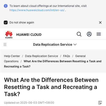
To learn about cloud offerings at our International site, visit
https://www.huaweicloud.com/intl/en-us/
.
Do not show again
Data Replication Service
Help Center
/
Data Replication Service
/
FAQs
/
General
Operations
/
What Are the Differences Between Resetting a Task and
Recreating a Task?
What's
New
What Are the Differences Between
Resetting a Task and Recreating a
Function
Overview
Task?
Updated on
2025-06-03 GMT+08:00
Service