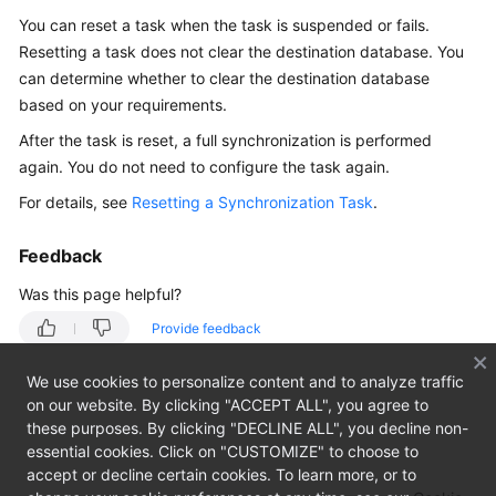
Overview
You can reset a task when the task is suspended or fails.
Resetting a task does not clear the destination database. You
Billing
can determine whether to clear the destination database
based on your requirements.
Preparations
After the task is reset, a full synchronization is performed
Real-
again. You do not need to configure the task again.
Time
For details, see
Resetting a Synchronization Task
.
Migration
Feedback
Backup
Migration
Was this page helpful?
Provide feedback
Real-
Time
We use cookies to personalize content and to analyze traffic
Synchronization
on our website. By clicking "ACCEPT ALL", you agree to
these purposes. By clicking "DECLINE ALL", you decline non-
Data
essential cookies. Click on "CUSTOMIZE" to choose to
Subscription
accept or decline certain cookies. To learn more, or to