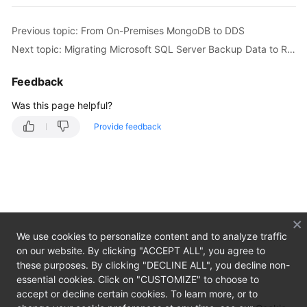
Overview
Previous topic: From On-Premises MongoDB to DDS
Billing
Next topic: Migrating Microsoft SQL Server Backup Data to RDS SQL Server DB Instance
Preparations
Feedback
Real-
Was this page helpful?
Time
Provide feedback
Migration
Backup
Migration
Real-
Time
We use cookies to personalize content and to analyze traffic
Synchronization
on our website. By clicking "ACCEPT ALL", you agree to
these purposes. By clicking "DECLINE ALL", you decline non-
Data
essential cookies. Click on "CUSTOMIZE" to choose to
Subscription
accept or decline certain cookies. To learn more, or to