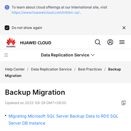
To learn about cloud offerings at our International site, visit
https://www.huaweicloud.com/intl/en-us/
.
Do not show again
Data Replication Service
Help Center
/
Data Replication Service
/
Best Practices
/
Backup
Migration
What's
Backup Migration
New
Updated on
2022-09-26 GMT+08:00
Function
Overview
Migrating Microsoft SQL Server Backup Data to RDS SQL
Server DB Instance
Service