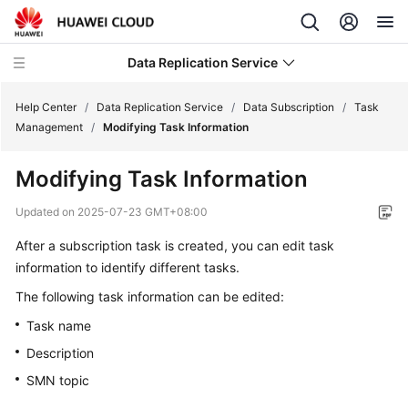
Data Replication Service
Help Center
/
Data Replication Service
/
Data Subscription
/
Task
Management
/
Modifying Task Information
What's
Modifying Task Information
New
Updated on
2025-07-23 GMT+08:00
Function
After a subscription task is created, you can edit task
Overview
information to identify different tasks.
Service
The following task information can be edited:
Overview
Task name
Billing
Description
SMN topic
Preparations