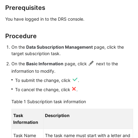
Prerequisites
Real-
Time
You have logged in to the DRS console.
Migration
Procedure
Backup
Migration
On the
Data Subscription Management
page, click the
target subscription task.
Real-
On the
Basic Information
page, click
next to the
Time
Synchronization
information to modify.
To submit the change, click
.
Data
To cancel the change, click
.
Subscription
Table 1
Subscription task information
Creating
a
Task
Description
Data
Information
Subscription
Task
Task Name
The task name must start with a letter and