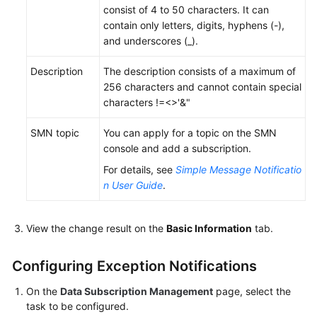
consist of 4 to 50 characters. It can
SDK
contain only letters, digits, hyphens (-),
APIs
and underscores (_).
Task
Description
The description consists of a maximum of
Management
256 characters and cannot contain special
characters !=<>'&"
Viewing
SMN topic
You can apply for a topic on the SMN
Task
console and add a subscription.
Details
For details, see
Simple Message Notificatio
Modifying
n User Guide
.
Task
Information
View the change result on the
Basic Information
tab.
Editing
a
Configuring Exception Notifications
Subscription
On the
Data Subscription Management
page, select the
Task
task to be configured.