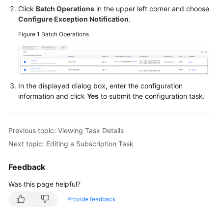
Viewing
Click
Batch Operations
in the upper left corner and choose
Subscription
Configure Exception Notification
.
Information
Figure 1
Batch Operations
Modifying
Consumption
Start
Time
In the displayed dialog box, enter the configuration
information and click
Yes
to submit the configuration task.
Resuming
a
Subscription
Previous topic: Viewing Task Details
Task
Next topic: Editing a Subscription Task
Resetting
Feedback
a
Subscription
Was this page helpful?
Task
Provide feedback
Deleting