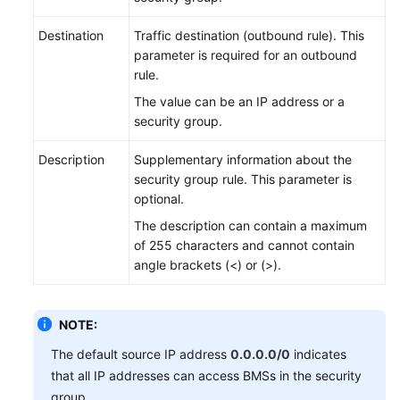
Destination
Traffic destination (outbound rule). This
parameter is required for an outbound
rule.
The value can be an IP address or a
security group.
Description
Supplementary information about the
security group rule. This parameter is
optional.
The description can contain a maximum
of 255 characters and cannot contain
angle brackets (<) or (>).
NOTE:
The default source IP address
0.0.0.0/0
indicates
that all IP addresses can access BMSs in the security
group.