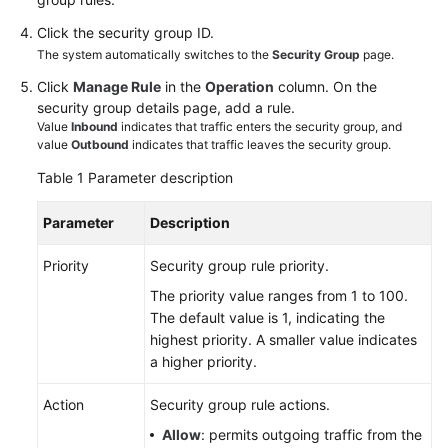
Click the security group ID.
White
The system automatically switches to the
Security Group
page.
Papers
Click
Manage Rule
in the
Operation
column. On the
security group details page, add a rule.
Endpoints
Value
Inbound
indicates that traffic enters the security group, and
value
Outbound
indicates that traffic leaves the security group.
Permissions
Table 1
Parameter description
Parameter
Description
Priority
Security group rule priority.
The priority value ranges from 1 to 100.
The default value is 1, indicating the
highest priority. A smaller value indicates
a higher priority.
Action
Security group rule actions.
Allow
: permits outgoing traffic from the