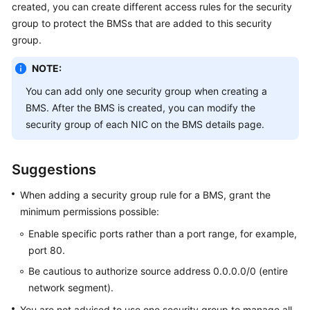
created, you can create different access rules for the security
Started
group to protect the BMSs that are added to this security
group.
User
Guide
NOTE:
Best
You can add only one security group when creating a
Practices
BMS. After the BMS is created, you can modify the
security group of each NIC on the BMS details page.
API
Reference
Suggestions
SDK
When adding a security group rule for a BMS, grant the
Reference
minimum permissions possible:
Private
Enable specific ports rather than a port range, for example,
Image
port 80.
Creation
Be cautious to authorize source address 0.0.0.0/0 (entire
Guide
network segment).
FAQs
You are not advised to use one security group to manage all