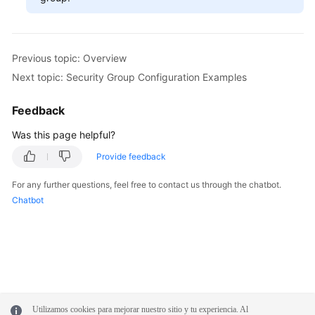
Previous topic: Overview
Next topic: Security Group Configuration Examples
Feedback
Was this page helpful?
Provide feedback
For any further questions, feel free to contact us through the chatbot.
Chatbot
Utilizamos cookies para mejorar nuestro sitio y tu experiencia. Al