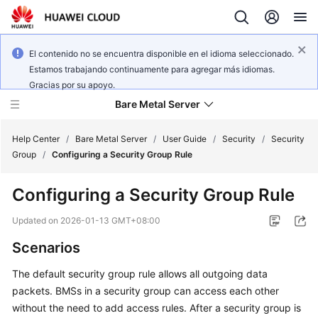
El contenido no se encuentra disponible en el idioma seleccionado.
Estamos trabajando continuamente para agregar más idiomas.
Gracias por su apoyo.
Bare Metal Server
Help Center
/
Bare Metal Server
/
User Guide
/
Security
/
Security
Group
/
Configuring a Security Group Rule
What's
Configuring a Security Group Rule
New
Updated on
2026-01-13 GMT+08:00
Service
Scenarios
Overview
The default security group rule allows all outgoing data
Billing
packets. BMSs in a security group can access each other
without the need to add access rules. After a security group is
Getting