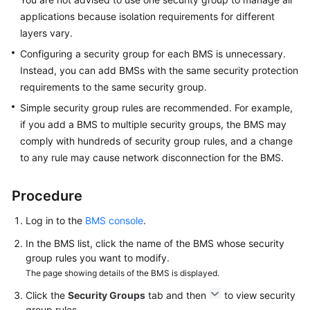
applications because isolation requirements for different
Troubleshooting
layers vary.
Configuring a security group for each BMS is unnecessary.
Videos
Instead, you can add BMSs with the same security protection
requirements to the same security group.
More
Simple security group rules are recommended. For example,
Documents
if you add a BMS to multiple security groups, the BMS may
comply with hundreds of security group rules, and a change
General
to any rule may cause network disconnection for the BMS.
Reference
Procedure
Glossary
Log in to the
BMS console
.
Shared
In the BMS list, click the name of the BMS whose security
Responsibilities
group rules you want to modify.
The page showing details of the BMS is displayed.
Service
Level
Click the
Security Groups
tab and then
to view security
Agreement
group rules.