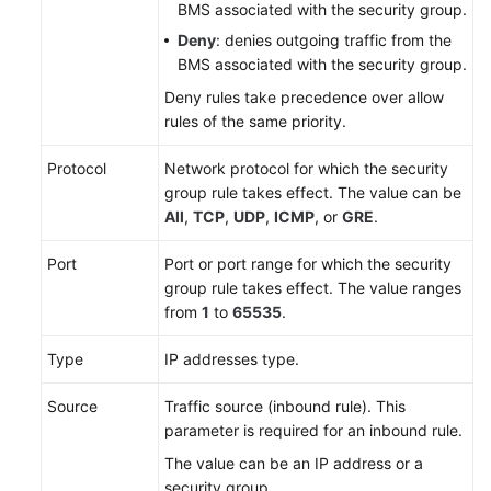
BMS associated with the security group.
Deny
: denies outgoing traffic from the
BMS associated with the security group.
Deny rules take precedence over allow
rules of the same priority.
Protocol
Network protocol for which the security
group rule takes effect. The value can be
All
,
TCP
,
UDP
,
ICMP
, or
GRE
.
Port
Port or port range for which the security
group rule takes effect. The value ranges
from
1
to
65535
.
Type
IP addresses type.
Source
Traffic source (inbound rule). This
parameter is required for an inbound rule.
The value can be an IP address or a
security group.