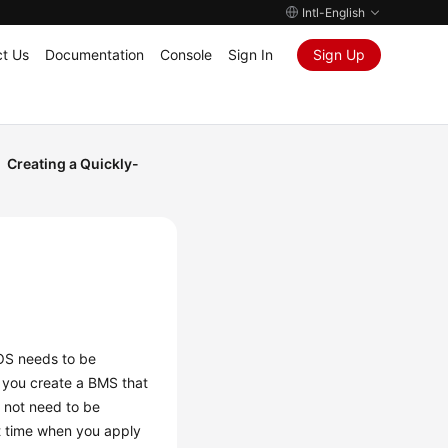
Intl-English
t Us
Documentation
Console
Sign In
Sign Up
Creating a Quickly-
 OS needs to be
n you create a BMS that
s not need to be
rt time when you apply