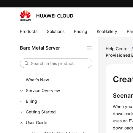
Products
Solutions
Pricing
KooGallery
Par
Bare Metal Server
Help Center
Provisioned
Crea
What's New
Service Overview
Scenar
Billing
When you 
Getting Started
downloaded
uses an EV
User Guide
downloaded