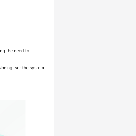
ing the need to
ioning, set the system