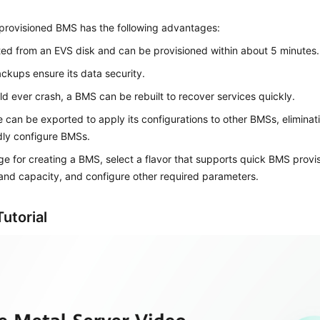
-provisioned BMS has the following advantages:
oted from an EVS disk and can be provisioned within about 5 minutes.
kups ensure its data security.
ould ever crash, a BMS can be rebuilt to recover services quickly.
e can be exported to apply its configurations to other BMSs, eliminat
dly configure BMSs.
e for creating a BMS, select a flavor that supports quick BMS provis
and capacity, and configure other required parameters.
utorial