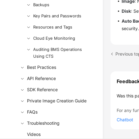
Image
: 
Backups
Disk
: S
Key Pairs and Passwords
Auto Ba
Resources and Tags
security
Cloud Eye Monitoring
Auditing BMS Operations
Previous t
Using CTS
Best Practices
API Reference
Feedbac
SDK Reference
Was this p
Private Image Creation Guide
For any fur
FAQs
Chatbot
Troubleshooting
Videos