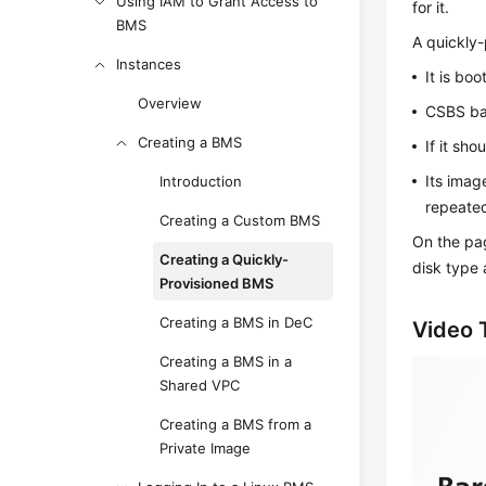
Using IAM to Grant Access to
for it.
BMS
A quickly
Instances
It is bo
Overview
CSBS bac
Creating a BMS
If it sh
Its imag
Introduction
repeate
Creating a Custom BMS
On the pag
Creating a Quickly-
disk type 
Provisioned BMS
Creating a BMS in DeC
Video T
Creating a BMS in a
Shared VPC
Creating a BMS from a
Private Image