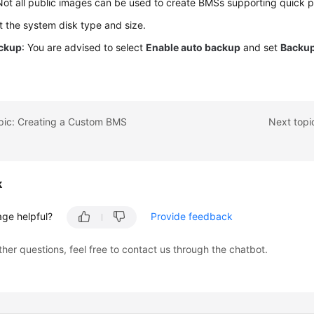
Not all public images can be used to create BMSs supporting quick p
et the system disk type and size.
ckup
: You are advised to select
Enable auto backup
and set
Backup
.
opic: Creating a Custom BMS
Next topi
k
age helpful?
Provide feedback
ther questions, feel free to contact us through the chatbot.