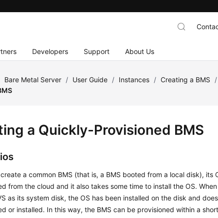
Contac
tners
Developers
Support
About Us
/
Bare Metal Server
/
User Guide
/
Instances
/
Creating a BMS
/
 BMS
ting a Quickly-Provisioned BMS
ios
create a common BMS (that is, a BMS booted from a local disk), its
 from the cloud and it also takes some time to install the OS. Whe
S as its system disk, the OS has been installed on the disk and doe
 or installed. In this way, the BMS can be provisioned within a sho