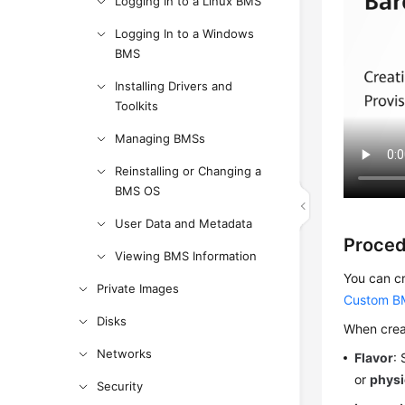
Logging In to a Linux BMS
Logging In to a Windows
BMS
Installing Drivers and
Toolkits
Managing BMSs
Reinstalling or Changing a
BMS OS
User Data and Metadata
Proce
Viewing BMS Information
You can cr
Private Images
Custom B
Disks
When creat
Networks
Flavor
:
or
physi
Security