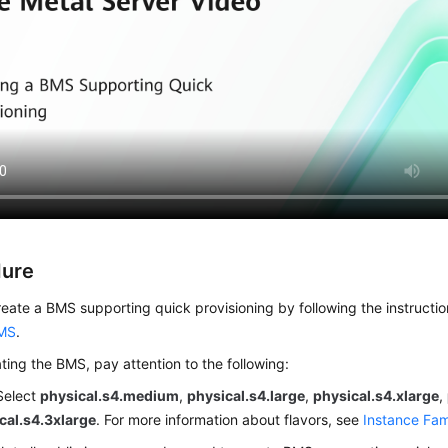
dure
eate a BMS supporting quick provisioning by following the instructio
MS
.
ing the BMS, pay attention to the following:
 Select
physical.s4.medium
,
physical.s4.large
,
physical.s4.xlarge
,
cal.s4.3xlarge
. For more information about flavors, see
Instance Fam