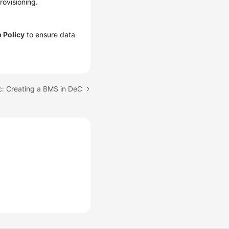
rovisioning.
 Policy
to ensure data
c: Creating a BMS in DeC