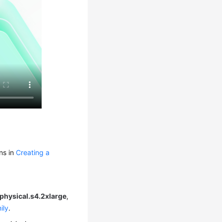
ns in
Creating a
physical.s4.2xlarge
,
ily
.